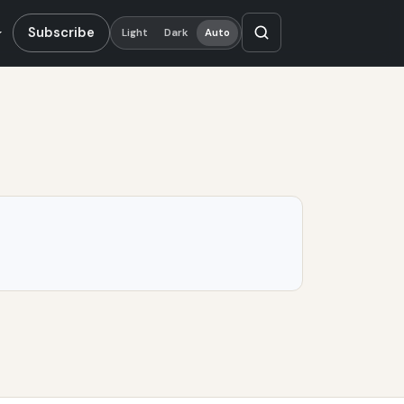
Subscribe
Light
Dark
Auto