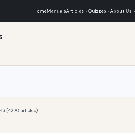
Home
Manuals
Articles
Quizzes
About Us
s
43 (4290 articles)