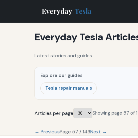
Everyday
Tesla
Everyday Tesla Article
Latest stories and guides.
Explore our guides
Tesla repair manuals
Articles per page
Showing page 57 of 1
← Previous
Page 57 / 143
Next →