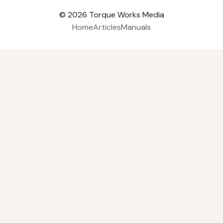
© 2026
Torque Works Media
Home
Articles
Manuals