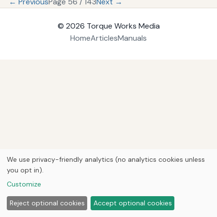
← Previous
Page 56 / 143
Next →
© 2026
Torque Works Media
Home
Articles
Manuals
We use privacy-friendly analytics (no analytics cookies unless
you opt in).
Customize
Reject optional cookies
Accept optional cookies