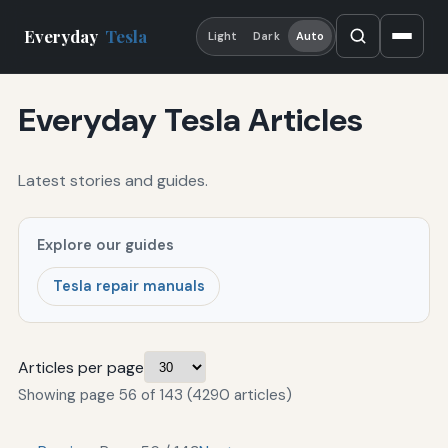
Everyday
Tesla
Light
Dark
Auto
Everyday Tesla Articles
Latest stories and guides.
Explore our guides
Tesla repair manuals
Articles per page
Showing page 56 of 143 (4290 articles)