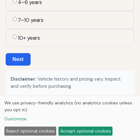
4–6 years
7–10 years
10+ years
Next
Disclaimer:
Vehicle history and pricing vary. Inspect
and verify before purchasing.
We use privacy-friendly analytics (no analytics cookies unless
you opt in).
© 2026
Torque Works Media
Customize
Home
Articles
Manuals
Reject optional cookies
Accept optional cookies