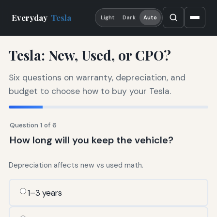
Everyday
Tesla
Light
Dark
Auto
Tesla: New, Used, or CPO?
Six questions on warranty, depreciation, and
budget to choose how to buy your Tesla.
Question 1 of 6
How long will you keep the vehicle?
Depreciation affects new vs used math.
1–3 years