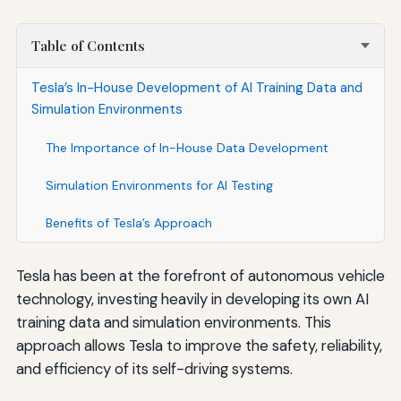
Table of Contents
Tesla’s In-House Development of AI Training Data and
Simulation Environments
The Importance of In-House Data Development
Simulation Environments for AI Testing
Benefits of Tesla’s Approach
Tesla has been at the forefront of autonomous vehicle
technology, investing heavily in developing its own AI
training data and simulation environments. This
approach allows Tesla to improve the safety, reliability,
and efficiency of its self-driving systems.