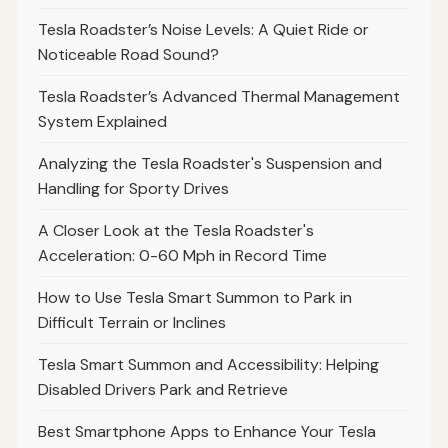
Tesla Roadster’s Noise Levels: A Quiet Ride or
Noticeable Road Sound?
Tesla Roadster’s Advanced Thermal Management
System Explained
Analyzing the Tesla Roadster's Suspension and
Handling for Sporty Drives
A Closer Look at the Tesla Roadster's
Acceleration: 0-60 Mph in Record Time
How to Use Tesla Smart Summon to Park in
Difficult Terrain or Inclines
Tesla Smart Summon and Accessibility: Helping
Disabled Drivers Park and Retrieve
Best Smartphone Apps to Enhance Your Tesla