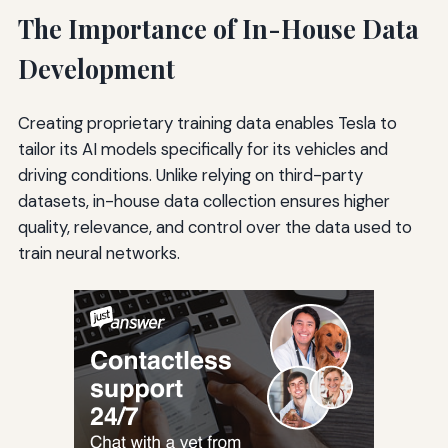
The Importance of In-House Data
Development
Creating proprietary training data enables Tesla to
tailor its AI models specifically for its vehicles and
driving conditions. Unlike relying on third-party
datasets, in-house data collection ensures higher
quality, relevance, and control over the data used to
train neural networks.