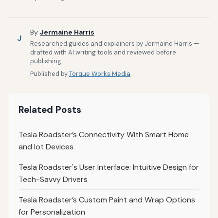
By
Jermaine Harris
J
Researched guides and explainers by Jermaine Harris —
drafted with AI writing tools and reviewed before
publishing.
Published by
Torque Works Media
Related Posts
Tesla Roadster’s Connectivity With Smart Home
and Iot Devices
Tesla Roadster's User Interface: Intuitive Design for
Tech-Savvy Drivers
Tesla Roadster’s Custom Paint and Wrap Options
for Personalization