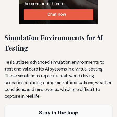
Simulation Environments for AI
Testing
Tesla utilizes advanced simulation environments to
test and validate its AI systems in a virtual setting.
These simulations replicate real-world driving
scenarios, including complex traffic situations, weather
conditions, and rare events, which are difficult to
capture in real life.
Stay in the loop