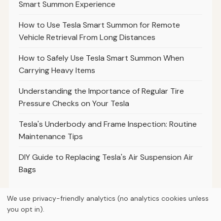
Smart Summon Experience
How to Use Tesla Smart Summon for Remote
Vehicle Retrieval From Long Distances
How to Safely Use Tesla Smart Summon When
Carrying Heavy Items
Understanding the Importance of Regular Tire
Pressure Checks on Your Tesla
Tesla's Underbody and Frame Inspection: Routine
Maintenance Tips
DIY Guide to Replacing Tesla's Air Suspension Air
Bags
We use privacy-friendly analytics (no analytics cookies unless
you opt in).