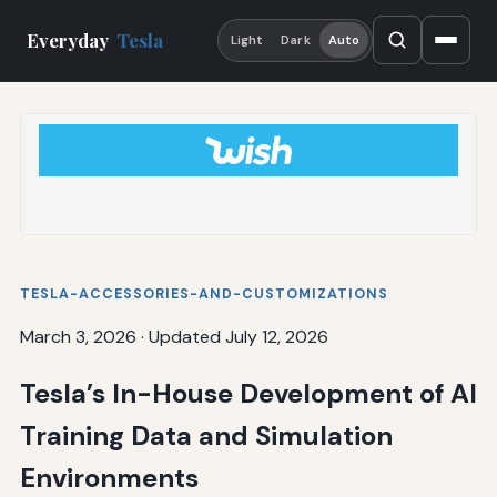
Everyday
Tesla
Light
Dark
Auto
TESLA-ACCESSORIES-AND-CUSTOMIZATIONS
March 3, 2026
·
Updated July 12, 2026
Tesla’s In-House Development of AI
Training Data and Simulation
Environments