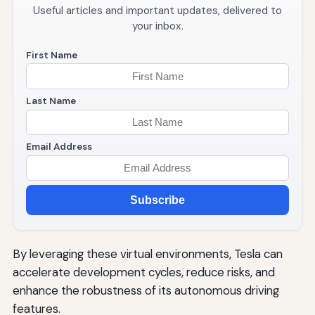
Useful articles and important updates, delivered to
your inbox.
First Name
Last Name
Email Address
Subscribe
By leveraging these virtual environments, Tesla can
accelerate development cycles, reduce risks, and
enhance the robustness of its autonomous driving
features.