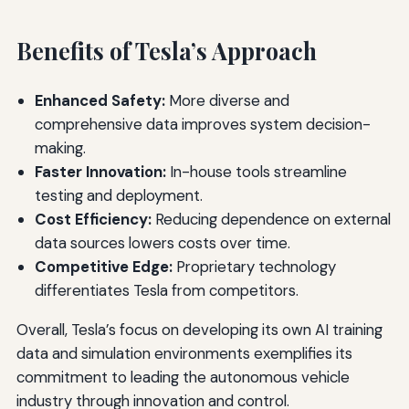
Benefits of Tesla’s Approach
Enhanced Safety:
More diverse and
comprehensive data improves system decision-
making.
Faster Innovation:
In-house tools streamline
testing and deployment.
Cost Efficiency:
Reducing dependence on external
data sources lowers costs over time.
Competitive Edge:
Proprietary technology
differentiates Tesla from competitors.
Overall, Tesla’s focus on developing its own AI training
data and simulation environments exemplifies its
commitment to leading the autonomous vehicle
industry through innovation and control.