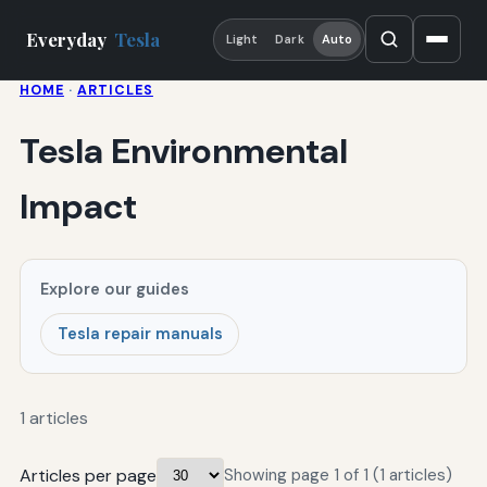
Everyday
Tesla
Light
Dark
Auto
HOME
·
ARTICLES
Tesla Environmental
Impact
Explore our guides
Tesla repair manuals
1 articles
Articles per page
Showing page 1 of 1 (1 articles)