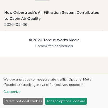
How Cybertruck’s Air Filtration System Contributes
to Cabin Air Quality
2026-03-06
© 2026
Torque Works Media
Home
Articles
Manuals
We use analytics to measure site traffic. Optional Meta
(Facebook) tracking stays off unless you accept it.
Customize
Reject optional cookies
Accept optional cookies