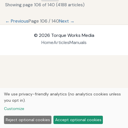
Showing page 106 of 140 (4188 articles)
← Previous
Page 106 / 140
Next →
© 2026
Torque Works Media
Home
Articles
Manuals
We use privacy-friendly analytics (no analytics cookies unless
you opt in).
Customize
Reject optional cookies
Accept optional cookies