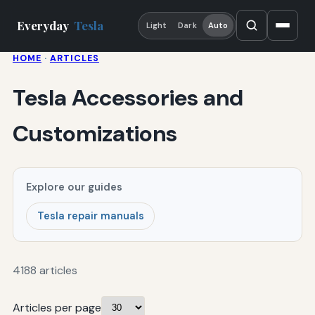
Everyday
Tesla
Light
Dark
Auto
HOME
·
ARTICLES
Tesla Accessories and
Customizations
Explore our guides
Tesla repair manuals
4188 articles
Articles per page