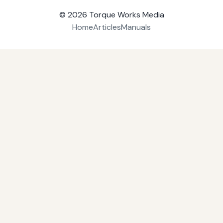
© 2026
Torque Works Media
Home
Articles
Manuals