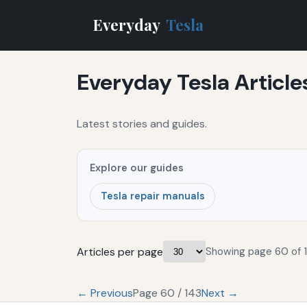
Everyday
Tesla
Everyday Tesla Article
Latest stories and guides.
Explore our guides
Tesla repair manuals
Articles per page
Showing page 60 of 1
← Previous
Page 60 / 143
Next →