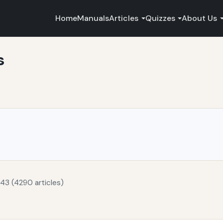
Home
Manuals
Articles
Quizzes
About Us
s
43 (4290 articles)