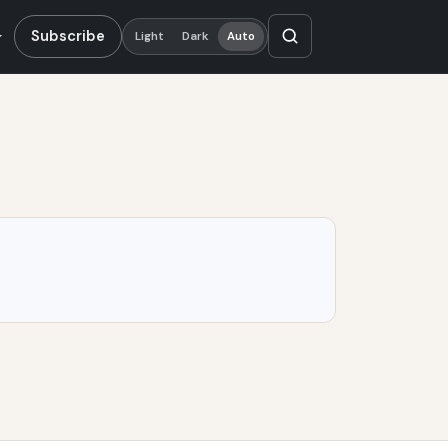
Subscribe
Light
Dark
Auto