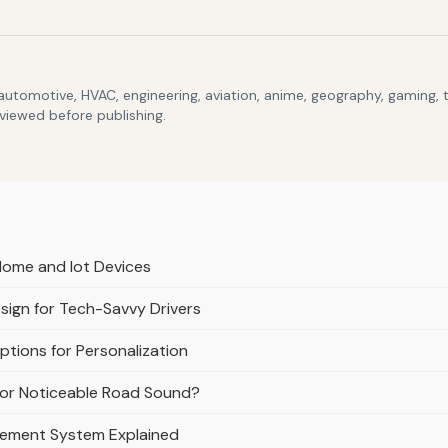
 automotive, HVAC, engineering, aviation, anime, geography, gaming,
eviewed before publishing.
Home and Iot Devices
esign for Tech-Savvy Drivers
tions for Personalization
e or Noticeable Road Sound?
gement System Explained