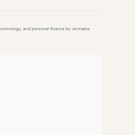
 technology, and personal finance by Jermaine