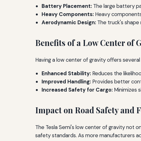
Battery Placement:
The large battery pa
Heavy Components:
Heavy components ar
Aerodynamic Design:
The truck's shape mi
Benefits of a Low Center of 
Having a low center of gravity offers severa
Enhanced Stability:
Reduces the likelihoo
Improved Handling:
Provides better contr
Increased Safety for Cargo:
Minimizes sh
Impact on Road Safety and F
The Tesla Semi's low center of gravity not o
safety standards. As more manufacturers adop