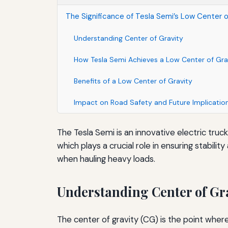
The Significance of Tesla Semi’s Low Center of
Understanding Center of Gravity
How Tesla Semi Achieves a Low Center of Gra
Benefits of a Low Center of Gravity
Impact on Road Safety and Future Implicatio
The Tesla Semi is an innovative electric truck
which plays a crucial role in ensuring stabil
when hauling heavy loads.
Understanding Center of Gr
The center of gravity (CG) is the point where