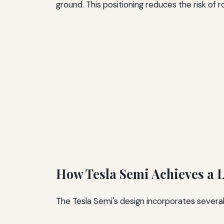
ground. This positioning reduces the risk of 
How Tesla Semi Achieves a L
The Tesla Semi's design incorporates several 