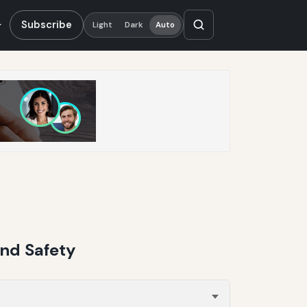
Subscribe
Light
Dark
Auto
and Safety