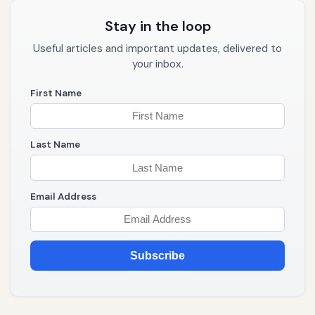
Stay in the loop
Useful articles and important updates, delivered to
your inbox.
First Name
Last Name
Email Address
Subscribe