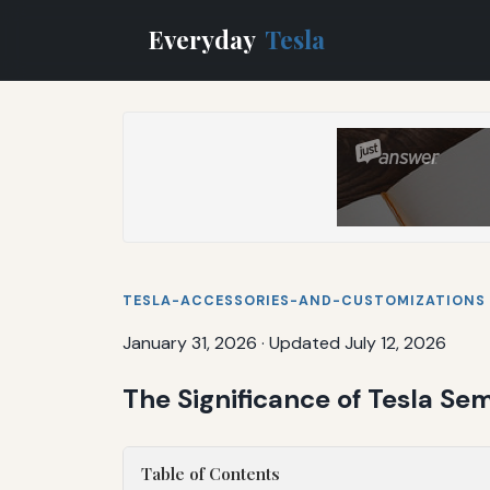
Everyday
Tesla
TESLA-ACCESSORIES-AND-CUSTOMIZATIONS
January 31, 2026
·
Updated July 12, 2026
The Significance of Tesla Sem
Table of Contents