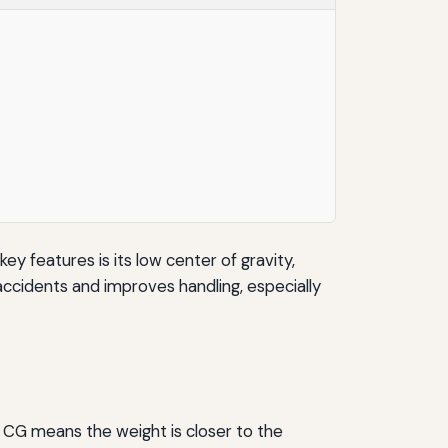
key features is its low center of gravity,
 accidents and improves handling, especially
er CG means the weight is closer to the