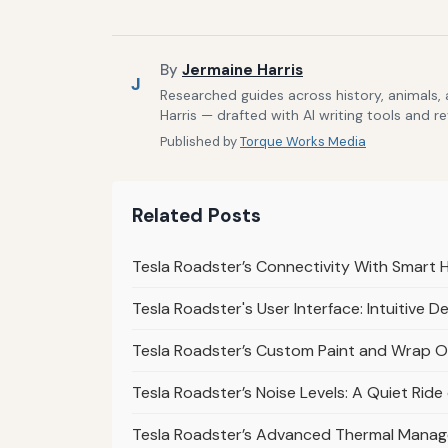
By
Jermaine Harris
J
Researched guides across history, animals,
Harris — drafted with AI writing tools and r
Published by
Torque Works Media
Related Posts
Tesla Roadster’s Connectivity With Smart 
Tesla Roadster's User Interface: Intuitive D
Tesla Roadster’s Custom Paint and Wrap Op
Tesla Roadster’s Noise Levels: A Quiet Rid
Tesla Roadster’s Advanced Thermal Mana