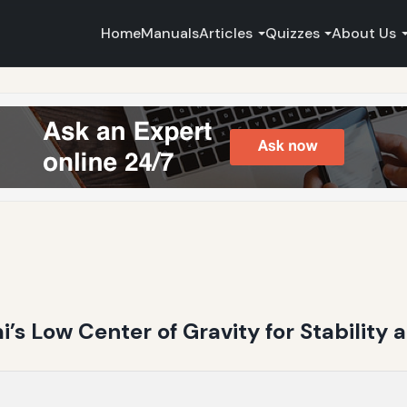
Home
Manuals
Articles
Quizzes
About Us
i’s Low Center of Gravity for Stability 