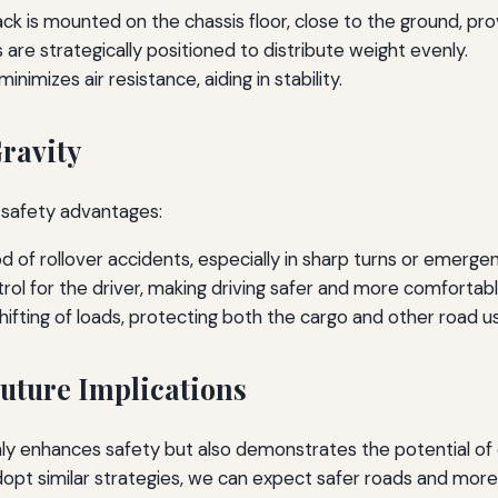
ck is mounted on the chassis floor, close to the ground, prov
e strategically positioned to distribute weight evenly.
nimizes air resistance, aiding in stability.
Gravity
l safety advantages:
d of rollover accidents, especially in sharp turns or emerg
ol for the driver, making driving safer and more comfortabl
ifting of loads, protecting both the cargo and other road u
uture Implications
nly enhances safety but also demonstrates the potential of 
t similar strategies, we can expect safer roads and more re