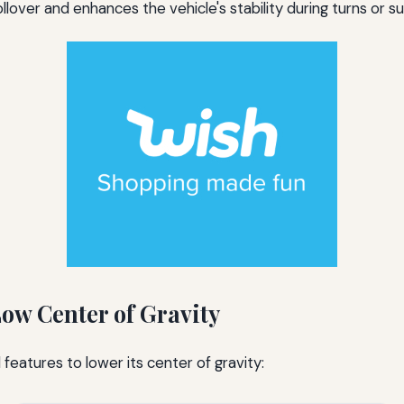
rollover and enhances the vehicle's stability during turns or
ow Center of Gravity
features to lower its center of gravity: