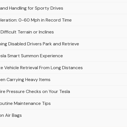
and Handling for Sporty Drives
eleration: 0-60 Mph in Record Time
fficult Terrain or Inclines
ing Disabled Drivers Park and Retrieve
esla Smart Summon Experience
 Vehicle Retrieval From Long Distances
en Carrying Heavy Items
ire Pressure Checks on Your Tesla
Routine Maintenance Tips
on Air Bags