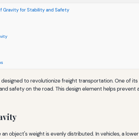
 Gravity for Stability and Safety
vity
ns
 designed to revolutionize freight transportation. One of its 
ity and safety on the road. This design element helps prevent
avity
 an object's weight is evenly distributed. In vehicles, a low