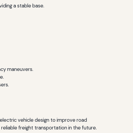
iding a stable base.
ency maneuvers.
e.
sers.
electric vehicle design to improve road
liable freight transportation in the future.