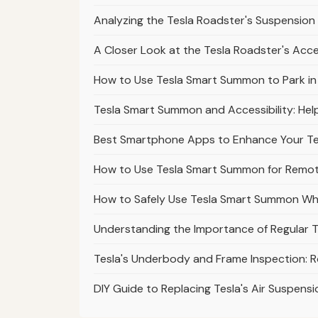
Analyzing the Tesla Roadster's Suspension 
A Closer Look at the Tesla Roadster's Acc
How to Use Tesla Smart Summon to Park in Di
Tesla Smart Summon and Accessibility: Help
Best Smartphone Apps to Enhance Your T
How to Use Tesla Smart Summon for Remote
How to Safely Use Tesla Smart Summon Wh
Understanding the Importance of Regular T
Tesla's Underbody and Frame Inspection: 
DIY Guide to Replacing Tesla's Air Suspensi