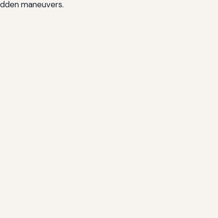
 sudden maneuvers.