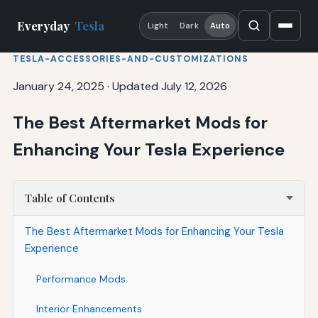
Everyday
Tesla
Light
Dark
Auto
TESLA-ACCESSORIES-AND-CUSTOMIZATIONS
January 24, 2025
·
Updated July 12, 2026
The Best Aftermarket Mods for
Enhancing Your Tesla Experience
Table of Contents
The Best Aftermarket Mods for Enhancing Your Tesla
Experience
Performance Mods
Interior Enhancements