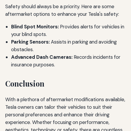
Safety should always be a priority. Here are some
aftermarket options to enhance your Tesla's safety:
Blind Spot Monitors:
Provides alerts for vehicles in
your blind spots.
Parking Sensors:
Assists in parking and avoiding
obstacles.
Advanced Dash Cameras:
Records incidents for
insurance purposes.
Conclusion
With a plethora of aftermarket modifications available,
Tesla owners can tailor their vehicles to suit their
personal preferences and enhance their driving
experience. Whether focusing on performance,
aesthetics, technology, or safety, there are countless