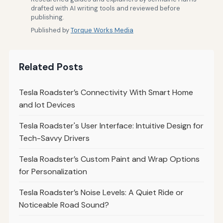
drafted with AI writing tools and reviewed before
publishing.
Published by
Torque Works Media
Related Posts
Tesla Roadster’s Connectivity With Smart Home
and Iot Devices
Tesla Roadster's User Interface: Intuitive Design for
Tech-Savvy Drivers
Tesla Roadster’s Custom Paint and Wrap Options
for Personalization
Tesla Roadster’s Noise Levels: A Quiet Ride or
Noticeable Road Sound?