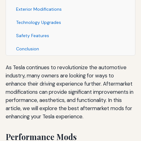
Exterior Modifications
Technology Upgrades
Safety Features
Conclusion
As Tesla continues to revolutionize the automotive
industry, many owners are looking for ways to
enhance their driving experience further. Aftermarket
modifications can provide significant improvements in
performance, aesthetics, and functionality. In this
article, we will explore the best aftermarket mods for
enhancing your Tesla experience.
Performance Mods