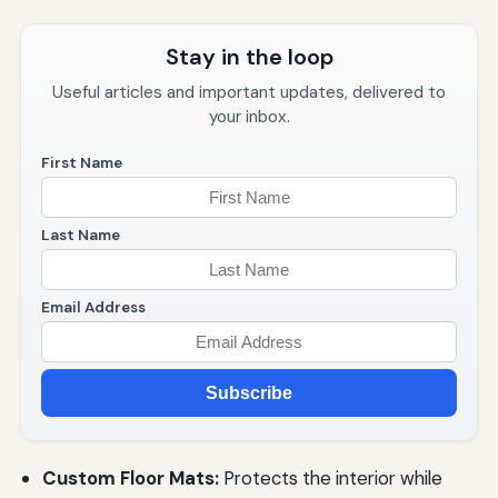
Stay in the loop
Useful articles and important updates, delivered to
your inbox.
First Name
Last Name
Email Address
Subscribe
Custom Floor Mats:
Protects the interior while