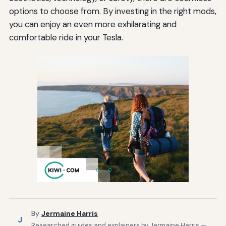
options to choose from. By investing in the right mods,
you can enjoy an even more exhilarating and
comfortable ride in your Tesla.
By
Jermaine Harris
J
Researched guides and explainers by Jermaine Harris —