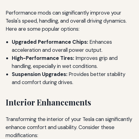
Performance mods can significantly improve your
Tesla's speed, handling, and overall driving dynamics.
Here are some popular options:
Upgraded Performance Chips:
Enhances
acceleration and overall power output.
High-Performance Tires:
Improves grip and
handling, especially in wet conditions.
Suspension Upgrades:
Provides better stability
and comfort during drives.
Interior Enhancements
Transforming the interior of your Tesla can significantly
enhance comfort and usability. Consider these
modifications: