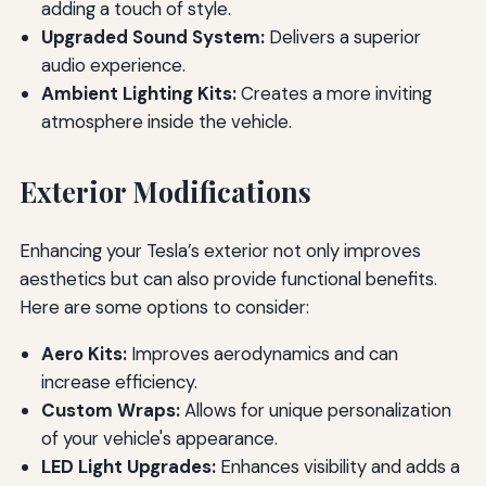
adding a touch of style.
Upgraded Sound System:
Delivers a superior
audio experience.
Ambient Lighting Kits:
Creates a more inviting
atmosphere inside the vehicle.
Exterior Modifications
Enhancing your Tesla’s exterior not only improves
aesthetics but can also provide functional benefits.
Here are some options to consider:
Aero Kits:
Improves aerodynamics and can
increase efficiency.
Custom Wraps:
Allows for unique personalization
of your vehicle's appearance.
LED Light Upgrades:
Enhances visibility and adds a