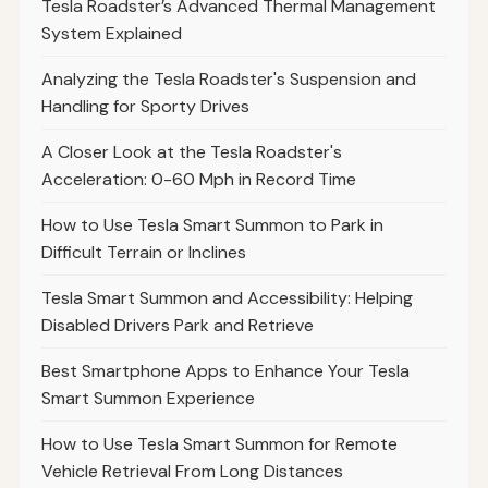
Tesla Roadster’s Advanced Thermal Management
System Explained
Analyzing the Tesla Roadster's Suspension and
Handling for Sporty Drives
A Closer Look at the Tesla Roadster's
Acceleration: 0-60 Mph in Record Time
How to Use Tesla Smart Summon to Park in
Difficult Terrain or Inclines
Tesla Smart Summon and Accessibility: Helping
Disabled Drivers Park and Retrieve
Best Smartphone Apps to Enhance Your Tesla
Smart Summon Experience
How to Use Tesla Smart Summon for Remote
Vehicle Retrieval From Long Distances