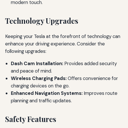
modern touch.
Technology Upgrades
Keeping your Tesla at the forefront of technology can
enhance your driving experience. Consider the
following upgrades:
Dash Cam Installation:
Provides added security
and peace of mind.
Wireless Charging Pads:
Offers convenience for
charging devices on the go.
Enhanced Navigation Systems:
Improves route
planning and traffic updates.
Safety Features