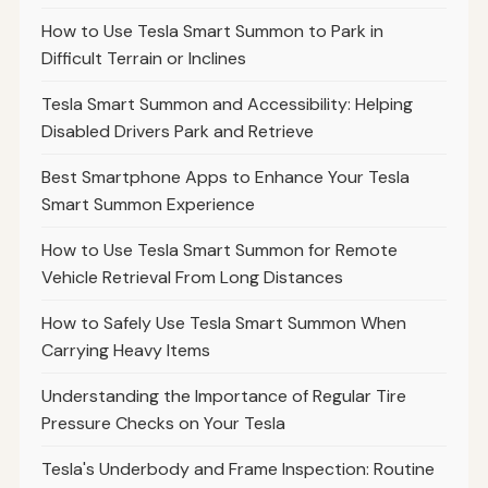
How to Use Tesla Smart Summon to Park in
Difficult Terrain or Inclines
Tesla Smart Summon and Accessibility: Helping
Disabled Drivers Park and Retrieve
Best Smartphone Apps to Enhance Your Tesla
Smart Summon Experience
How to Use Tesla Smart Summon for Remote
Vehicle Retrieval From Long Distances
How to Safely Use Tesla Smart Summon When
Carrying Heavy Items
Understanding the Importance of Regular Tire
Pressure Checks on Your Tesla
Tesla's Underbody and Frame Inspection: Routine