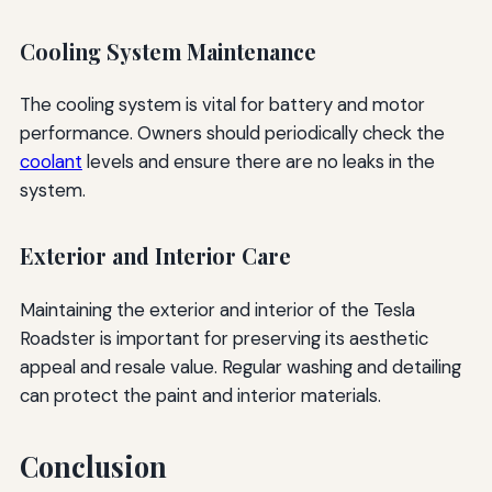
Cooling System Maintenance
The cooling system is vital for battery and motor
performance. Owners should periodically check the
coolant
levels and ensure there are no leaks in the
system.
Exterior and Interior Care
Maintaining the exterior and interior of the Tesla
Roadster is important for preserving its aesthetic
appeal and resale value. Regular washing and detailing
can protect the paint and interior materials.
Conclusion