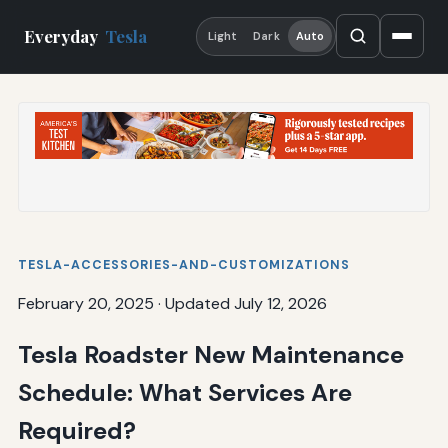
Everyday
Tesla
Light
Dark
Auto
TESLA-ACCESSORIES-AND-CUSTOMIZATIONS
February 20, 2025
·
Updated July 12, 2026
Tesla Roadster New Maintenance
Schedule: What Services Are
Required?