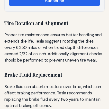
Subscribe
Tire Rotation and Alignment
Proper tire maintenance ensures better handling and
extends tire life. Tesla suggests rotating the tires
every 6,250 miles or when tread depth differences
exceed 2/32 of an inch. Additionally, alignment checks
should be performed to prevent uneven tire wear.
Brake Fluid Replacement
Brake fluid can absorb moisture over time, which can
affect braking performance. Tesla recommends
replacing the brake fluid every two years to maintain
optimal braking efficiency.