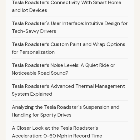
Tesla Roadster’s Connectivity With Smart Home
and Iot Devices
Tesla Roadster's User Interface: Intuitive Design for
Tech-Savvy Drivers
Tesla Roadster’s Custom Paint and Wrap Options
for Personalization
Tesla Roadster’s Noise Levels: A Quiet Ride or
Noticeable Road Sound?
Tesla Roadster’s Advanced Thermal Management
System Explained
Analyzing the Tesla Roadster's Suspension and
Handling for Sporty Drives
A Closer Look at the Tesla Roadster's
Acceleration: 0-60 Mph in Record Time