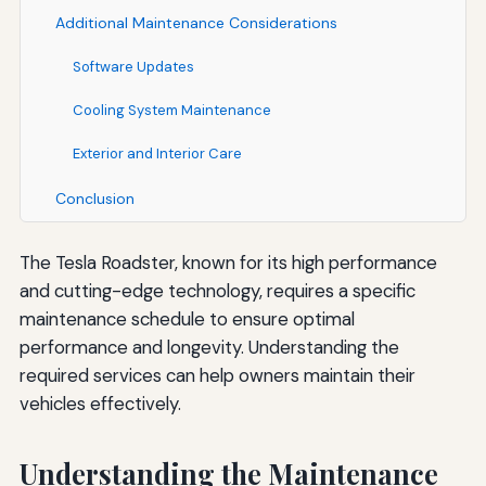
Additional Maintenance Considerations
Software Updates
Cooling System Maintenance
Exterior and Interior Care
Conclusion
The Tesla Roadster, known for its high performance
and cutting-edge technology, requires a specific
maintenance schedule to ensure optimal
performance and longevity. Understanding the
required services can help owners maintain their
vehicles effectively.
Understanding the Maintenance