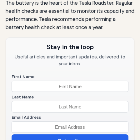
The battery is the heart of the Tesla Roadster. Regular
health checks are essential to monitor its capacity and
performance. Tesla recommends performing a
battery health check at least once a year.
Stay in the loop
Useful articles and important updates, delivered to
your inbox.
First Name
Last Name
Email Address