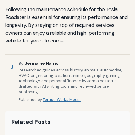
Following the maintenance schedule for the Tesla
Roadster is essential for ensuring its performance and
longevity. By staying on top of required services,
owners can enjoy a reliable and high-performing
vehicle for years to come.
By
Jermaine Harris
J
Researched guides across history, animals, automotive,
HVAC, engineering, aviation, anime, geography, gaming,
technology, and personal finance by Jermaine Harris —
drafted with AI writing tools and reviewed before
publishing.
Published by
Torque Works Media
Related Posts