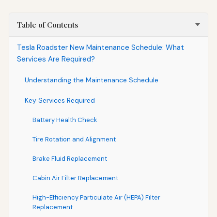
Table of Contents
Tesla Roadster New Maintenance Schedule: What
Services Are Required?
Understanding the Maintenance Schedule
Key Services Required
Battery Health Check
Tire Rotation and Alignment
Brake Fluid Replacement
Cabin Air Filter Replacement
High-Efficiency Particulate Air (HEPA) Filter
Replacement