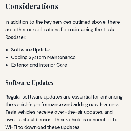
Considerations
In addition to the key services outlined above, there
are other considerations for maintaining the Tesla
Roadster:
Software Updates
Cooling System Maintenance
Exterior and Interior Care
Software Updates
Regular software updates are essential for enhancing
the vehicle's performance and adding new features.
Tesla vehicles receive over-the-air updates, and
owners should ensure their vehicle is connected to
Wi-Fi to download these updates.