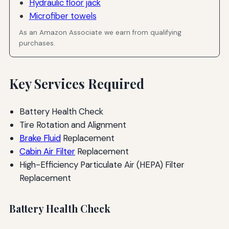
Hydraulic floor jack
Microfiber towels
As an Amazon Associate we earn from qualifying
purchases.
Key Services Required
Battery Health Check
Tire Rotation and Alignment
Brake Fluid
Replacement
Cabin Air Filter
Replacement
High-Efficiency Particulate Air (HEPA) Filter
Replacement
Battery Health Check