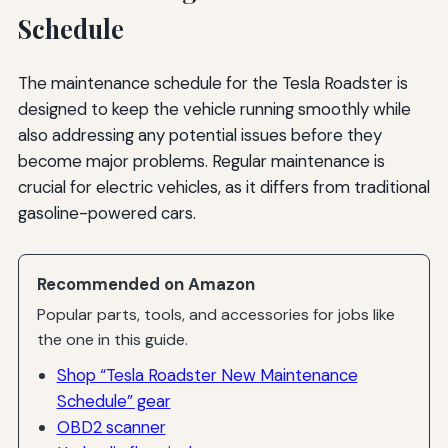
Schedule
The maintenance schedule for the Tesla Roadster is
designed to keep the vehicle running smoothly while
also addressing any potential issues before they
become major problems. Regular maintenance is
crucial for electric vehicles, as it differs from traditional
gasoline-powered cars.
Recommended on Amazon
Popular parts, tools, and accessories for jobs like
the one in this guide.
Shop “Tesla Roadster New Maintenance
Schedule” gear
OBD2 scanner