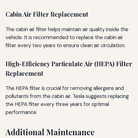
Cabin Air Filter Replacement
The cabin air filter helps maintain air quality inside the
vehicle. It is recommended to replace the cabin air
filter every two years to ensure clean air circulation.
High-Efficiency Particulate Air (HEPA) Filter
Replacement
The HEPA filter is crucial for removing allergens and
pollutants from the cabin air. Tesla suggests replacing
the HEPA filter every three years for optimal
performance.
Additional Maintenance