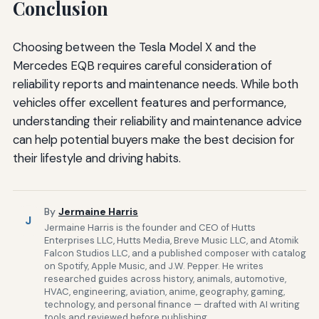
Conclusion
Choosing between the Tesla Model X and the
Mercedes EQB requires careful consideration of
reliability reports and maintenance needs. While both
vehicles offer excellent features and performance,
understanding their reliability and maintenance advice
can help potential buyers make the best decision for
their lifestyle and driving habits.
By
Jermaine Harris
J
Jermaine Harris is the founder and CEO of Hutts
Enterprises LLC, Hutts Media, Breve Music LLC, and Atomik
Falcon Studios LLC, and a published composer with catalog
on Spotify, Apple Music, and J.W. Pepper. He writes
researched guides across history, animals, automotive,
HVAC, engineering, aviation, anime, geography, gaming,
technology, and personal finance — drafted with AI writing
tools and reviewed before publishing.