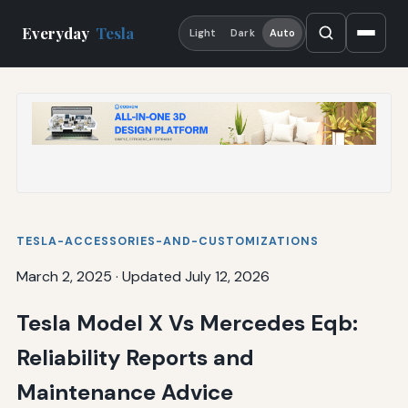
Everyday
Tesla
Light
Dark
Auto
TESLA-ACCESSORIES-AND-CUSTOMIZATIONS
March 2, 2025
·
Updated July 12, 2026
Tesla Model X Vs Mercedes Eqb:
Reliability Reports and
Maintenance Advice