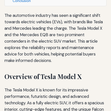
Conclusion
The automotive industry has seen a significant shift
towards electric vehicles (EVs), with brands like Tesla
and Mercedes leading the charge. The Tesla Model X
and the Mercedes EQB are two prominent
contenders in the electric SUV market. This article
explores the reliability reports and maintenance
advice for both vehicles, helping potential buyers
make informed decisions.
Overview of Tesla Model X
The Tesla Model X is known for its impressive
performance, futuristic design, and advanced
technology. As a fully electric SUV, it offers a spacious
interior, cutting-edge features, and the unique Falcon