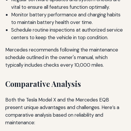
vital to ensure all features function optimally.
Monitor battery performance and charging habits
to maintain battery health over time.
Schedule routine inspections at authorized service
centers to keep the vehicle in top condition.
Mercedes recommends following the maintenance
schedule outlined in the owner's manual, which
typically includes checks every 10,000 miles.
Comparative Analysis
Both the Tesla Model X and the Mercedes EQB
present unique advantages and challenges. Here’s a
comparative analysis based on reliability and
maintenance: