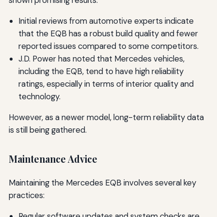
shown promising results:
Initial reviews from automotive experts indicate
that the EQB has a robust build quality and fewer
reported issues compared to some competitors.
J.D. Power has noted that Mercedes vehicles,
including the EQB, tend to have high reliability
ratings, especially in terms of interior quality and
technology.
However, as a newer model, long-term reliability data
is still being gathered.
Maintenance Advice
Maintaining the Mercedes EQB involves several key
practices:
Regular software updates and system checks are