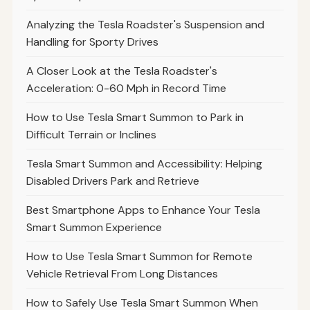
Analyzing the Tesla Roadster's Suspension and
Handling for Sporty Drives
A Closer Look at the Tesla Roadster's
Acceleration: 0-60 Mph in Record Time
How to Use Tesla Smart Summon to Park in
Difficult Terrain or Inclines
Tesla Smart Summon and Accessibility: Helping
Disabled Drivers Park and Retrieve
Best Smartphone Apps to Enhance Your Tesla
Smart Summon Experience
How to Use Tesla Smart Summon for Remote
Vehicle Retrieval From Long Distances
How to Safely Use Tesla Smart Summon When