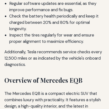
Regular software updates are essential, as they
improve performance and fix bugs.
Check the battery health periodically and keep it
charged between 20% and 80% for optimal
longevity.
Inspect the tires regularly for wear and ensure
proper alignment to maximize efficiency.
Additionally, Tesla recommends service checks every
12,500 miles or as indicated by the vehicle's onboard
diagnostics.
Overview of Mercedes EQB
The Mercedes EQB is a compact electric SUV that
combines luxury with practicality. It features a stylish
design, a high-quality interior, and the latest in