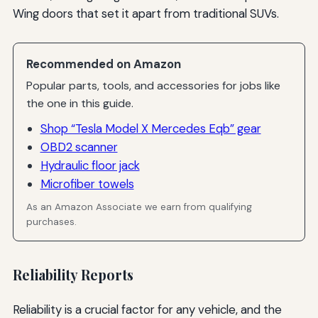
Wing doors that set it apart from traditional SUVs.
Recommended on Amazon
Popular parts, tools, and accessories for jobs like
the one in this guide.
Shop “Tesla Model X Mercedes Eqb” gear
OBD2 scanner
Hydraulic floor jack
Microfiber towels
As an Amazon Associate we earn from qualifying
purchases.
Reliability Reports
Reliability is a crucial factor for any vehicle, and the