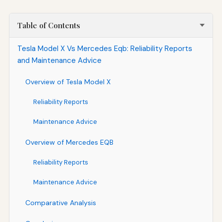
Table of Contents
Tesla Model X Vs Mercedes Eqb: Reliability Reports
and Maintenance Advice
Overview of Tesla Model X
Reliability Reports
Maintenance Advice
Overview of Mercedes EQB
Reliability Reports
Maintenance Advice
Comparative Analysis