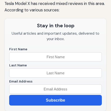
Tesla Model X has received mixed reviews in this area.
According to various sources:
Stay in the loop
Useful articles and important updates, delivered to
your inbox.
First Name
Last Name
Email Address
Subscribe