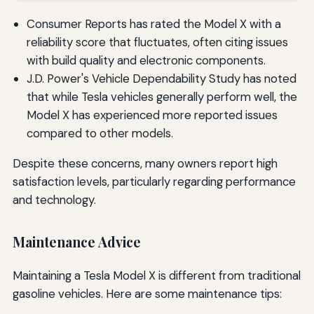
Consumer Reports has rated the Model X with a
reliability score that fluctuates, often citing issues
with build quality and electronic components.
J.D. Power's Vehicle Dependability Study has noted
that while Tesla vehicles generally perform well, the
Model X has experienced more reported issues
compared to other models.
Despite these concerns, many owners report high
satisfaction levels, particularly regarding performance
and technology.
Maintenance Advice
Maintaining a Tesla Model X is different from traditional
gasoline vehicles. Here are some maintenance tips: