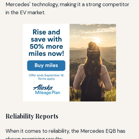
Mercedes' technology, making it a strong competitor
in the EV market.
Reliability Reports
When it comes to reliability, the Mercedes EQB has