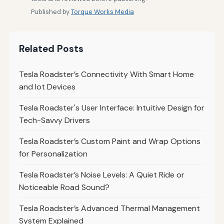
Published by
Torque Works Media
Related Posts
Tesla Roadster’s Connectivity With Smart Home
and Iot Devices
Tesla Roadster's User Interface: Intuitive Design for
Tech-Savvy Drivers
Tesla Roadster’s Custom Paint and Wrap Options
for Personalization
Tesla Roadster’s Noise Levels: A Quiet Ride or
Noticeable Road Sound?
Tesla Roadster’s Advanced Thermal Management
System Explained