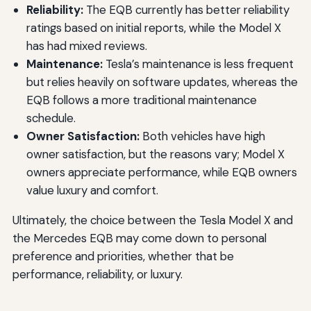
Reliability:
The EQB currently has better reliability
ratings based on initial reports, while the Model X
has had mixed reviews.
Maintenance:
Tesla’s maintenance is less frequent
but relies heavily on software updates, whereas the
EQB follows a more traditional maintenance
schedule.
Owner Satisfaction:
Both vehicles have high
owner satisfaction, but the reasons vary; Model X
owners appreciate performance, while EQB owners
value luxury and comfort.
Ultimately, the choice between the Tesla Model X and
the Mercedes EQB may come down to personal
preference and priorities, whether that be
performance, reliability, or luxury.