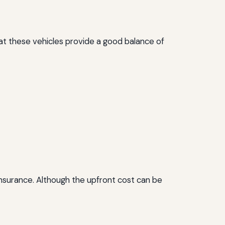
hat these vehicles provide a good balance of
 insurance. Although the upfront cost can be