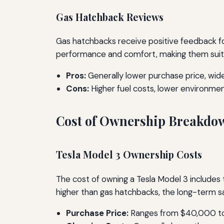
Gas Hatchback Reviews
Gas hatchbacks receive positive feedback for
performance and comfort, making them suita
Pros:
Generally lower purchase price, wides
Cons:
Higher fuel costs, lower environmen
Cost of Ownership Breakdo
Tesla Model 3 Ownership Costs
The cost of owning a Tesla Model 3 includes 
higher than gas hatchbacks, the long-term sa
Purchase Price:
Ranges from $40,000 to