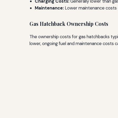
Charging Costs:
Generally lower than gas
Maintenance:
Lower maintenance costs d
Gas Hatchback Ownership Costs
The ownership costs for gas hatchbacks typica
lower, ongoing fuel and maintenance costs c