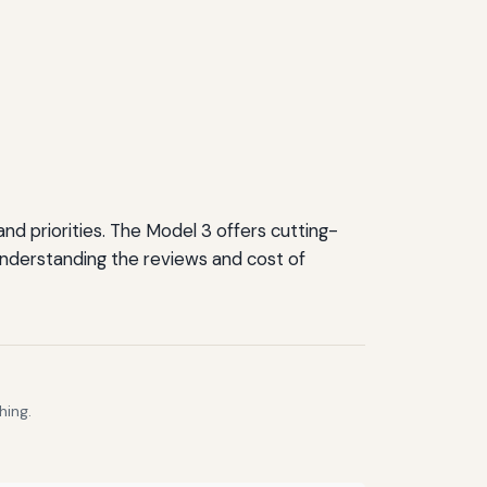
d priorities. The Model 3 offers cutting-
Understanding the reviews and cost of
hing.