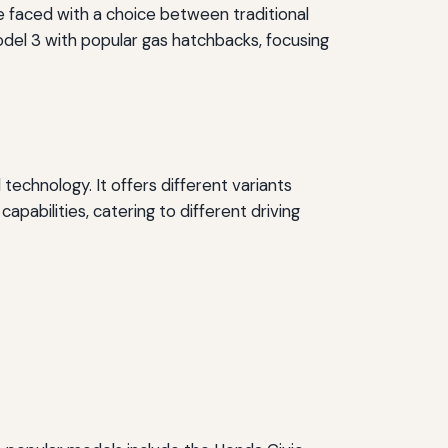
e faced with a choice between traditional
Model 3 with popular gas hatchbacks, focusing
technology. It offers different variants
pabilities, catering to different driving