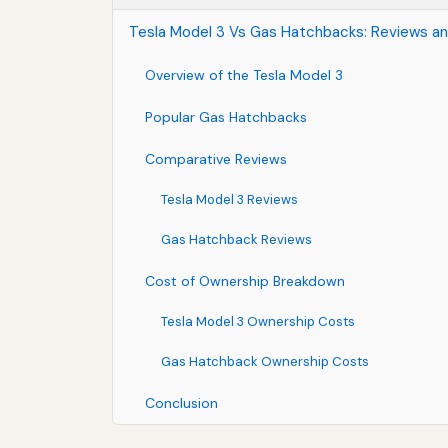
Tesla Model 3 Vs Gas Hatchbacks: Reviews a
Overview of the Tesla Model 3
Popular Gas Hatchbacks
Comparative Reviews
Tesla Model 3 Reviews
Gas Hatchback Reviews
Cost of Ownership Breakdown
Tesla Model 3 Ownership Costs
Gas Hatchback Ownership Costs
Conclusion