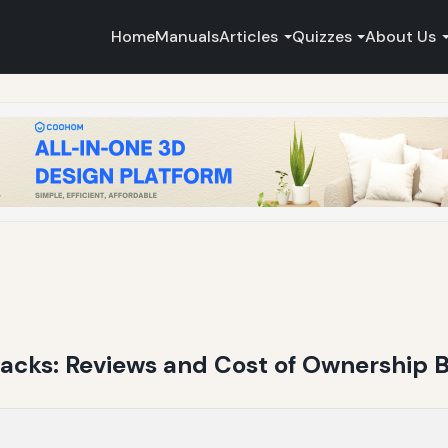
Home
Manuals
Articles
Quizzes
About Us
backs: Reviews and Cost of Ownership