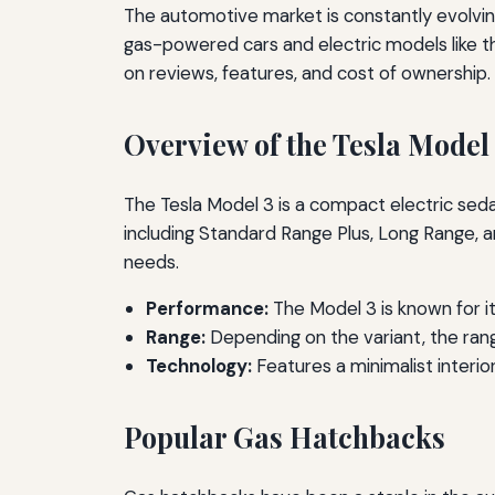
The automotive market is constantly evolving
gas-powered cars and electric models like th
on reviews, features, and cost of ownership.
Overview of the Tesla Model
The Tesla Model 3 is a compact electric sedan
including Standard Range Plus, Long Range, a
needs.
Performance:
The Model 3 is known for it
Range:
Depending on the variant, the ran
Technology:
Features a minimalist interio
Popular Gas Hatchbacks