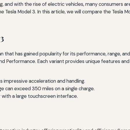
, and with the rise of electric vehicles, many consumers ar
e Tesla Model 3. In this article, we will compare the Tesla 
 3
 that has gained popularity for its performance, range, and 
nd Performance. Each variant provides unique features and ca
s impressive acceleration and handling.
ge can exceed 350 miles on a single charge.
r with a large touchscreen interface.