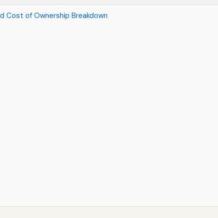
nd Cost of Ownership Breakdown