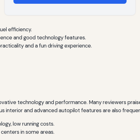
uel efficiency.
rience and good technology features.
acticality and a fun driving experience.
nnovative technology and performance. Many reviewers praise 
s interior and advanced autopilot features are also freque
ogy, low running costs.
e centers in some areas.