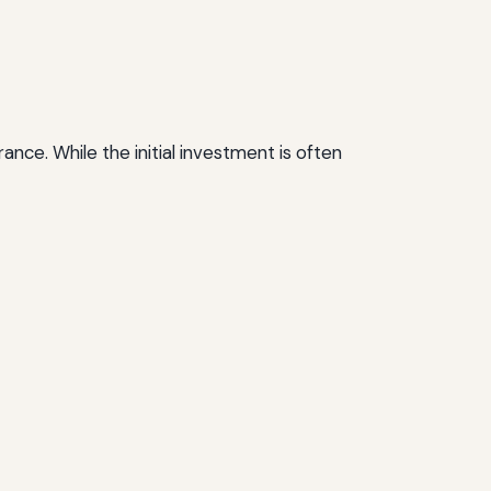
ance. While the initial investment is often