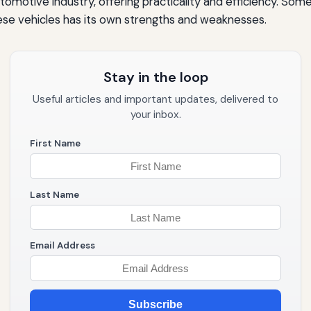
omotive industry, offering practicality and efficiency. Som
ese vehicles has its own strengths and weaknesses.
Stay in the loop
Useful articles and important updates, delivered to
your inbox.
First Name
Last Name
Email Address
Subscribe