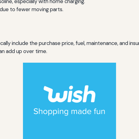
oline, especially with home charging.
ue to fewer moving parts.
lly include the purchase price, fuel, maintenance, and insur
an add up over time.