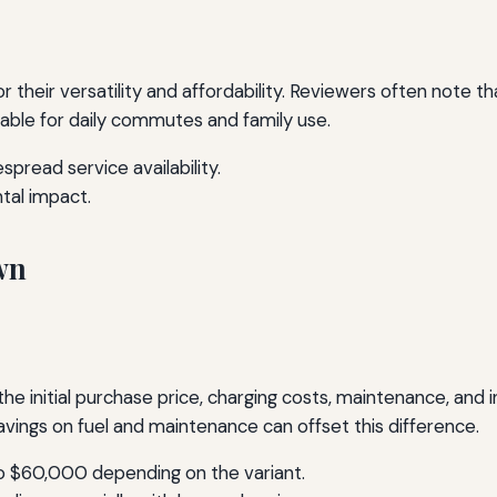
 their versatility and affordability. Reviewers often note t
ble for daily commutes and family use.
pread service availability.
tal impact.
wn
the initial purchase price, charging costs, maintenance, and
vings on fuel and maintenance can offset this difference.
 $60,000 depending on the variant.