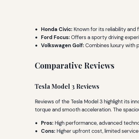
Honda Civic:
Known for its reliability and f
Ford Focus:
Offers a sporty driving expe
Volkswagen Golf:
Combines luxury with pr
Comparative Reviews
Tesla Model 3 Reviews
Reviews of the Tesla Model 3 highlight its i
torque and smooth acceleration. The spaciou
Pros:
High performance, advanced technol
Cons:
Higher upfront cost, limited servic