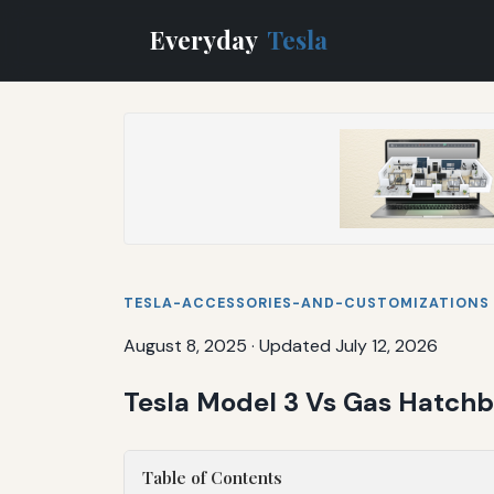
Everyday
Tesla
TESLA-ACCESSORIES-AND-CUSTOMIZATIONS
August 8, 2025
·
Updated July 12, 2026
Tesla Model 3 Vs Gas Hatch
Table of Contents