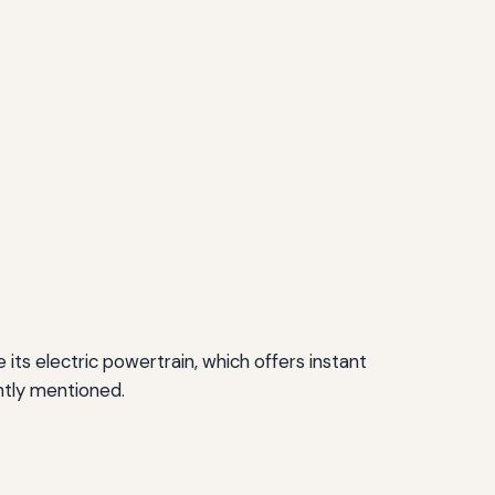
its electric powertrain, which offers instant
ntly mentioned.