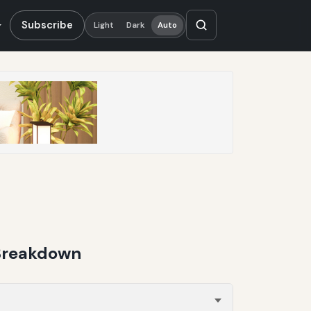
Subscribe
Light
Dark
Auto
 Breakdown