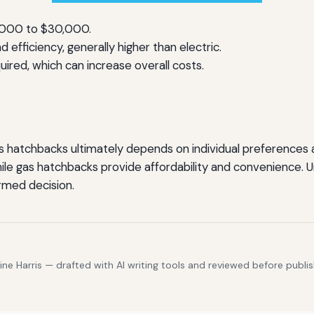
,000 to $30,000.
 efficiency, generally higher than electric.
ired, which can increase overall costs.
hatchbacks ultimately depends on individual preferences an
ile gas hatchbacks provide affordability and convenience. 
rmed decision.
e Harris — drafted with AI writing tools and reviewed before publis