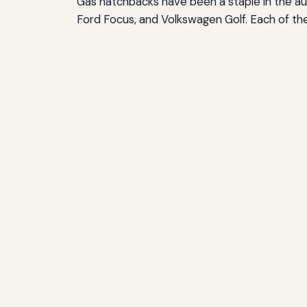
Gas hatchbacks have been a staple in the aut
Ford Focus, and Volkswagen Golf. Each of th