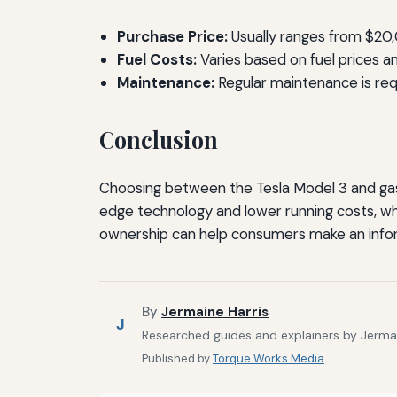
Purchase Price:
Usually ranges from $20
Fuel Costs:
Varies based on fuel prices and
Maintenance:
Regular maintenance is requ
Conclusion
Choosing between the Tesla Model 3 and gas 
edge technology and lower running costs, wh
ownership can help consumers make an info
By
Jermaine Harris
J
Researched guides and explainers by Jermain
Published by
Torque Works Media