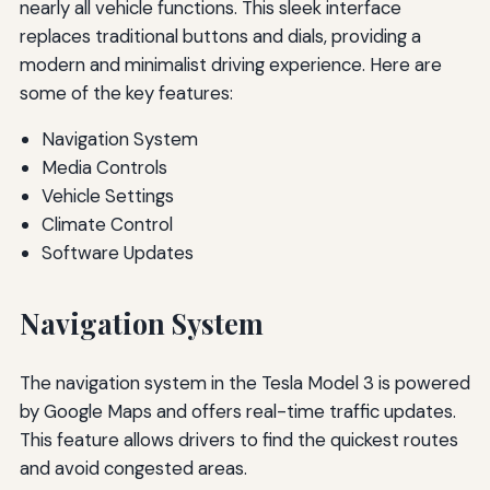
nearly all vehicle functions. This sleek interface
replaces traditional buttons and dials, providing a
modern and minimalist driving experience. Here are
some of the key features:
Navigation System
Media Controls
Vehicle Settings
Climate Control
Software Updates
Navigation System
The navigation system in the Tesla Model 3 is powered
by Google Maps and offers real-time traffic updates.
This feature allows drivers to find the quickest routes
and avoid congested areas.