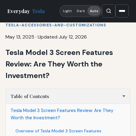
Everyday
Tesla
Light
Dark
Auto
TESLA-ACCESSORIES-AND-CUSTOMIZATIONS
May 13, 2025
·
Updated July 12, 2026
Tesla Model 3 Screen Features
Review: Are They Worth the
Investment?
Table of Contents
Tesla Model 3 Screen Features Review: Are They
Worth the Investment?
Overview of Tesla Model 3 Screen Features