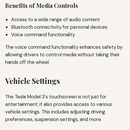
Benefits of Media Controls
Access to a wide range of audio content
Bluetooth connectivity for personal devices
Voice command functionality
The voice command functionality enhances safety by
allowing drivers to control media without taking their
hands off the wheel.
Vehicle Settings
The Tesla Model 3's touchscreen is not just for
entertainment; it also provides access to various
vehicle settings. This includes adjusting driving
preferences, suspension settings, and more.