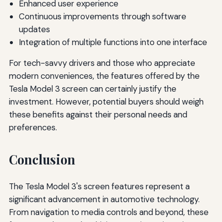
Enhanced user experience
Continuous improvements through software
updates
Integration of multiple functions into one interface
For tech-savvy drivers and those who appreciate
modern conveniences, the features offered by the
Tesla Model 3 screen can certainly justify the
investment. However, potential buyers should weigh
these benefits against their personal needs and
preferences.
Conclusion
The Tesla Model 3's screen features represent a
significant advancement in automotive technology.
From navigation to media controls and beyond, these