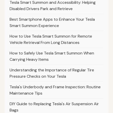
Tesla Smart Summon and Accessibility: Helping
Disabled Drivers Park and Retrieve
Best Smartphone Apps to Enhance Your Tesla
Smart Summon Experience
How to Use Tesla Smart Summon for Remote
Vehicle Retrieval From Long Distances
How to Safely Use Tesla Smart Summon When
Carrying Heavy Items
Understanding the Importance of Regular Tire
Pressure Checks on Your Tesla
Tesla's Underbody and Frame Inspection: Routine
Maintenance Tips
DIY Guide to Replacing Tesla's Air Suspension Air
Bags