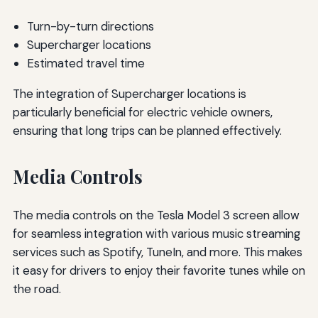
Turn-by-turn directions
Supercharger locations
Estimated travel time
The integration of Supercharger locations is
particularly beneficial for electric vehicle owners,
ensuring that long trips can be planned effectively.
Media Controls
The media controls on the Tesla Model 3 screen allow
for seamless integration with various music streaming
services such as Spotify, TuneIn, and more. This makes
it easy for drivers to enjoy their favorite tunes while on
the road.