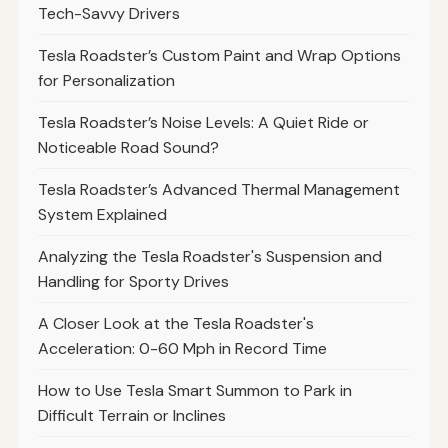
Tech-Savvy Drivers
Tesla Roadster’s Custom Paint and Wrap Options
for Personalization
Tesla Roadster’s Noise Levels: A Quiet Ride or
Noticeable Road Sound?
Tesla Roadster’s Advanced Thermal Management
System Explained
Analyzing the Tesla Roadster's Suspension and
Handling for Sporty Drives
A Closer Look at the Tesla Roadster's
Acceleration: 0-60 Mph in Record Time
How to Use Tesla Smart Summon to Park in
Difficult Terrain or Inclines