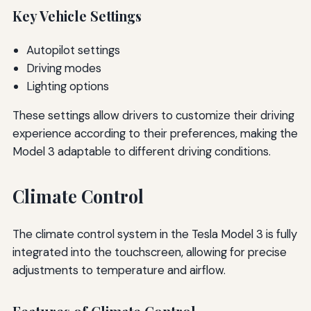
Key Vehicle Settings
Autopilot settings
Driving modes
Lighting options
These settings allow drivers to customize their driving
experience according to their preferences, making the
Model 3 adaptable to different driving conditions.
Climate Control
The climate control system in the Tesla Model 3 is fully
integrated into the touchscreen, allowing for precise
adjustments to temperature and airflow.