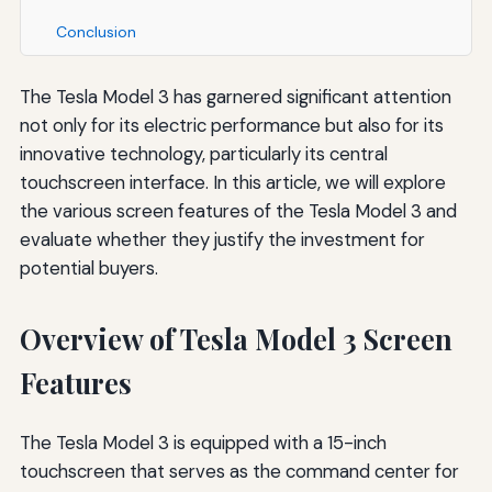
Conclusion
The Tesla Model 3 has garnered significant attention
not only for its electric performance but also for its
innovative technology, particularly its central
touchscreen interface. In this article, we will explore
the various screen features of the Tesla Model 3 and
evaluate whether they justify the investment for
potential buyers.
Overview of Tesla Model 3 Screen
Features
The Tesla Model 3 is equipped with a 15-inch
touchscreen that serves as the command center for