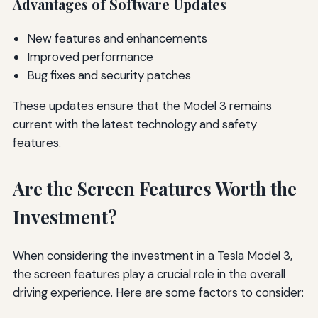
Advantages of Software Updates
New features and enhancements
Improved performance
Bug fixes and security patches
These updates ensure that the Model 3 remains
current with the latest technology and safety
features.
Are the Screen Features Worth the
Investment?
When considering the investment in a Tesla Model 3,
the screen features play a crucial role in the overall
driving experience. Here are some factors to consider: