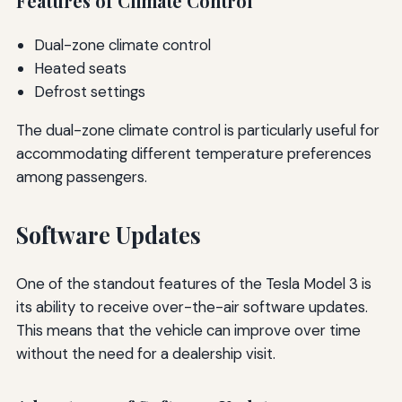
Features of Climate Control
Dual-zone climate control
Heated seats
Defrost settings
The dual-zone climate control is particularly useful for
accommodating different temperature preferences
among passengers.
Software Updates
One of the standout features of the Tesla Model 3 is
its ability to receive over-the-air software updates.
This means that the vehicle can improve over time
without the need for a dealership visit.