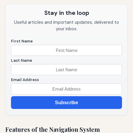
Stay in the loop
Useful articles and important updates, delivered to
your inbox.
First Name
Last Name
Email Address
Subscribe
Features of the Navigation System