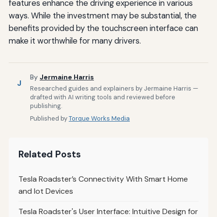
features enhance the driving experience in various
ways. While the investment may be substantial, the
benefits provided by the touchscreen interface can
make it worthwhile for many drivers.
By
Jermaine Harris
J
Researched guides and explainers by Jermaine Harris —
drafted with AI writing tools and reviewed before
publishing.
Published by
Torque Works Media
Related Posts
Tesla Roadster’s Connectivity With Smart Home
and Iot Devices
Tesla Roadster's User Interface: Intuitive Design for