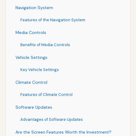
Navigation System
Features of the Navigation System
Media Controls
Benefits of Media Controls
Vehicle Settings
Key Vehicle Settings
Climate Control
Features of Climate Control
Software Updates
Advantages of Software Updates
Are the Screen Features Worth the Investment?