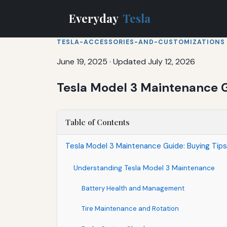
Everyday
Tesla
TESLA-ACCESSORIES-AND-CUSTOMIZATIONS
June 19, 2025
·
Updated July 12, 2026
Tesla Model 3 Maintenance G
Table of Contents
Tesla Model 3 Maintenance Guide: Buying Tip
Understanding Tesla Model 3 Maintenance
Battery Health and Management
Tire Maintenance and Rotation