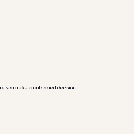
ure you make an informed decision.