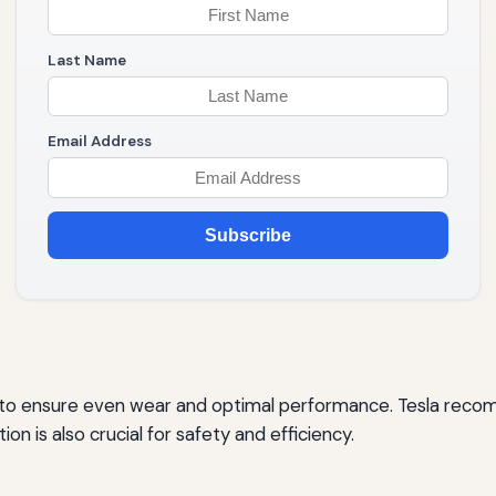
Last Name
Email Address
Subscribe
on to ensure even wear and optimal performance. Tesla reco
on is also crucial for safety and efficiency.