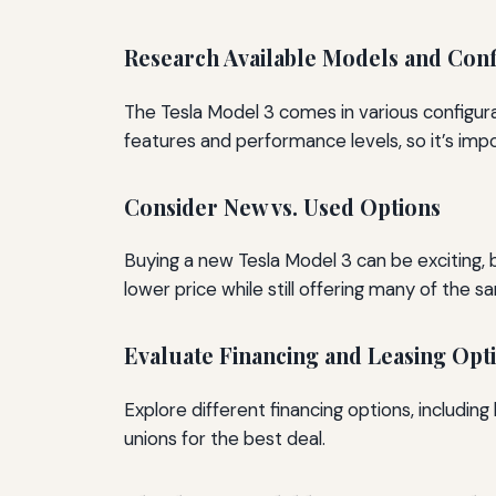
Research Available Models and Conf
The Tesla Model 3 comes in various configur
features and performance levels, so it’s imp
Consider New vs. Used Options
Buying a new Tesla Model 3 can be exciting,
lower price while still offering many of the 
Evaluate Financing and Leasing Opt
Explore different financing options, including
unions for the best deal.