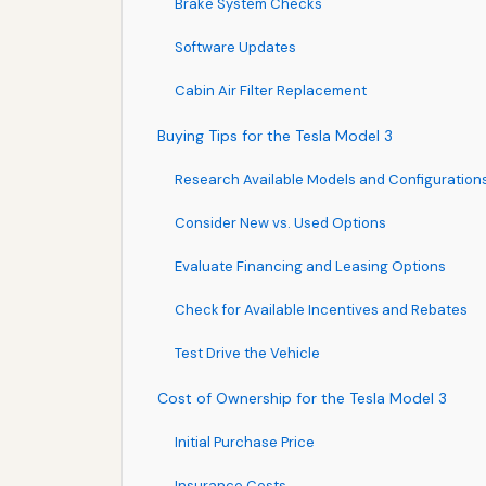
Brake System Checks
Software Updates
Cabin Air Filter Replacement
Buying Tips for the Tesla Model 3
Research Available Models and Configuration
Consider New vs. Used Options
Evaluate Financing and Leasing Options
Check for Available Incentives and Rebates
Test Drive the Vehicle
Cost of Ownership for the Tesla Model 3
Initial Purchase Price
Insurance Costs