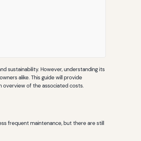
nd sustainability. However, understanding its
wners alike. This guide will provide
an overview of the associated costs.
 less frequent maintenance, but there are still