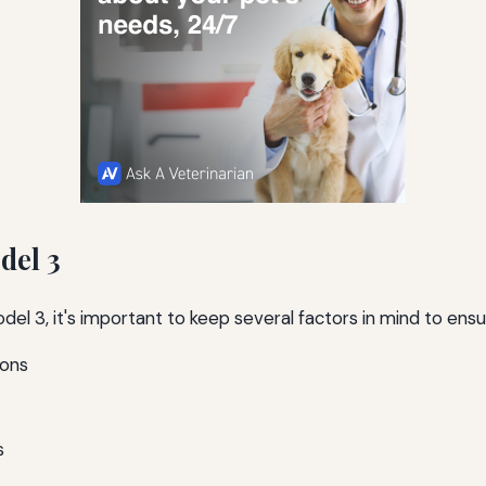
del 3
el 3, it's important to keep several factors in mind to ens
ions
s