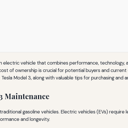
n electric vehicle that combines performance, technology, a
ost of ownership is crucial for potential buyers and current o
 Tesla Model 3, along with valuable tips for purchasing and 
 3 Maintenance
traditional gasoline vehicles. Electric vehicles (EVs) require
formance and longevity.