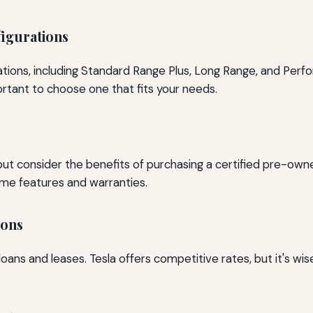
igurations
ations, including Standard Range Plus, Long Range, and Perf
ortant to choose one that fits your needs.
 but consider the benefits of purchasing a certified pre-o
same features and warranties.
ions
 loans and leases. Tesla offers competitive rates, but it's w