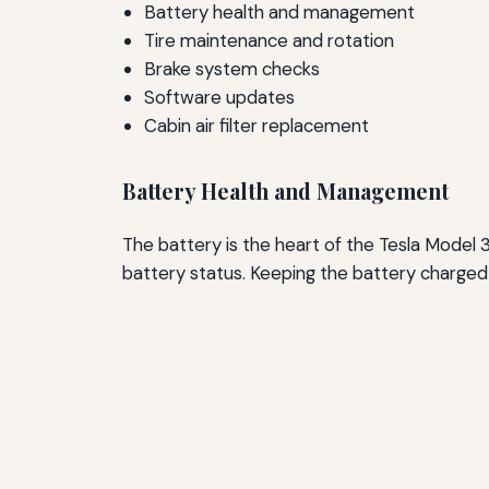
Battery health and management
Tire maintenance and rotation
Brake system checks
Software updates
Cabin air filter replacement
Battery Health and Management
The battery is the heart of the Tesla Model 3.
battery status. Keeping the battery charged