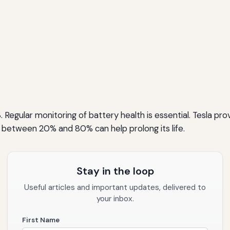
 Regular monitoring of battery health is essential. Tesla prov
 between 20% and 80% can help prolong its life.
Stay in the loop
Useful articles and important updates, delivered to
your inbox.
First Name