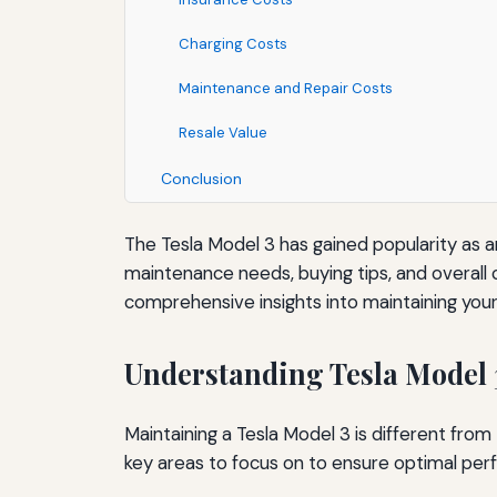
Charging Costs
Maintenance and Repair Costs
Resale Value
Conclusion
The Tesla Model 3 has gained popularity as a
maintenance needs, buying tips, and overall c
comprehensive insights into maintaining your
Understanding Tesla Model
Maintaining a Tesla Model 3 is different from 
key areas to focus on to ensure optimal per