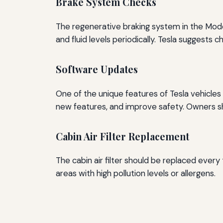
Brake System Checks
The regenerative braking system in the Model
and fluid levels periodically. Tesla suggests 
Software Updates
One of the unique features of Tesla vehicle
new features, and improve safety. Owners sh
Cabin Air Filter Replacement
The cabin air filter should be replaced every t
areas with high pollution levels or allergens.