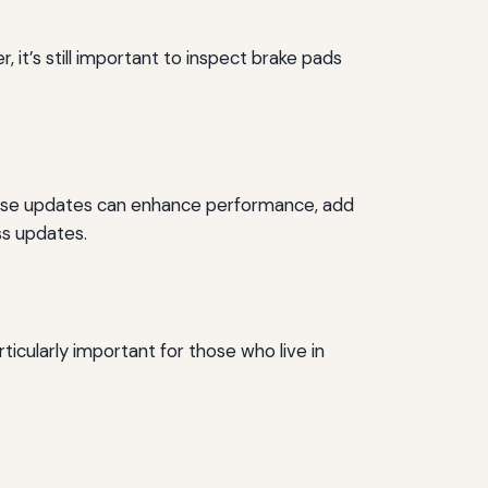
it’s still important to inspect brake pads
 These updates can enhance performance, add
ss updates.
rticularly important for those who live in