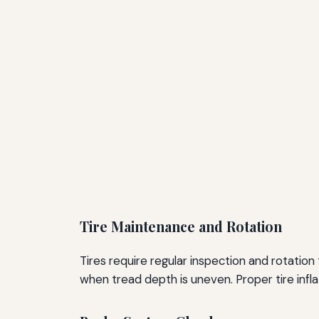
Tire Maintenance and Rotation
Tires require regular inspection and rotati
when tread depth is uneven. Proper tire inflati