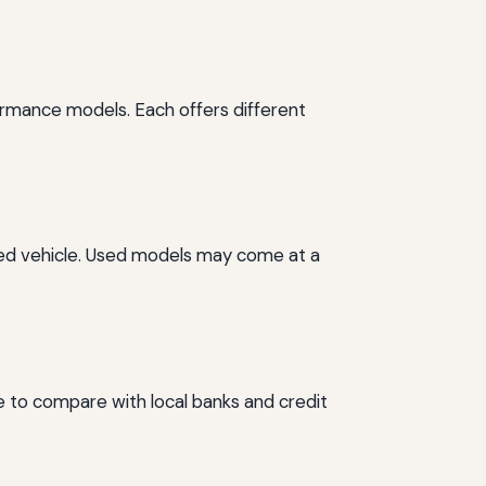
ormance models. Each offers different
wned vehicle. Used models may come at a
ise to compare with local banks and credit