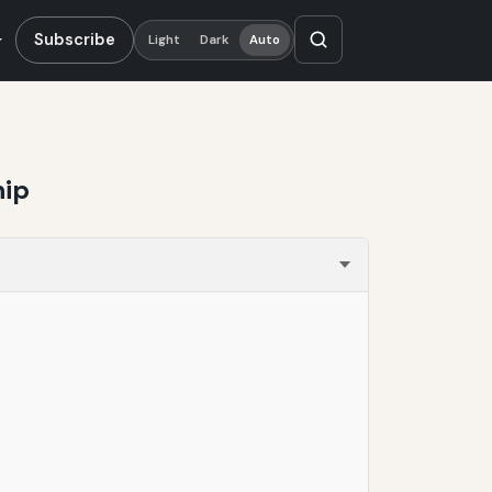
Subscribe
Light
Dark
Auto
hip