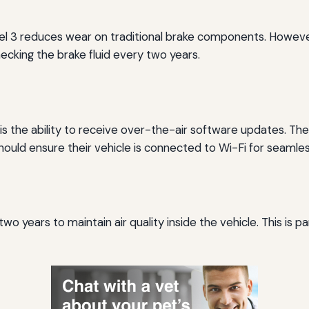
 3 reduces wear on traditional brake components. However, 
checking the brake fluid every two years.
s is the ability to receive over-the-air software updates.
ould ensure their vehicle is connected to Wi-Fi for seamle
wo years to maintain air quality inside the vehicle. This is pa