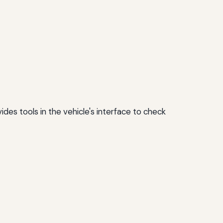
ides tools in the vehicle's interface to check