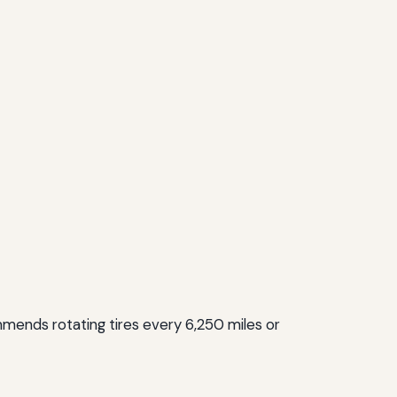
mmends rotating tires every 6,250 miles or