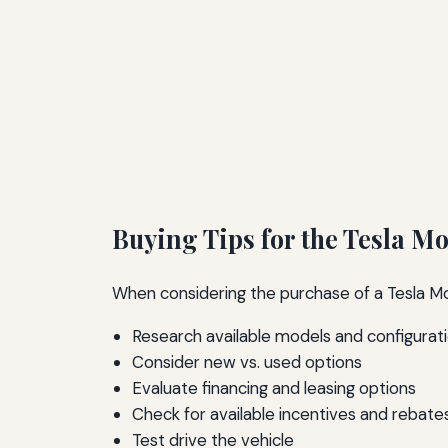
Buying Tips for the Tesla Mo
When considering the purchase of a Tesla Mod
Research available models and configurat
Consider new vs. used options
Evaluate financing and leasing options
Check for available incentives and rebate
Test drive the vehicle