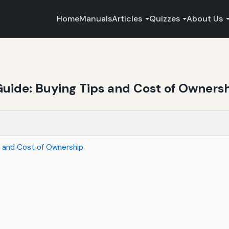
Home
Manuals
Articles
Quizzes
About Us
uide: Buying Tips and Cost of Owners
s and Cost of Ownership