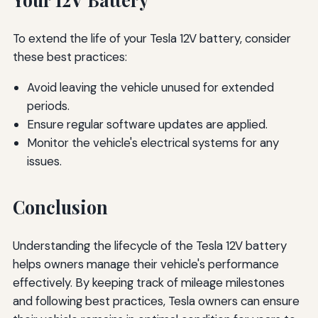
To extend the life of your Tesla 12V battery, consider
these best practices:
Avoid leaving the vehicle unused for extended
periods.
Ensure regular software updates are applied.
Monitor the vehicle's electrical systems for any
issues.
Conclusion
Understanding the lifecycle of the Tesla 12V battery
helps owners manage their vehicle's performance
effectively. By keeping track of mileage milestones
and following best practices, Tesla owners can ensure