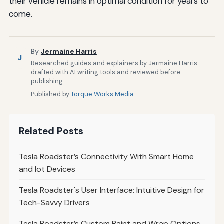
their vehicle remains in optimal condition for years to
come.
By
Jermaine Harris
J
Researched guides and explainers by Jermaine Harris —
drafted with AI writing tools and reviewed before
publishing.
Published by
Torque Works Media
Related Posts
Tesla Roadster’s Connectivity With Smart Home
and Iot Devices
Tesla Roadster's User Interface: Intuitive Design for
Tech-Savvy Drivers
Tesla Roadster’s Custom Paint and Wrap Options