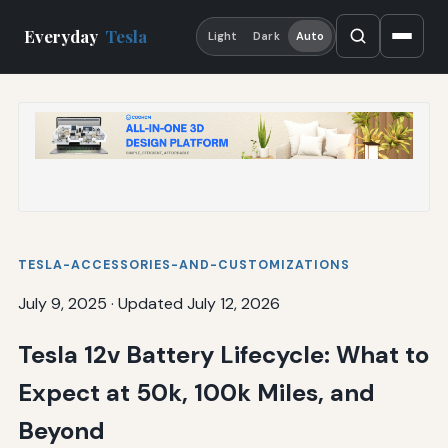
Everyday
Tesla
Light
Dark
Auto
TESLA-ACCESSORIES-AND-CUSTOMIZATIONS
July 9, 2025
·
Updated July 12, 2026
Tesla 12v Battery Lifecycle: What to
Expect at 50k, 100k Miles, and
Beyond