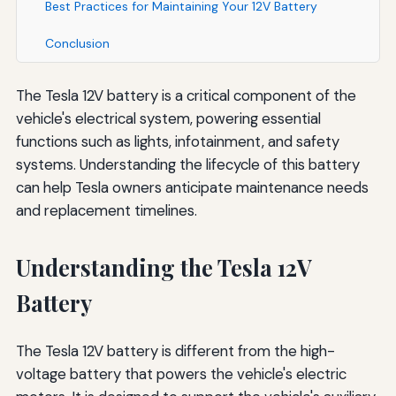
Best Practices for Maintaining Your 12V Battery
Conclusion
The Tesla 12V battery is a critical component of the
vehicle's electrical system, powering essential
functions such as lights, infotainment, and safety
systems. Understanding the lifecycle of this battery
can help Tesla owners anticipate maintenance needs
and replacement timelines.
Understanding the Tesla 12V
Battery
The Tesla 12V battery is different from the high-
voltage battery that powers the vehicle's electric