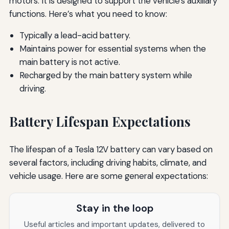
motors. It is designed to support the vehicle's auxiliary
functions. Here’s what you need to know:
Typically a lead-acid battery.
Maintains power for essential systems when the
main battery is not active.
Recharged by the main battery system while
driving.
Battery Lifespan Expectations
The lifespan of a Tesla 12V battery can vary based on
several factors, including driving habits, climate, and
vehicle usage. Here are some general expectations:
Stay in the loop
Useful articles and important updates, delivered to