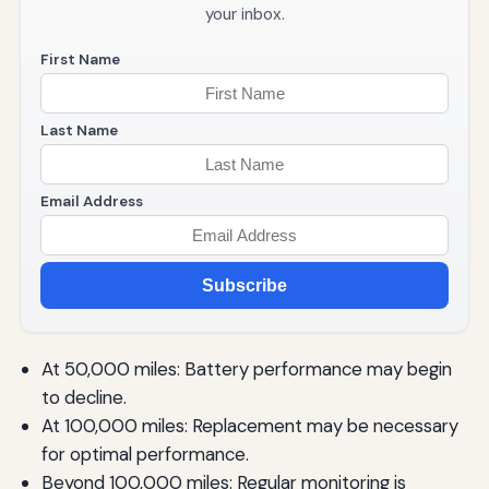
your inbox.
First Name
Last Name
Email Address
Subscribe
At 50,000 miles: Battery performance may begin
to decline.
At 100,000 miles: Replacement may be necessary
for optimal performance.
Beyond 100,000 miles: Regular monitoring is