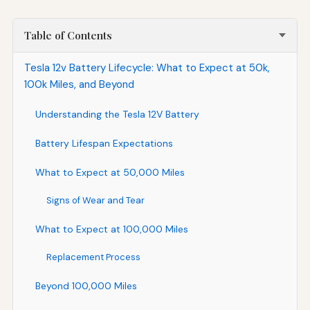
Table of Contents
Tesla 12v Battery Lifecycle: What to Expect at 50k,
100k Miles, and Beyond
Understanding the Tesla 12V Battery
Battery Lifespan Expectations
What to Expect at 50,000 Miles
Signs of Wear and Tear
What to Expect at 100,000 Miles
Replacement Process
Beyond 100,000 Miles