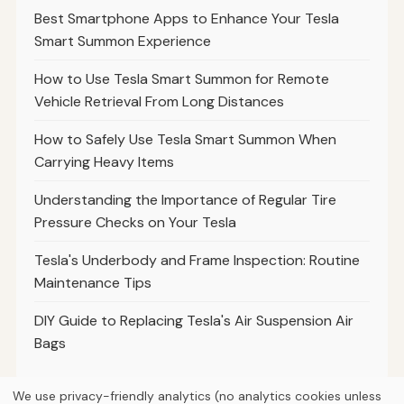
Best Smartphone Apps to Enhance Your Tesla
Smart Summon Experience
How to Use Tesla Smart Summon for Remote
Vehicle Retrieval From Long Distances
How to Safely Use Tesla Smart Summon When
Carrying Heavy Items
Understanding the Importance of Regular Tire
Pressure Checks on Your Tesla
Tesla's Underbody and Frame Inspection: Routine
Maintenance Tips
DIY Guide to Replacing Tesla's Air Suspension Air
Bags
We use privacy-friendly analytics (no analytics cookies unless