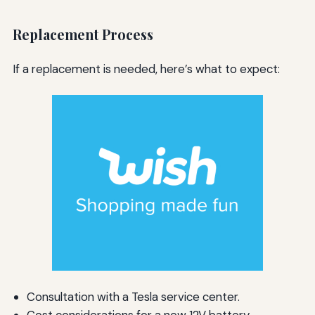
Replacement Process
If a replacement is needed, here’s what to expect:
Consultation with a Tesla service center.
Cost considerations for a new 12V battery.