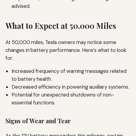
advised.
What to Expect at 50,000 Miles
At 50,000 miles, Tesla owners may notice some
changes in battery performance. Here’s what to look
for:
Increased frequency of warning messages related
to battery health.
Decreased efficiency in powering auxiliary systems.
Potential for unexpected shutdowns of non-
essential functions.
Signs of Wear and Tear
As the 12V battery approaches this mileage, certain