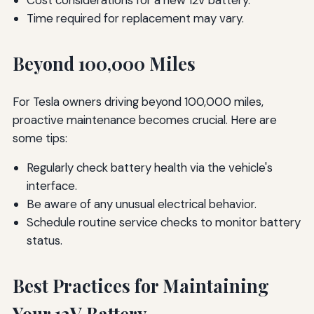
Time required for replacement may vary.
Beyond 100,000 Miles
For Tesla owners driving beyond 100,000 miles,
proactive maintenance becomes crucial. Here are
some tips:
Regularly check battery health via the vehicle's
interface.
Be aware of any unusual electrical behavior.
Schedule routine service checks to monitor battery
status.
Best Practices for Maintaining
Your 12V Battery