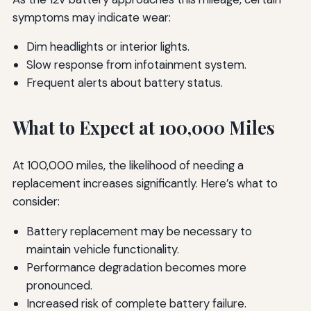
symptoms may indicate wear:
Dim headlights or interior lights.
Slow response from infotainment system.
Frequent alerts about battery status.
What to Expect at 100,000 Miles
At 100,000 miles, the likelihood of needing a
replacement increases significantly. Here’s what to
consider:
Battery replacement may be necessary to
maintain vehicle functionality.
Performance degradation becomes more
pronounced.
Increased risk of complete battery failure.