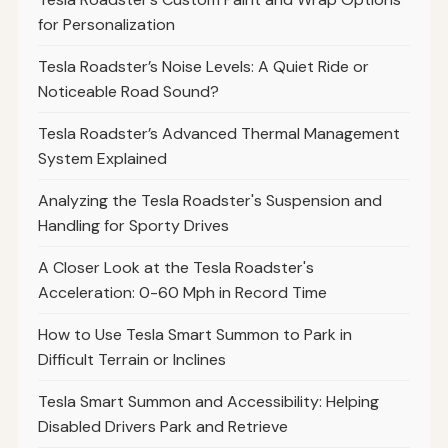
for Personalization
Tesla Roadster’s Noise Levels: A Quiet Ride or
Noticeable Road Sound?
Tesla Roadster’s Advanced Thermal Management
System Explained
Analyzing the Tesla Roadster's Suspension and
Handling for Sporty Drives
A Closer Look at the Tesla Roadster's
Acceleration: 0-60 Mph in Record Time
How to Use Tesla Smart Summon to Park in
Difficult Terrain or Inclines
Tesla Smart Summon and Accessibility: Helping
Disabled Drivers Park and Retrieve