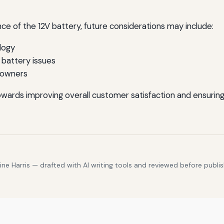
e of the 12V battery, future considerations may include:
logy
battery issues
 owners
owards improving overall customer satisfaction and ensuring
e Harris — drafted with AI writing tools and reviewed before publis