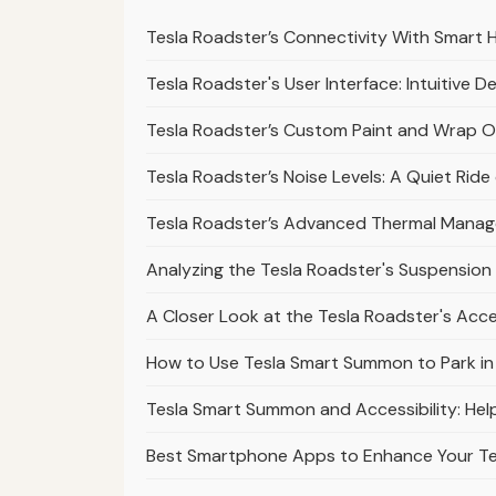
Tesla Roadster’s Connectivity With Smart 
Tesla Roadster's User Interface: Intuitive D
Tesla Roadster’s Custom Paint and Wrap Op
Tesla Roadster’s Noise Levels: A Quiet Rid
Tesla Roadster’s Advanced Thermal Mana
Analyzing the Tesla Roadster's Suspension 
A Closer Look at the Tesla Roadster's Acc
How to Use Tesla Smart Summon to Park in Di
Tesla Smart Summon and Accessibility: Help
Best Smartphone Apps to Enhance Your T