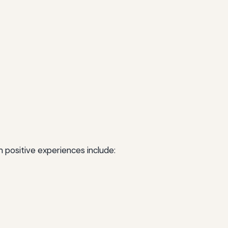
 positive experiences include: