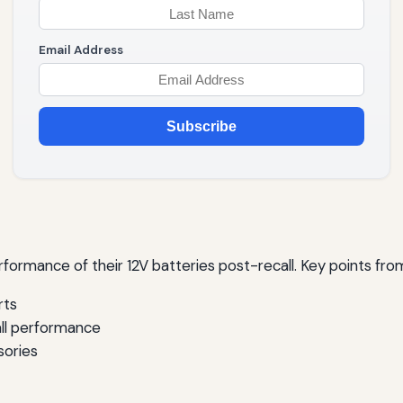
Email Address
Subscribe
rmance of their 12V batteries post-recall. Key points from
rts
all performance
sories