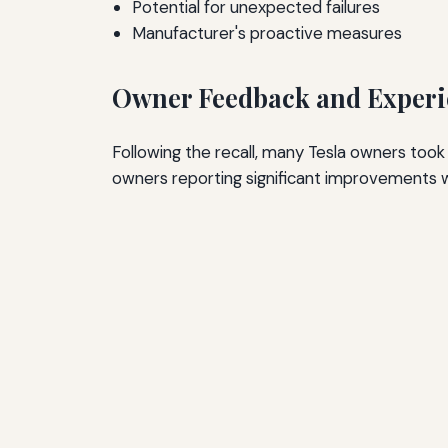
Potential for unexpected failures
Manufacturer's proactive measures
Owner Feedback and Experi
Following the recall, many Tesla owners took
owners reporting significant improvements w