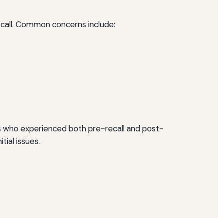
ecall. Common concerns include:
ers who experienced both pre-recall and post-
tial issues.