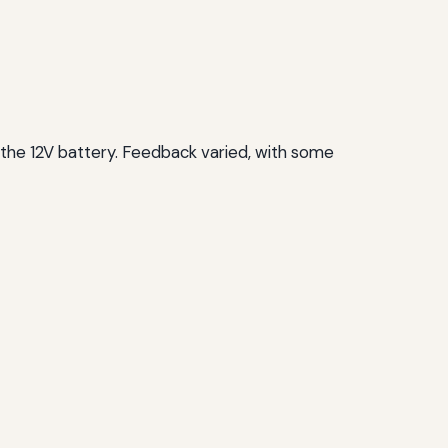
 the 12V battery. Feedback varied, with some