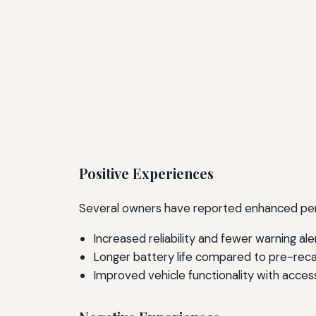
Positive Experiences
Several owners have reported enhanced perfo
Increased reliability and fewer warning ale
Longer battery life compared to pre-rec
Improved vehicle functionality with acces