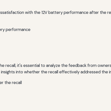
satisfaction with the 12V battery performance after the r
tery performance
he recall, it's essential to analyze the feedback from own
insights into whether the recall effectively addressed the ini
r the recall