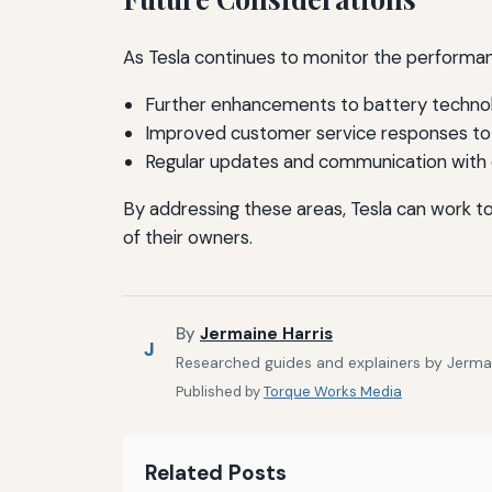
As Tesla continues to monitor the performanc
Further enhancements to battery techno
Improved customer service responses to 
Regular updates and communication with
By addressing these areas, Tesla can work t
of their owners.
By
Jermaine Harris
J
Researched guides and explainers by Jermain
Published by
Torque Works Media
Related Posts