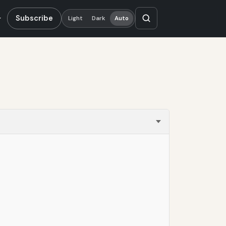
Subscribe
Light
Dark
Auto