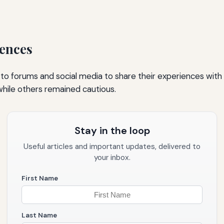
ences
 to forums and social media to share their experiences with
hile others remained cautious.
Stay in the loop
Useful articles and important updates, delivered to
your inbox.
First Name
Last Name