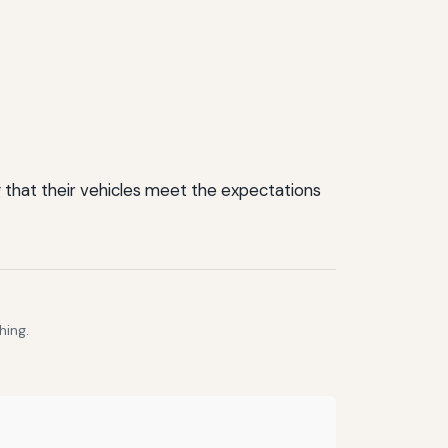
 that their vehicles meet the expectations
hing.