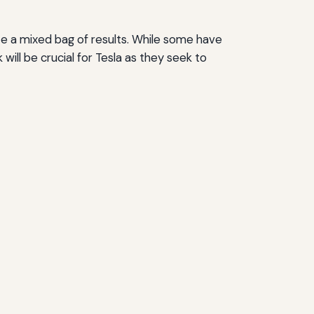
te a mixed bag of results. While some have
will be crucial for Tesla as they seek to