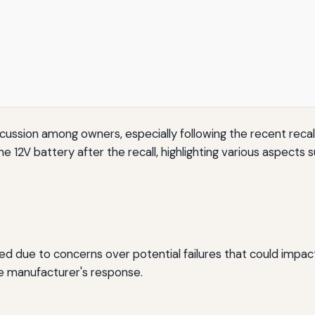
scussion among owners, especially following the recent reca
2V battery after the recall, highlighting various aspects such
ated due to concerns over potential failures that could impac
he manufacturer's response.