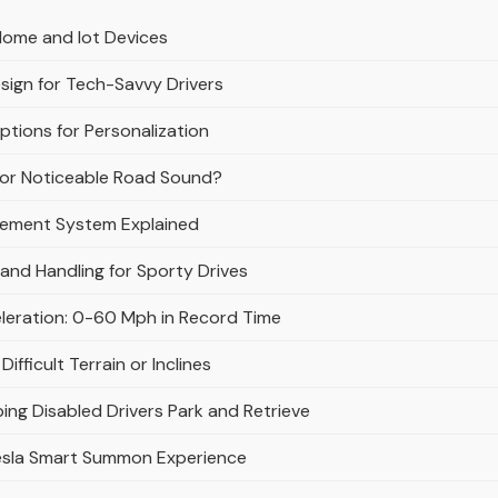
Home and Iot Devices
esign for Tech-Savvy Drivers
tions for Personalization
e or Noticeable Road Sound?
gement System Explained
and Handling for Sporty Drives
eleration: 0-60 Mph in Record Time
fficult Terrain or Inclines
ing Disabled Drivers Park and Retrieve
esla Smart Summon Experience