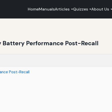
Home
Manuals
Articles
Quizzes
About Us
v Battery Performance Post-Recall
mance Post-Recall