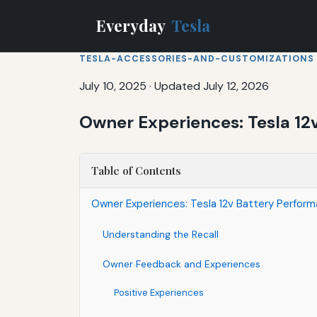
Everyday
Tesla
TESLA-ACCESSORIES-AND-CUSTOMIZATIONS
July 10, 2025
·
Updated July 12, 2026
Owner Experiences: Tesla 12
Table of Contents
Owner Experiences: Tesla 12v Battery Perfor
Understanding the Recall
Owner Feedback and Experiences
Positive Experiences