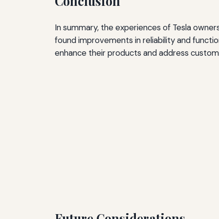
Conclusion
In summary, the experiences of Tesla owners
found improvements in reliability and functio
enhance their products and address custom
Future Considerations