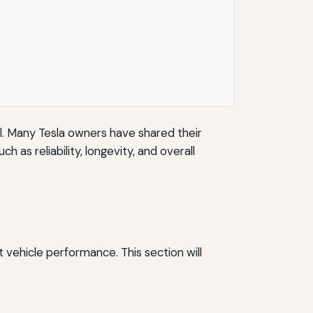
ll. Many Tesla owners have shared their
 as reliability, longevity, and overall
t vehicle performance. This section will