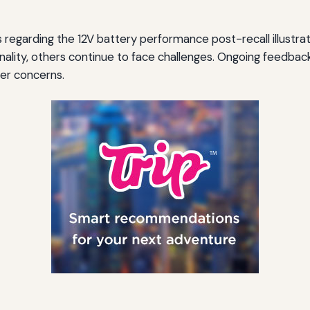
 regarding the 12V battery performance post-recall illustra
nality, others continue to face challenges. Ongoing feedback 
er concerns.