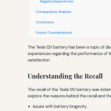
Negative Experiences
Comparative Analysis
Conclusion
Future Considerations
The Tesla 12V battery has been a topic of di
experiences regarding the performance of the 1
satisfaction.
Understanding the Recall
The recall of the Tesla 12V battery was initi
explore the reasons behind the recall and t
Issues with battery longevity