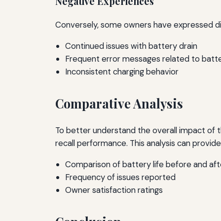
Negative Experiences
Conversely, some owners have expressed dis
Continued issues with battery drain
Frequent error messages related to bat
Inconsistent charging behavior
Comparative Analysis
To better understand the overall impact of t
recall performance. This analysis can provide 
Comparison of battery life before and afte
Frequency of issues reported
Owner satisfaction ratings