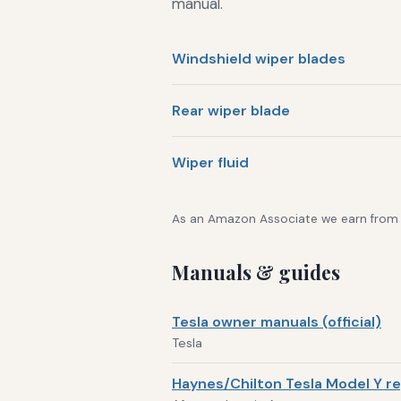
manual.
Windshield wiper blades
Rear wiper blade
Wiper fluid
As an Amazon Associate we earn from qu
Manuals & guides
Tesla owner manuals (official)
Tesla
Haynes/Chilton Tesla Model Y re