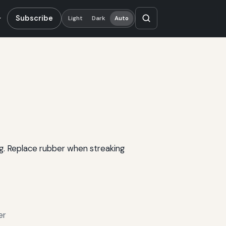
Subscribe
Light
Dark
Auto
ng. Replace rubber when streaking
er