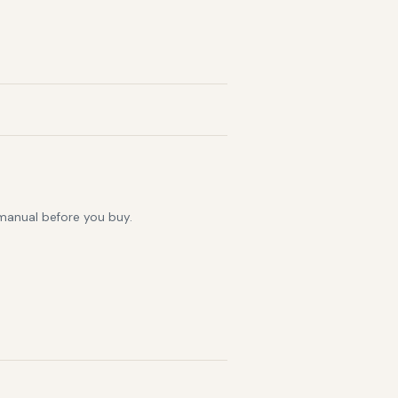
 manual before you buy.