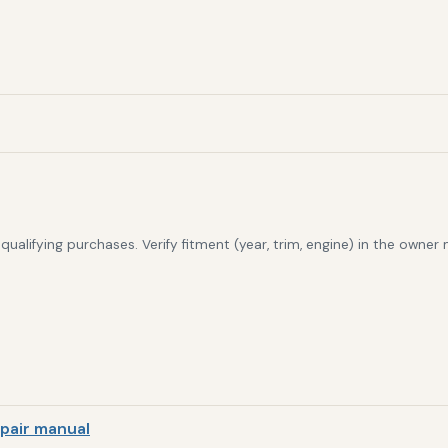
alifying purchases. Verify fitment (year, trim, engine) in the owner
pair manual