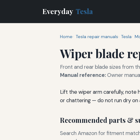
Everyday
Tesla
Home
Tesla repair manuals
Tesla
Mo
Wiper blade r
Front and rear blade sizes from t
Manual reference:
Owner manual 
Lift the wiper arm carefully, note
or chattering — do not run dry on a
Recommended parts & su
Search Amazon for fitment matchin