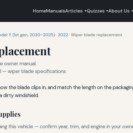
Home
Manuals
Articles
Quizzes
About Us
del Y (1st gen, 2020–2025)
2022
Wiper blade replacement
eplacement
he owner manual.
— wiper blade specifications
 how the blade clips in, and match the length on the packagi
 dirty windshield.
pplies
g this vehicle — confirm year, trim, and engine in your own