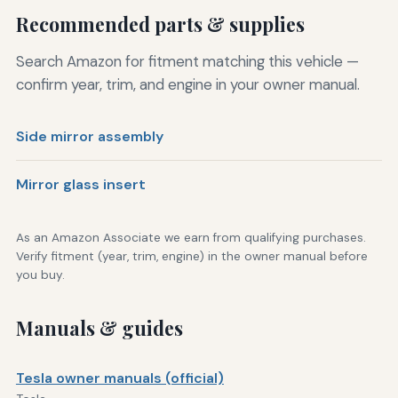
Recommended parts & supplies
Search Amazon for fitment matching this vehicle —
confirm year, trim, and engine in your owner manual.
Side mirror assembly
Mirror glass insert
As an Amazon Associate we earn from qualifying purchases.
Verify fitment (year, trim, engine) in the owner manual before
you buy.
Manuals & guides
Tesla owner manuals (official)