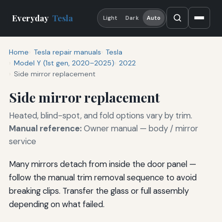
Everyday
Tesla
Light
Dark
Auto
Home
Tesla repair manuals
Tesla
Model Y (1st gen, 2020–2025)
2022
Side mirror replacement
Side mirror replacement
Heated, blind-spot, and fold options vary by trim.
Manual reference:
Owner manual — body / mirror
service
Many mirrors detach from inside the door panel —
follow the manual trim removal sequence to avoid
breaking clips. Transfer the glass or full assembly
depending on what failed.