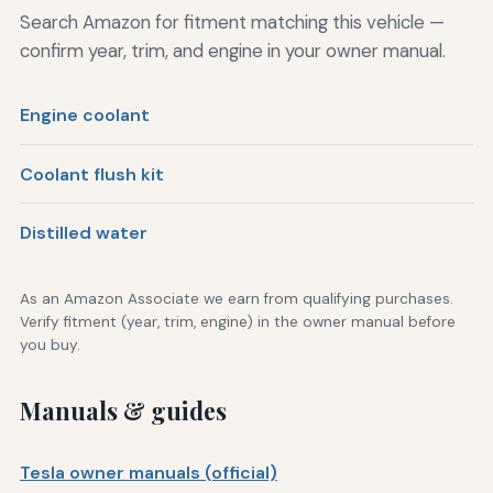
Search Amazon for fitment matching this vehicle —
confirm year, trim, and engine in your owner manual.
Engine coolant
Coolant flush kit
Distilled water
As an Amazon Associate we earn from qualifying purchases.
Verify fitment (year, trim, engine) in the owner manual before
you buy.
Manuals & guides
Tesla owner manuals (official)