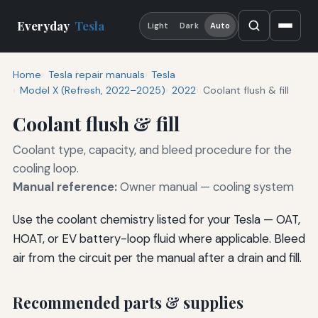
Everyday
Tesla
Light
Dark
Auto
Home
Tesla repair manuals
Tesla
Model X (Refresh, 2022–2025)
2022
Coolant flush & fill
Coolant flush & fill
Coolant type, capacity, and bleed procedure for the
cooling loop.
Manual reference:
Owner manual — cooling system
Use the coolant chemistry listed for your Tesla — OAT,
HOAT, or EV battery-loop fluid where applicable. Bleed
air from the circuit per the manual after a drain and fill.
Recommended parts & supplies