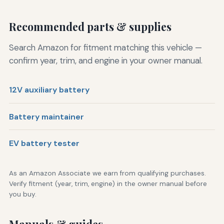
Recommended parts & supplies
Search Amazon for fitment matching this vehicle —
confirm year, trim, and engine in your owner manual.
12V auxiliary battery
Battery maintainer
EV battery tester
As an Amazon Associate we earn from qualifying purchases.
Verify fitment (year, trim, engine) in the owner manual before
you buy.