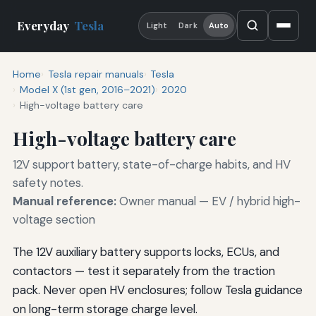
Everyday
Tesla
Light
Dark
Auto
Home
Tesla repair manuals
Tesla
Model X (1st gen, 2016–2021)
2020
High-voltage battery care
High-voltage battery care
12V support battery, state-of-charge habits, and HV
safety notes.
Manual reference:
Owner manual — EV / hybrid high-
voltage section
The 12V auxiliary battery supports locks, ECUs, and
contactors — test it separately from the traction
pack. Never open HV enclosures; follow Tesla guidance
on long-term storage charge level.