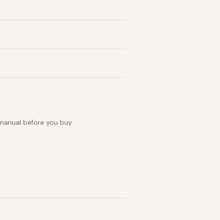
 manual before you buy.