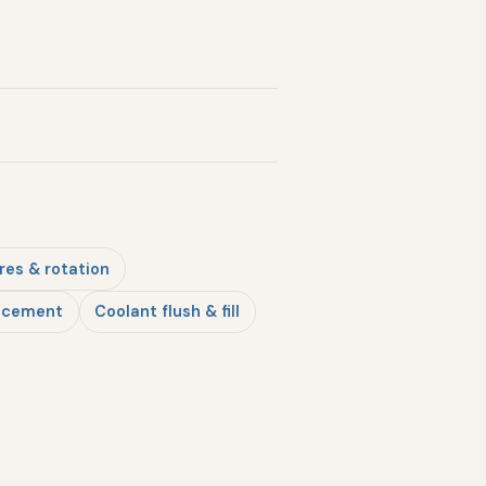
res & rotation
lacement
Coolant flush & fill