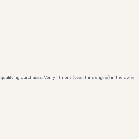
alifying purchases. Verify fitment (year, trim, engine) in the owner