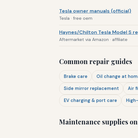
Tesla owner manuals (official)
Tesla · free oem
Haynes/Chilton Tesla Model S re
Aftermarket via Amazon · affiliate
Common repair guides
Brake care
Oil change at hom
Side mirror replacement
Air f
EV charging & port care
High-
Maintenance supplies o