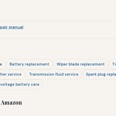
pair manual
e
Battery replacement
Wiper blade replacement
Ti
ilter service
Transmission fluid service
Spark plug rep
voltage battery care
n Amazon