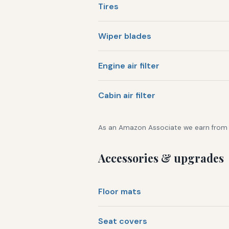
Tires
Wiper blades
Engine air filter
Cabin air filter
As an Amazon Associate we earn from qu
Accessories & upgrades
Floor mats
Seat covers