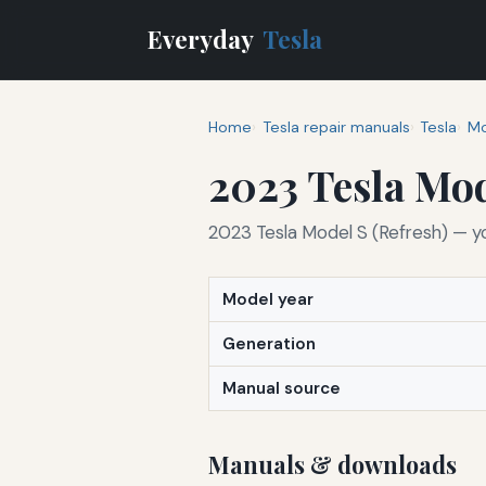
Everyday
Tesla
Home
Tesla repair manuals
Tesla
Mo
2023 Tesla Mod
2023 Tesla Model S (Refresh) — y
Model year
Generation
Manual source
Manuals & downloads