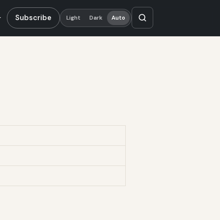
Subscribe
Light
Dark
Auto