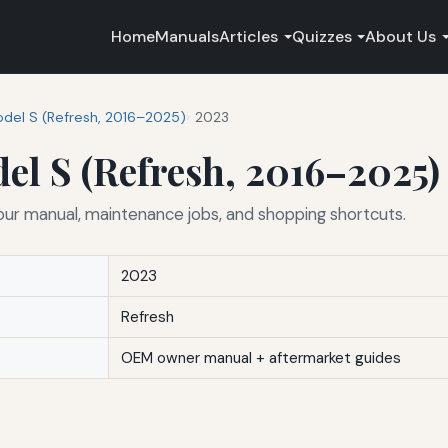
Home
Manuals
Articles
Quizzes
About Us
del S (Refresh, 2016–2025)
2023
el S (Refresh, 2016–2025)
our manual, maintenance jobs, and shopping shortcuts.
2023
Refresh
OEM owner manual + aftermarket guides