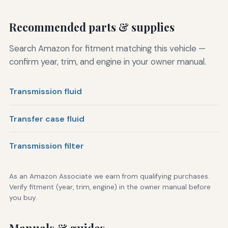
Recommended parts & supplies
Search Amazon for fitment matching this vehicle —
confirm year, trim, and engine in your owner manual.
Transmission fluid
Transfer case fluid
Transmission filter
As an Amazon Associate we earn from qualifying purchases.
Verify fitment (year, trim, engine) in the owner manual before
you buy.