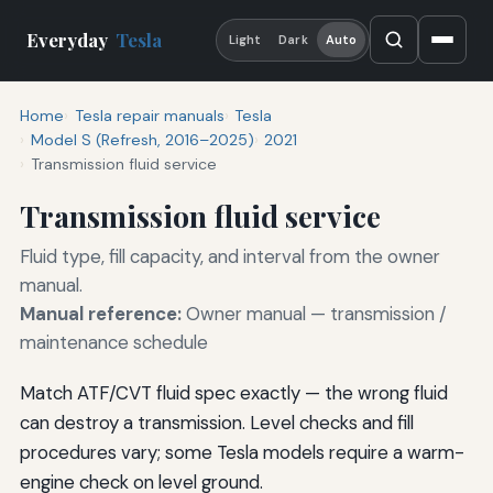
Everyday
Tesla
Light
Dark
Auto
Home
Tesla repair manuals
Tesla
Model S (Refresh, 2016–2025)
2021
Transmission fluid service
Transmission fluid service
Fluid type, fill capacity, and interval from the owner
manual.
Manual reference:
Owner manual — transmission /
maintenance schedule
Match ATF/CVT fluid spec exactly — the wrong fluid
can destroy a transmission. Level checks and fill
procedures vary; some Tesla models require a warm-
engine check on level ground.