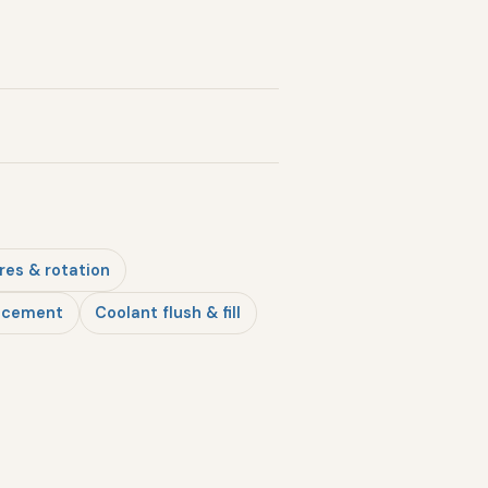
res & rotation
lacement
Coolant flush & fill