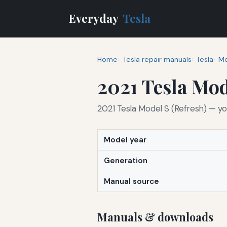
Everyday
Tesla
Home
Tesla repair manuals
Tesla
Mo
2021 Tesla Mod
2021 Tesla Model S (Refresh) — yo
Model year
Generation
Manual source
Manuals & downloads