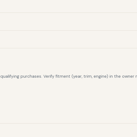
alifying purchases. Verify fitment (year, trim, engine) in the owner