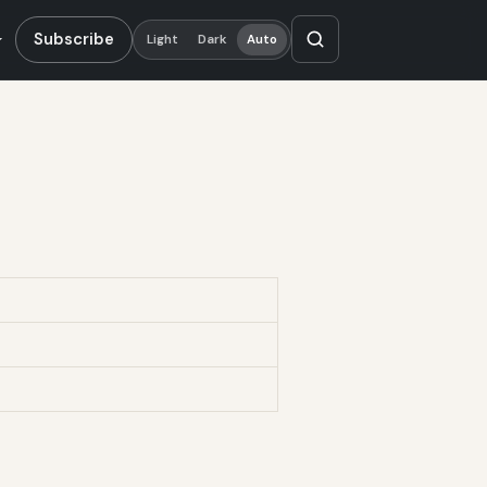
Subscribe
Light
Dark
Auto