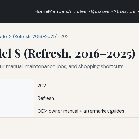
Home
Manuals
Articles
Quizzes
About Us
del S (Refresh, 2016–2025)
2021
el S (Refresh, 2016–2025)
ur manual, maintenance jobs, and shopping shortcuts.
2021
Refresh
OEM owner manual + aftermarket guides