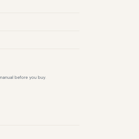
 manual before you buy.