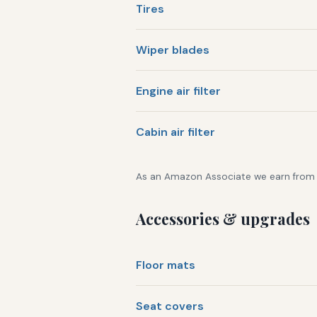
Tires
Wiper blades
Engine air filter
Cabin air filter
As an Amazon Associate we earn from qu
Accessories & upgrades
Floor mats
Seat covers