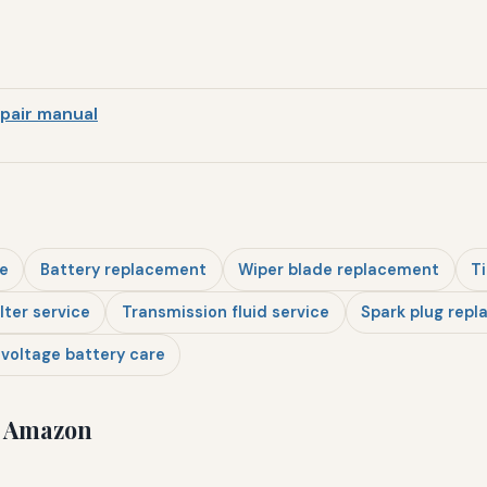
pair manual
e
Battery replacement
Wiper blade replacement
Ti
ilter service
Transmission fluid service
Spark plug rep
voltage battery care
n Amazon