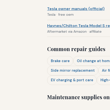
Tesla owner manuals (official)
Tesla · free oem
Haynes/Chilton Tesla Model S re
Aftermarket via Amazon · affiliate
Common repair guides
Brake care
Oil change at hom
Side mirror replacement
Air f
EV charging & port care
High-
Maintenance supplies o