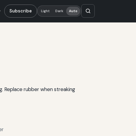
Subscribe
Light
Dark
Auto
ng. Replace rubber when streaking
er