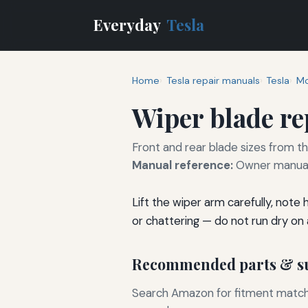
Everyday
Tesla
Home
Tesla repair manuals
Tesla
Mo
Wiper blade r
Front and rear blade sizes from t
Manual reference:
Owner manual 
Lift the wiper arm carefully, note
or chattering — do not run dry on a
Recommended parts & su
Search Amazon for fitment matchin