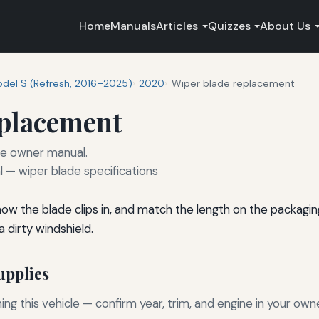
Home
Manuals
Articles
Quizzes
About Us
del S (Refresh, 2016–2025)
2020
Wiper blade replacement
eplacement
he owner manual.
— wiper blade specifications
 how the blade clips in, and match the length on the packagi
 dirty windshield.
pplies
g this vehicle — confirm year, trim, and engine in your own