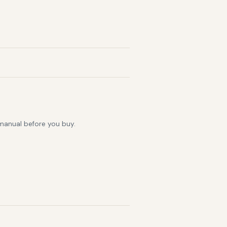
 manual before you buy.