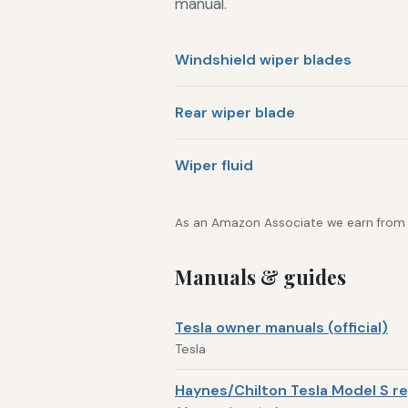
manual.
Windshield wiper blades
Rear wiper blade
Wiper fluid
As an Amazon Associate we earn from qu
Manuals & guides
Tesla owner manuals (official)
Tesla
Haynes/Chilton Tesla Model S re