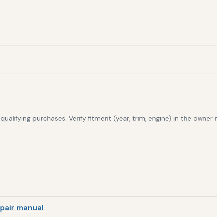
alifying purchases. Verify fitment (year, trim, engine) in the owner
pair manual