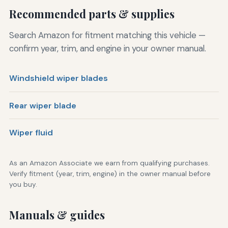
Recommended parts & supplies
Search Amazon for fitment matching this vehicle —
confirm year, trim, and engine in your owner manual.
Windshield wiper blades
Rear wiper blade
Wiper fluid
As an Amazon Associate we earn from qualifying purchases.
Verify fitment (year, trim, engine) in the owner manual before
you buy.
Manuals & guides