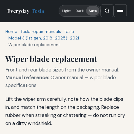
Everyday
Tesla
Light
Dark
Auto
Home
Tesla repair manuals
Tesla
Model 3 (1st gen, 2018–2025)
2021
Wiper blade replacement
Wiper blade replacement
Front and rear blade sizes from the owner manual.
Manual reference:
Owner manual — wiper blade
specifications
Lift the wiper arm carefully, note how the blade clips
in, and match the length on the packaging. Replace
rubber when streaking or chattering — do not run dry
on a dirty windshield.