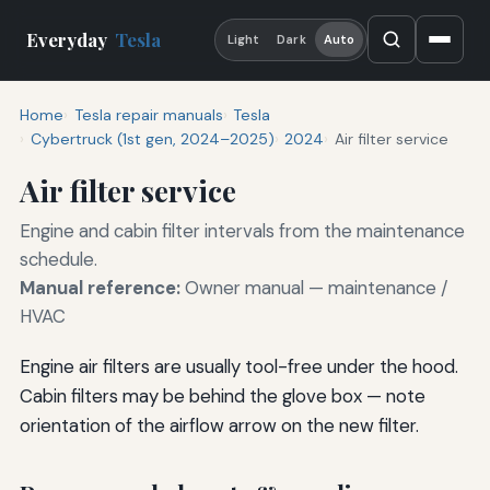
Everyday
Tesla
Light
Dark
Auto
Home
Tesla repair manuals
Tesla
Cybertruck (1st gen, 2024–2025)
2024
Air filter service
Air filter service
Engine and cabin filter intervals from the maintenance
schedule.
Manual reference:
Owner manual — maintenance /
HVAC
Engine air filters are usually tool-free under the hood.
Cabin filters may be behind the glove box — note
orientation of the airflow arrow on the new filter.