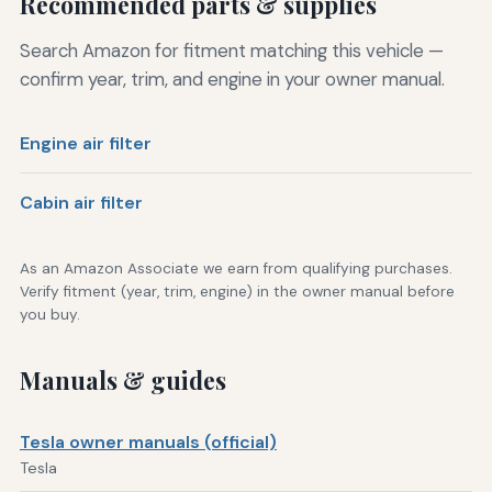
Recommended parts & supplies
Search Amazon for fitment matching this vehicle —
confirm year, trim, and engine in your owner manual.
Engine air filter
Cabin air filter
As an Amazon Associate we earn from qualifying purchases.
Verify fitment (year, trim, engine) in the owner manual before
you buy.
Manuals & guides
Tesla owner manuals (official)
Tesla