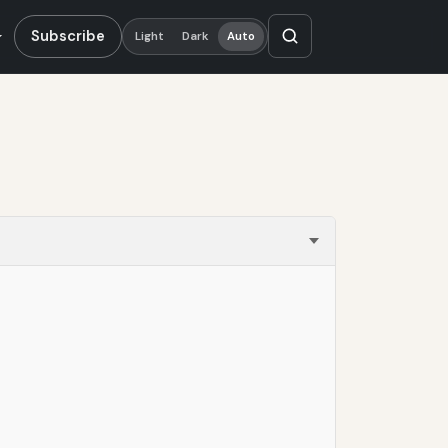
Subscribe
Light
Dark
Auto