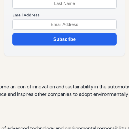
Email Address
Subscribe
come an icon of innovation and sustainability in the automoti
ence and inspires other companies to adopt environmentally
of advanced technology and environmental responsibility. I