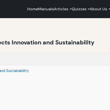
Home
Manuals
Articles
Quizzes
About Us
ects Innovation and Sustainability
nd Sustainability