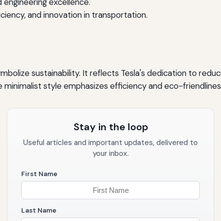
engineering excellence.
iency, and innovation in transportation.
ymbolize sustainability. It reflects Tesla's dedication to red
minimalist style emphasizes efficiency and eco-friendliness,
Stay in the loop
Useful articles and important updates, delivered to
your inbox.
First Name
Last Name