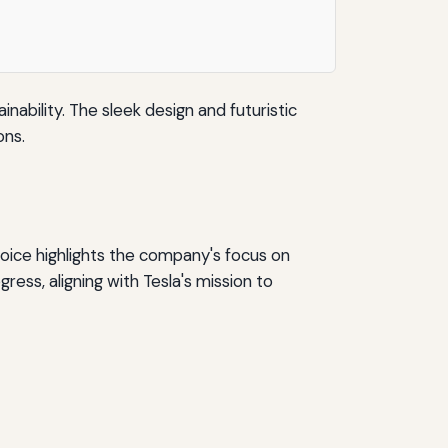
nability. The sleek design and futuristic
ons.
hoice highlights the company's focus on
ess, aligning with Tesla's mission to