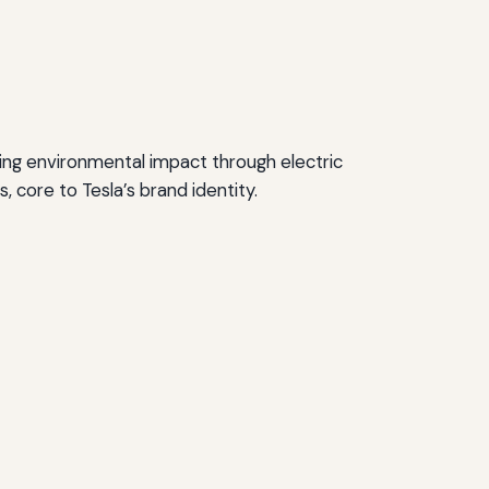
ucing environmental impact through electric
 core to Tesla’s brand identity.