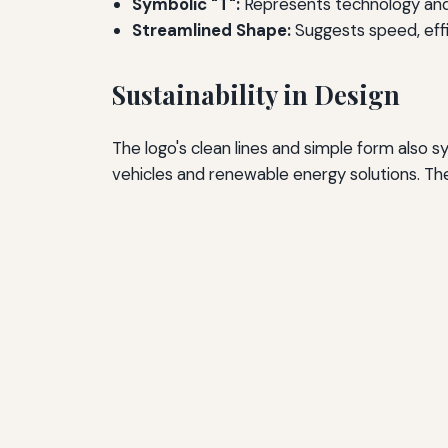
Symbolic "T":
Represents technology and 
Streamlined Shape:
Suggests speed, effic
Sustainability in Design
The logo's clean lines and simple form also s
vehicles and renewable energy solutions. The 