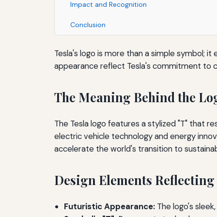
Impact and Recognition
Conclusion
Tesla's logo is more than a simple symbol; it
appearance reflect Tesla's commitment to cu
The Meaning Behind the Lo
The Tesla logo features a stylized "T" that r
electric vehicle technology and energy innov
accelerate the world's transition to sustaina
Design Elements Reflecting
Futuristic Appearance:
The logo's sleek