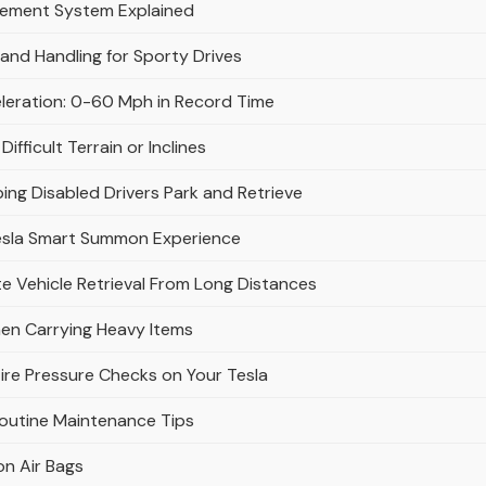
gement System Explained
and Handling for Sporty Drives
eleration: 0-60 Mph in Record Time
fficult Terrain or Inclines
ing Disabled Drivers Park and Retrieve
esla Smart Summon Experience
 Vehicle Retrieval From Long Distances
en Carrying Heavy Items
ire Pressure Checks on Your Tesla
Routine Maintenance Tips
on Air Bags