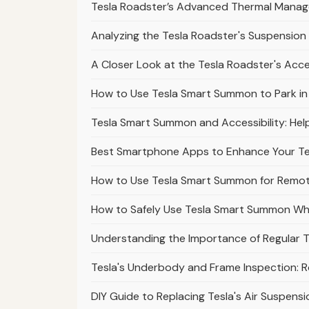
Tesla Roadster’s Advanced Thermal Mana
Analyzing the Tesla Roadster's Suspension 
A Closer Look at the Tesla Roadster's Acc
How to Use Tesla Smart Summon to Park in Di
Tesla Smart Summon and Accessibility: Help
Best Smartphone Apps to Enhance Your T
How to Use Tesla Smart Summon for Remote
How to Safely Use Tesla Smart Summon Wh
Understanding the Importance of Regular T
Tesla's Underbody and Frame Inspection: 
DIY Guide to Replacing Tesla's Air Suspensi