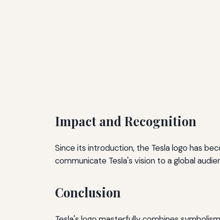
Impact and Recognition
Since its introduction, the Tesla logo has be
communicate Tesla's vision to a global audi
Conclusion
Tesla's logo masterfully combines symbolism 