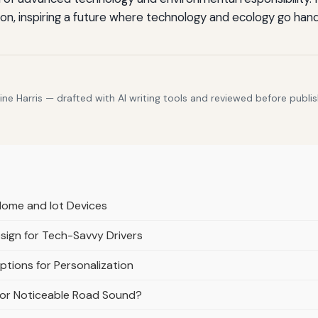
tion, inspiring a future where technology and ecology go hand
e Harris — drafted with AI writing tools and reviewed before publis
Home and Iot Devices
esign for Tech-Savvy Drivers
tions for Personalization
e or Noticeable Road Sound?