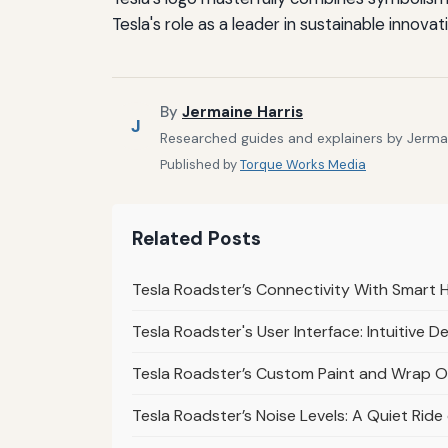
Tesla's role as a leader in sustainable innova
By
Jermaine Harris
J
Researched guides and explainers by Jermain
Published by
Torque Works Media
Related Posts
Tesla Roadster’s Connectivity With Smart 
Tesla Roadster's User Interface: Intuitive D
Tesla Roadster’s Custom Paint and Wrap Op
Tesla Roadster’s Noise Levels: A Quiet Rid