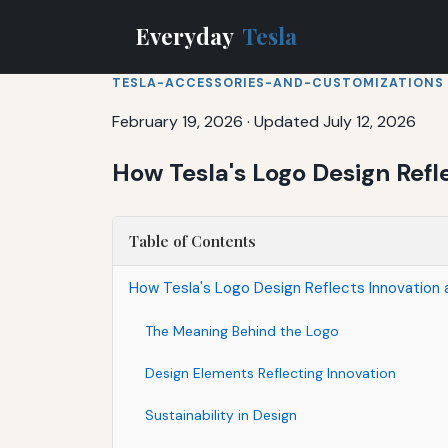
Everyday
Tesla
TESLA-ACCESSORIES-AND-CUSTOMIZATIONS
February 19, 2026
·
Updated July 12, 2026
How Tesla's Logo Design Refl
Table of Contents
How Tesla's Logo Design Reflects Innovation a
The Meaning Behind the Logo
Design Elements Reflecting Innovation
Sustainability in Design