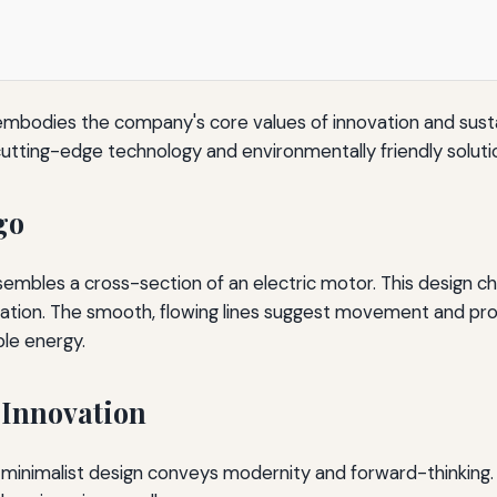
 embodies the company's core values of innovation and sustai
tting-edge technology and environmentally friendly soluti
go
esembles a cross-section of an electric motor. This design c
ation. The smooth, flowing lines suggest movement and progr
ble energy.
 Innovation
, minimalist design conveys modernity and forward-thinking.