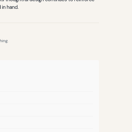
 in hand.
hing.