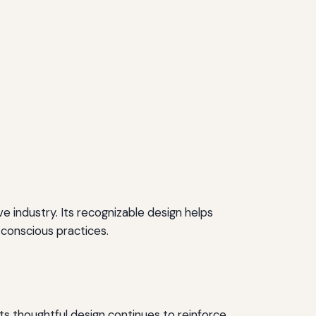
ve industry. Its recognizable design helps
 conscious practices.
ts thoughtful design continues to reinforce