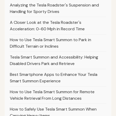
Analyzing the Tesla Roadster's Suspension and
Handling for Sporty Drives
A Closer Look at the Tesla Roadster's
Acceleration: 0-60 Mph in Record Time
How to Use Tesla Smart Summon to Park in
Difficult Terrain or Inclines
Tesla Smart Summon and Accessibility: Helping
Disabled Drivers Park and Retrieve
Best Smartphone Apps to Enhance Your Tesla
Smart Summon Experience
How to Use Tesla Smart Summon for Remote
Vehicle Retrieval From Long Distances
How to Safely Use Tesla Smart Summon When
Carrying Heavy Items