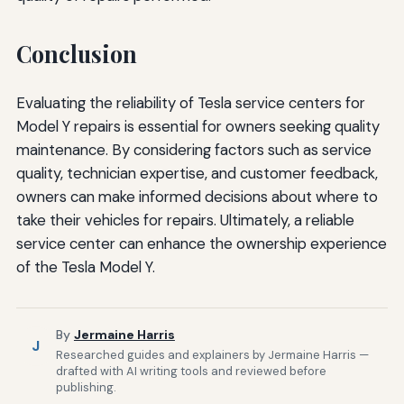
Conclusion
Evaluating the reliability of Tesla service centers for
Model Y repairs is essential for owners seeking quality
maintenance. By considering factors such as service
quality, technician expertise, and customer feedback,
owners can make informed decisions about where to
take their vehicles for repairs. Ultimately, a reliable
service center can enhance the ownership experience
of the Tesla Model Y.
By
Jermaine Harris
J
Researched guides and explainers by Jermaine Harris —
drafted with AI writing tools and reviewed before
publishing.