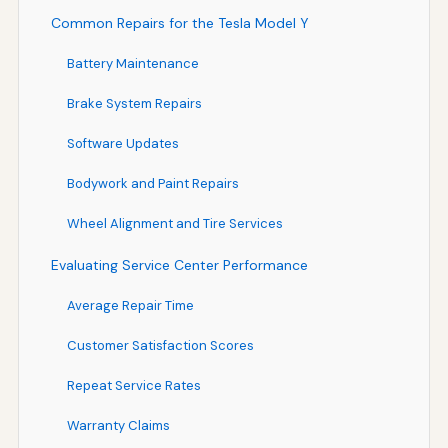
Common Repairs for the Tesla Model Y
Battery Maintenance
Brake System Repairs
Software Updates
Bodywork and Paint Repairs
Wheel Alignment and Tire Services
Evaluating Service Center Performance
Average Repair Time
Customer Satisfaction Scores
Repeat Service Rates
Warranty Claims