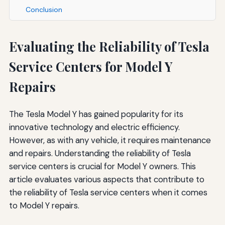
Conclusion
Evaluating the Reliability of Tesla
Service Centers for Model Y
Repairs
The Tesla Model Y has gained popularity for its
innovative technology and electric efficiency.
However, as with any vehicle, it requires maintenance
and repairs. Understanding the reliability of Tesla
service centers is crucial for Model Y owners. This
article evaluates various aspects that contribute to
the reliability of Tesla service centers when it comes
to Model Y repairs.