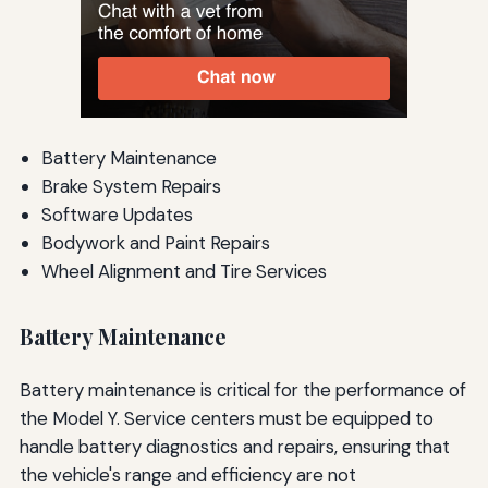
Battery Maintenance
Brake System Repairs
Software Updates
Bodywork and Paint Repairs
Wheel Alignment and Tire Services
Battery Maintenance
Battery maintenance is critical for the performance of
the Model Y. Service centers must be equipped to
handle battery diagnostics and repairs, ensuring that
the vehicle's range and efficiency are not