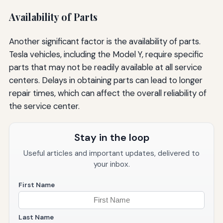
Availability of Parts
Another significant factor is the availability of parts.
Tesla vehicles, including the Model Y, require specific
parts that may not be readily available at all service
centers. Delays in obtaining parts can lead to longer
repair times, which can affect the overall reliability of
the service center.
Stay in the loop
Useful articles and important updates, delivered to
your inbox.
First Name
Last Name