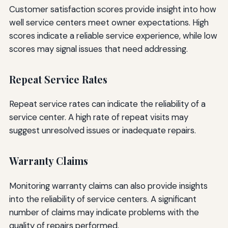
Customer satisfaction scores provide insight into how
well service centers meet owner expectations. High
scores indicate a reliable service experience, while low
scores may signal issues that need addressing.
Repeat Service Rates
Repeat service rates can indicate the reliability of a
service center. A high rate of repeat visits may
suggest unresolved issues or inadequate repairs.
Warranty Claims
Monitoring warranty claims can also provide insights
into the reliability of service centers. A significant
number of claims may indicate problems with the
quality of repairs performed.