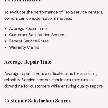
To evaluate the performance of Tesla service centers,
owners can consider several metrics:
Average Repair Time
Customer Satisfaction Scores
Repeat Service Rates
Warranty Claims
Average Repair Time
Average repair time is a critical metric for assessing
reliability. Service centers should aim to minimize
downtime for customers while ensuring quality repairs.
Customer Satisfaction Scores