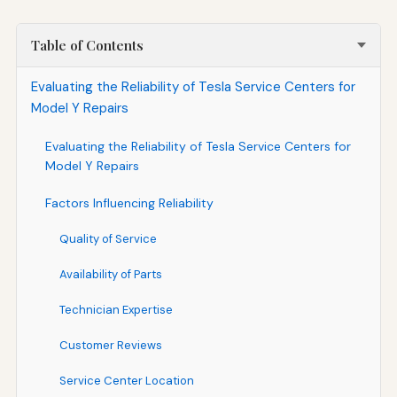
Table of Contents
Evaluating the Reliability of Tesla Service Centers for
Model Y Repairs
Evaluating the Reliability of Tesla Service Centers for
Model Y Repairs
Factors Influencing Reliability
Quality of Service
Availability of Parts
Technician Expertise
Customer Reviews
Service Center Location