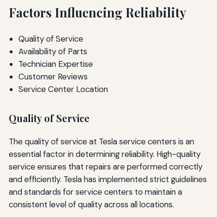
Factors Influencing Reliability
Quality of Service
Availability of Parts
Technician Expertise
Customer Reviews
Service Center Location
Quality of Service
The quality of service at Tesla service centers is an
essential factor in determining reliability. High-quality
service ensures that repairs are performed correctly
and efficiently. Tesla has implemented strict guidelines
and standards for service centers to maintain a
consistent level of quality across all locations.