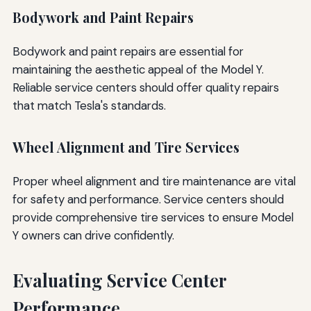
Bodywork and Paint Repairs
Bodywork and paint repairs are essential for
maintaining the aesthetic appeal of the Model Y.
Reliable service centers should offer quality repairs
that match Tesla's standards.
Wheel Alignment and Tire Services
Proper wheel alignment and tire maintenance are vital
for safety and performance. Service centers should
provide comprehensive tire services to ensure Model
Y owners can drive confidently.
Evaluating Service Center
Performance