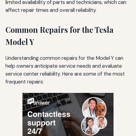
limited availability of parts and technicians, which can
affect repair times and overall reliability.
Common Repairs for the Tesla
Model Y
Understanding common repairs for the Model Y can
help owners anticipate service needs and evaluate
service center reliability. Here are some of the most
frequent repairs: