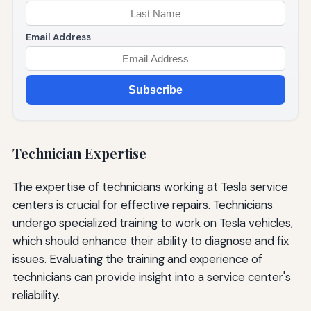
Email Address
Subscribe
Technician Expertise
The expertise of technicians working at Tesla service
centers is crucial for effective repairs. Technicians
undergo specialized training to work on Tesla vehicles,
which should enhance their ability to diagnose and fix
issues. Evaluating the training and experience of
technicians can provide insight into a service center's
reliability.