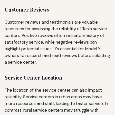
Customer Reviews
Customer reviews and testimonials are valuable
resources for assessing the reliability of Tesla service
centers. Positive reviews often indicate a history of
satisfactory service, while negative reviews can
highlight potential issues. It's essential for Model Y
owners to research and read reviews before selecting
a service center.
Service Center Location
The location of the service center can also impact
reliability. Service centers in urban areas may have
more resources and staff, leading to faster service. In
contrast, rural service centers may struggle with