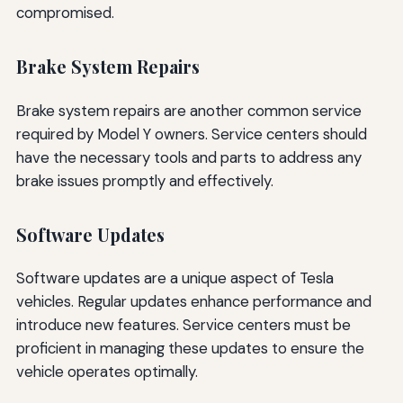
compromised.
Brake System Repairs
Brake system repairs are another common service
required by Model Y owners. Service centers should
have the necessary tools and parts to address any
brake issues promptly and effectively.
Software Updates
Software updates are a unique aspect of Tesla
vehicles. Regular updates enhance performance and
introduce new features. Service centers must be
proficient in managing these updates to ensure the
vehicle operates optimally.