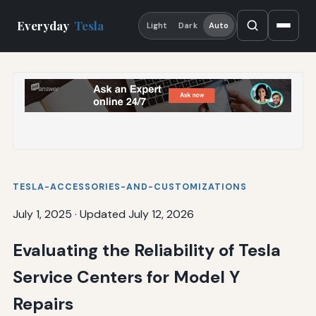
Everyday
Tesla
Light
Dark
Auto
TESLA-ACCESSORIES-AND-CUSTOMIZATIONS
July 1, 2025
·
Updated July 12, 2026
Evaluating the Reliability of Tesla
Service Centers for Model Y
Repairs