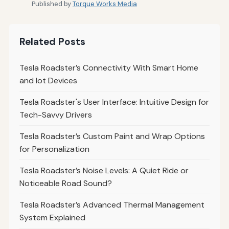
Published by
Torque Works Media
Related Posts
Tesla Roadster’s Connectivity With Smart Home
and Iot Devices
Tesla Roadster's User Interface: Intuitive Design for
Tech-Savvy Drivers
Tesla Roadster’s Custom Paint and Wrap Options
for Personalization
Tesla Roadster’s Noise Levels: A Quiet Ride or
Noticeable Road Sound?
Tesla Roadster’s Advanced Thermal Management
System Explained