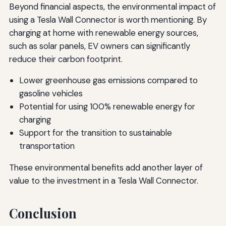
Beyond financial aspects, the environmental impact of
using a Tesla Wall Connector is worth mentioning. By
charging at home with renewable energy sources,
such as solar panels, EV owners can significantly
reduce their carbon footprint.
Lower greenhouse gas emissions compared to
gasoline vehicles
Potential for using 100% renewable energy for
charging
Support for the transition to sustainable
transportation
These environmental benefits add another layer of
value to the investment in a Tesla Wall Connector.
Conclusion