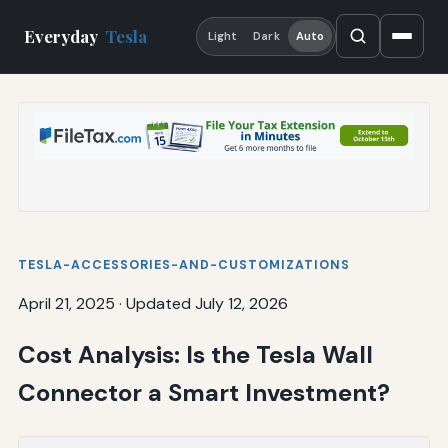
Everyday
Tesla
Light
Dark
Auto
TESLA-ACCESSORIES-AND-CUSTOMIZATIONS
April 21, 2025
·
Updated July 12, 2026
Cost Analysis: Is the Tesla Wall
Connector a Smart Investment?