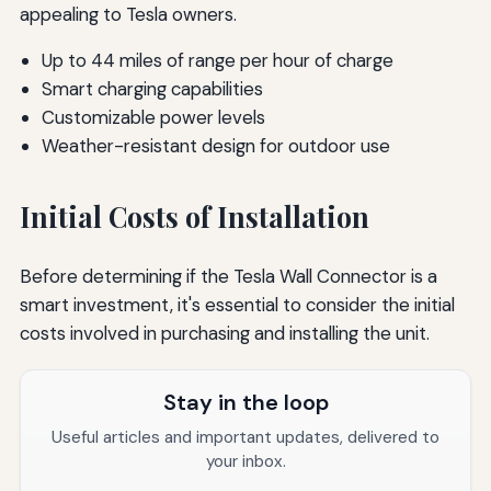
appealing to Tesla owners.
Up to 44 miles of range per hour of charge
Smart charging capabilities
Customizable power levels
Weather-resistant design for outdoor use
Initial Costs of Installation
Before determining if the Tesla Wall Connector is a
smart investment, it's essential to consider the initial
costs involved in purchasing and installing the unit.
Stay in the loop
Useful articles and important updates, delivered to
your inbox.