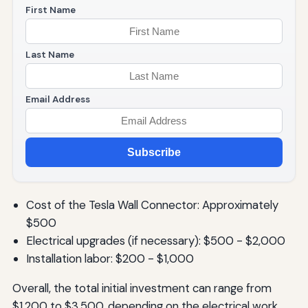
First Name
Last Name
Email Address
Subscribe
Cost of the Tesla Wall Connector: Approximately
$500
Electrical upgrades (if necessary): $500 - $2,000
Installation labor: $200 - $1,000
Overall, the total initial investment can range from
$1,200 to $3,500, depending on the electrical work