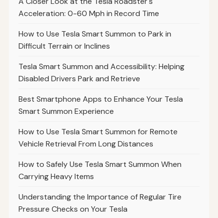
A Closer Look at the Tesla Roadster's
Acceleration: 0-60 Mph in Record Time
How to Use Tesla Smart Summon to Park in
Difficult Terrain or Inclines
Tesla Smart Summon and Accessibility: Helping
Disabled Drivers Park and Retrieve
Best Smartphone Apps to Enhance Your Tesla
Smart Summon Experience
How to Use Tesla Smart Summon for Remote
Vehicle Retrieval From Long Distances
How to Safely Use Tesla Smart Summon When
Carrying Heavy Items
Understanding the Importance of Regular Tire
Pressure Checks on Your Tesla