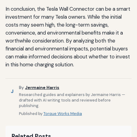
In conclusion, the Tesla Wall Connector can be a smart
investment for many Tesla owners. While the initial
costs may seem high, the long-term savings,
convenience, and environmental benefits make it a
worthwhile consideration. By analyzing both the
financial and environmental impacts, potential buyers
can make informed decisions about whether to invest
in this home charging solution.
By
Jermaine Harris
J
Researched guides and explainers by Jermaine Harris —
drafted with AI writing tools and reviewed before
publishing.
Published by
Torque Works Media
Related Posts