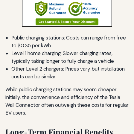
Public charging stations: Costs can range from free
to $0.35 per kWh
Level 1 home charging: Slower charging rates,
typically taking longer to fully charge a vehicle
Other Level 2 chargers: Prices vary, but installation
costs can be similar
While public charging stations may seem cheaper
initially, the convenience and efficiency of the Tesla
Wall Connector often outweigh these costs for regular
EV users.
Long-Term Financial Benefits