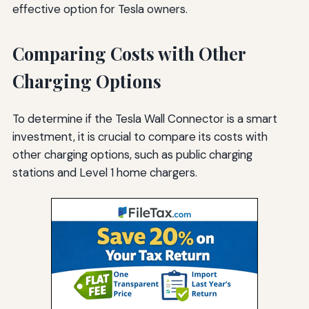
effective option for Tesla owners.
Comparing Costs with Other
Charging Options
To determine if the Tesla Wall Connector is a smart
investment, it is crucial to compare its costs with
other charging options, such as public charging
stations and Level 1 home chargers.