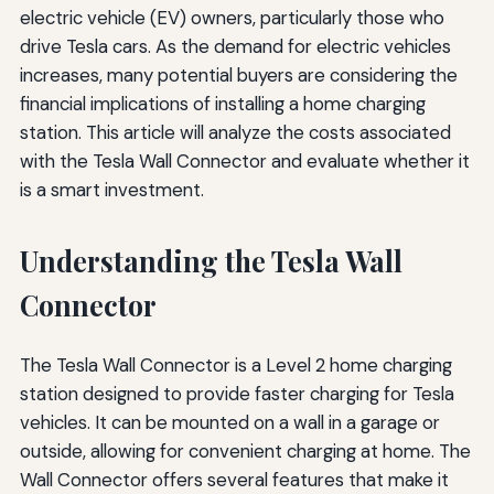
electric vehicle (EV) owners, particularly those who
drive Tesla cars. As the demand for electric vehicles
increases, many potential buyers are considering the
financial implications of installing a home charging
station. This article will analyze the costs associated
with the Tesla Wall Connector and evaluate whether it
is a smart investment.
Understanding the Tesla Wall
Connector
The Tesla Wall Connector is a Level 2 home charging
station designed to provide faster charging for Tesla
vehicles. It can be mounted on a wall in a garage or
outside, allowing for convenient charging at home. The
Wall Connector offers several features that make it