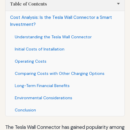
Table of Contents
Cost Analysis: Is the Tesla Wall Connector a Smart
Investment?
Understanding the Tesla Wall Connector
Initial Costs of Installation
Operating Costs
Comparing Costs with Other Charging Options
Long-Term Financial Benefits
Environmental Considerations
Conclusion
The Tesla Wall Connector has gained popularity among