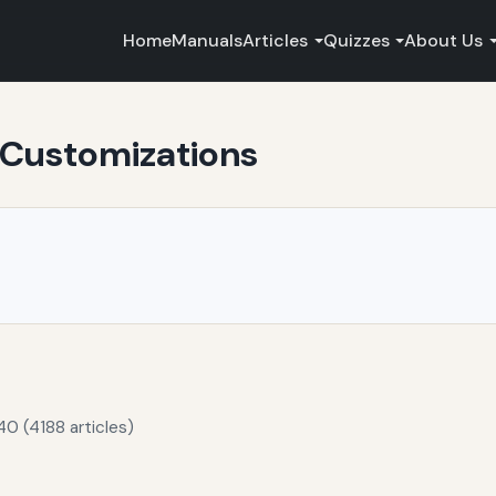
Home
Manuals
Articles
Quizzes
About Us
 Customizations
40 (4188 articles)