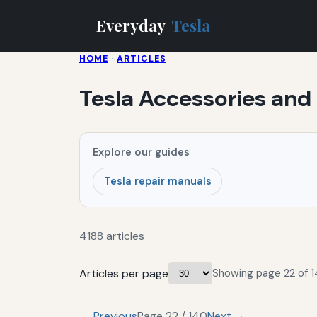
Everyday
Tesla
HOME
·
ARTICLES
Tesla Accessories and
Explore our guides
Tesla repair manuals
4188 articles
Articles per page
Showing page 22 of 1
← Previous
Page 22 / 140
Next →