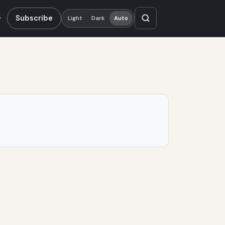
Subscribe
Light
Dark
Auto