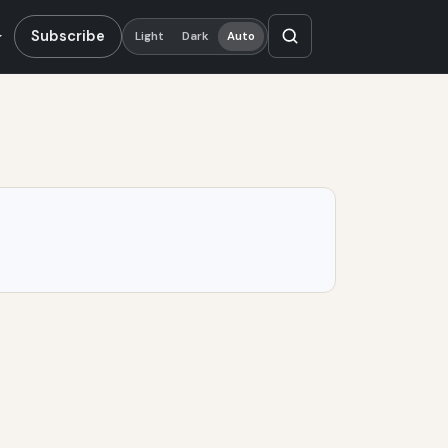
Subscribe
Light
Dark
Auto