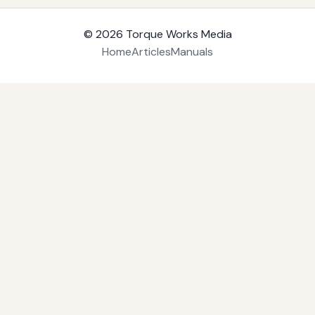
© 2026
Torque Works Media
Home
Articles
Manuals