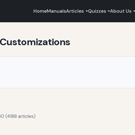
Home
Manuals
Articles
Quizzes
About Us
 Customizations
0 (4188 articles)