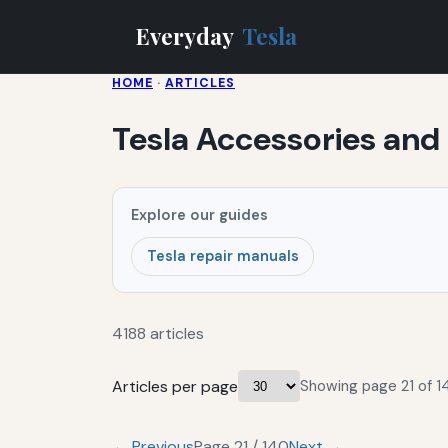
Everyday
Tesla
HOME
·
ARTICLES
Tesla Accessories and
Explore our guides
Tesla repair manuals
4188 articles
Articles per page
Showing page 21 of 14
← Previous
Page 21 / 140
Next →