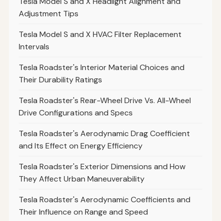
Tesla Model S and X Headlight Alignment and
Adjustment Tips
Tesla Model S and X HVAC Filter Replacement
Intervals
Tesla Roadster's Interior Material Choices and
Their Durability Ratings
Tesla Roadster's Rear-Wheel Drive Vs. All-Wheel
Drive Configurations and Specs
Tesla Roadster's Aerodynamic Drag Coefficient
and Its Effect on Energy Efficiency
Tesla Roadster's Exterior Dimensions and How
They Affect Urban Maneuverability
Tesla Roadster's Aerodynamic Coefficients and
Their Influence on Range and Speed