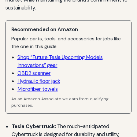
sustainability.
Recommended on Amazon
Popular parts, tools, and accessories for jobs like
the one in this guide.
Shop “Future Tesla Upcoming Models
Innovations” gear
OBD2 scanner
Hydraulic floor jack
Microfiber towels
As an Amazon Associate we earn from qualifying
purchases.
Tesla Cybertruck:
The much-anticipated
Cybertruck is designed for durability and utility,