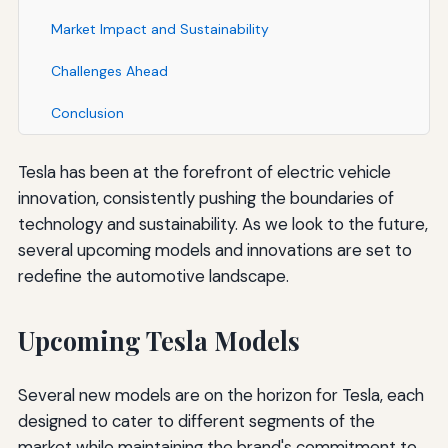
Market Impact and Sustainability
Challenges Ahead
Conclusion
Tesla has been at the forefront of electric vehicle
innovation, consistently pushing the boundaries of
technology and sustainability. As we look to the future,
several upcoming models and innovations are set to
redefine the automotive landscape.
Upcoming Tesla Models
Several new models are on the horizon for Tesla, each
designed to cater to different segments of the
market while maintaining the brand's commitment to