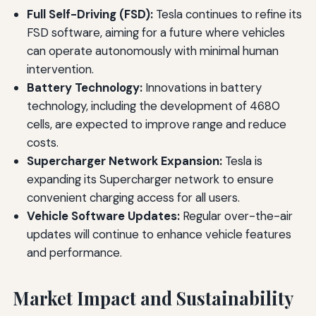
Full Self-Driving (FSD):
Tesla continues to refine its
FSD software, aiming for a future where vehicles
can operate autonomously with minimal human
intervention.
Battery Technology:
Innovations in battery
technology, including the development of 4680
cells, are expected to improve range and reduce
costs.
Supercharger Network Expansion:
Tesla is
expanding its Supercharger network to ensure
convenient charging access for all users.
Vehicle Software Updates:
Regular over-the-air
updates will continue to enhance vehicle features
and performance.
Market Impact and Sustainability