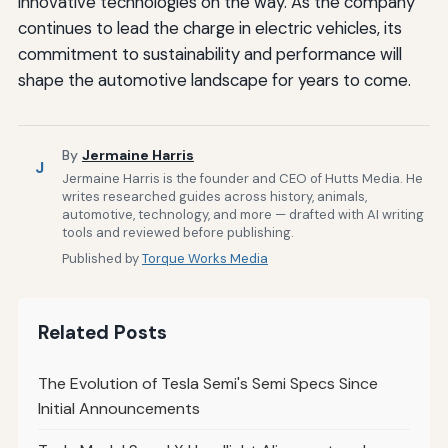
innovative technologies on the way. As the company
continues to lead the charge in electric vehicles, its
commitment to sustainability and performance will
shape the automotive landscape for years to come.
By
Jermaine Harris
J
Jermaine Harris is the founder and CEO of Hutts Media. He
writes researched guides across history, animals,
automotive, technology, and more — drafted with AI writing
tools and reviewed before publishing.
Published by
Torque Works Media
Related Posts
The Evolution of Tesla Semi's Semi Specs Since
Initial Announcements