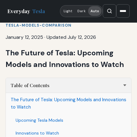
Everyday
Tesla
Light
Dark
Auto
TESLA-MODELS-COMPARISON
January 12, 2025
·
Updated July 12, 2026
The Future of Tesla: Upcoming
Models and Innovations to Watch
Table of Contents
The Future of Tesla: Upcoming Models and Innovations
to Watch
Upcoming Tesla Models
Innovations to Watch