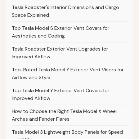
Tesla Roadster's Interior Dimensions and Cargo
Space Explained
Top Tesla Model S Exterior Vent Covers for
Aesthetics and Cooling
Tesla Roadster Exterior Vent Upgrades for
Improved Airflow
Top-Rated Tesla Model Y Exterior Vent Visors for
Airflow and Style
Top Tesla Model Y Exterior Vent Covers for
Improved Airflow
How to Choose the Right Tesla Model X Wheel
Arches and Fender Flares
Tesla Model 3 Lightweight Body Panels for Speed