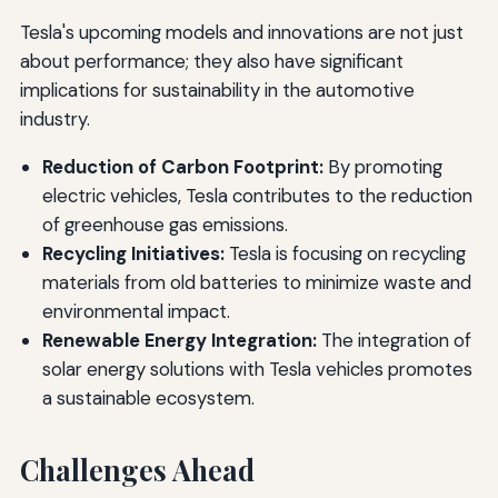
Tesla's upcoming models and innovations are not just
about performance; they also have significant
implications for sustainability in the automotive
industry.
Reduction of Carbon Footprint:
By promoting
electric vehicles, Tesla contributes to the reduction
of greenhouse gas emissions.
Recycling Initiatives:
Tesla is focusing on recycling
materials from old batteries to minimize waste and
environmental impact.
Renewable Energy Integration:
The integration of
solar energy solutions with Tesla vehicles promotes
a sustainable ecosystem.
Challenges Ahead