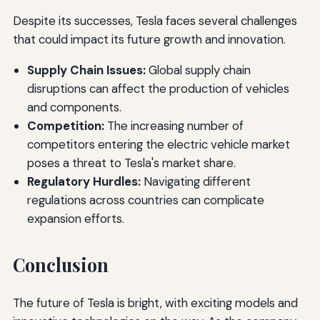
Despite its successes, Tesla faces several challenges
that could impact its future growth and innovation.
Supply Chain Issues:
Global supply chain
disruptions can affect the production of vehicles
and components.
Competition:
The increasing number of
competitors entering the electric vehicle market
poses a threat to Tesla's market share.
Regulatory Hurdles:
Navigating different
regulations across countries can complicate
expansion efforts.
Conclusion
The future of Tesla is bright, with exciting models and