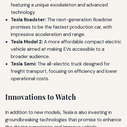
featuring a unique exoskeleton and advanced
technology.
Tesla Roadster:
The next-generation Roadster
promises to be the fastest production car, with
impressive acceleration and range.
Tesla Model 2:
A more affordable compact electric
vehicle aimed at making EVs accessible to a
broader audience.
Tesla Semi:
The all-electric truck designed for
freight transport, focusing on efficiency and lower
operational costs.
Innovations to Watch
In addition to new models, Tesla is also investing in
groundbreaking technologies that promise to enhance