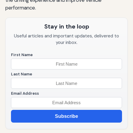
the driving experience and improve vehicle
performance.
Stay in the loop
Useful articles and important updates, delivered to
your inbox.
First Name
Last Name
Email Address
Subscribe