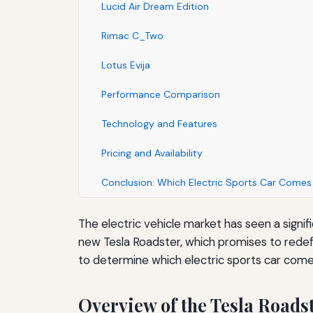
Lucid Air Dream Edition
Rimac C_Two
Lotus Evija
Performance Comparison
Technology and Features
Pricing and Availability
Conclusion: Which Electric Sports Car Come
The electric vehicle market has seen a signif
new Tesla Roadster, which promises to redefi
to determine which electric sports car come
Overview of the Tesla Roads