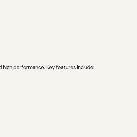
nd high performance. Key features include: