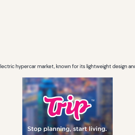
electric hypercar market, known for its lightweight design a