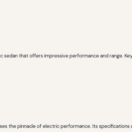
tric sedan that offers impressive performance and range. Key
s the pinnacle of electric performance. Its specifications 