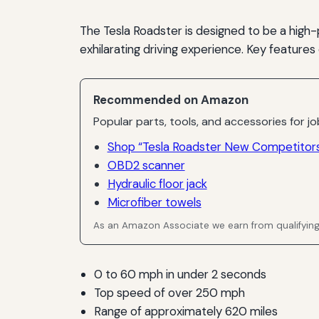
The Tesla Roadster is designed to be a high-
exhilarating driving experience. Key features
Recommended on Amazon
Popular parts, tools, and accessories for job
Shop “Tesla Roadster New Competitors
OBD2 scanner
Hydraulic floor jack
Microfiber towels
As an Amazon Associate we earn from qualifyin
0 to 60 mph in under 2 seconds
Top speed of over 250 mph
Range of approximately 620 miles