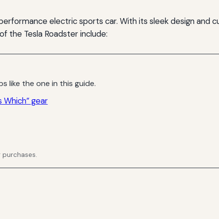
performance electric sports car. With its sleek design and c
 of the Tesla Roadster include:
s like the one in this guide.
 Which” gear
g purchases.