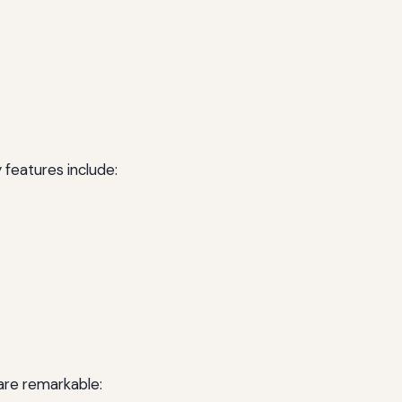
 features include:
are remarkable: