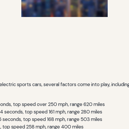
tric sports cars, several factors come into play, including
onds, top speed over 250 mph, range 620 miles
4 seconds, top speed 161 mph, range 280 miles
 seconds, top speed 168 mph, range 503 miles
, top speed 258 mph, range 400 miles