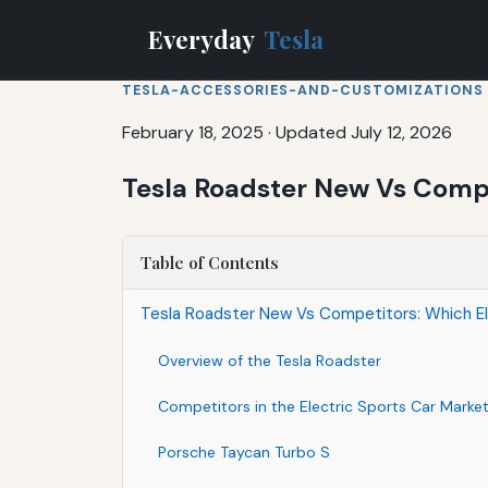
Everyday
Tesla
TESLA-ACCESSORIES-AND-CUSTOMIZATIONS
February 18, 2025
·
Updated July 12, 2026
Tesla Roadster New Vs Compe
Table of Contents
Tesla Roadster New Vs Competitors: Which E
Overview of the Tesla Roadster
Competitors in the Electric Sports Car Marke
Porsche Taycan Turbo S