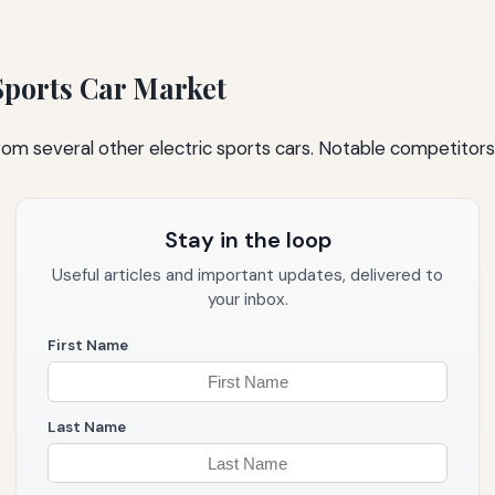
 Sports Car Market
rom several other electric sports cars. Notable competitors 
Stay in the loop
Useful articles and important updates, delivered to
your inbox.
First Name
Last Name