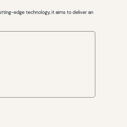
utting-edge technology, it aims to deliver an