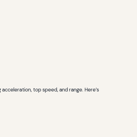
 acceleration, top speed, and range. Here’s