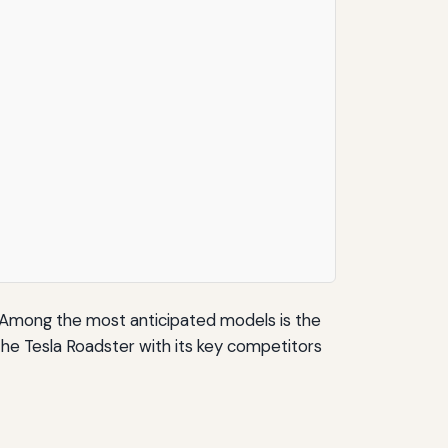
t. Among the most anticipated models is the
the Tesla Roadster with its key competitors