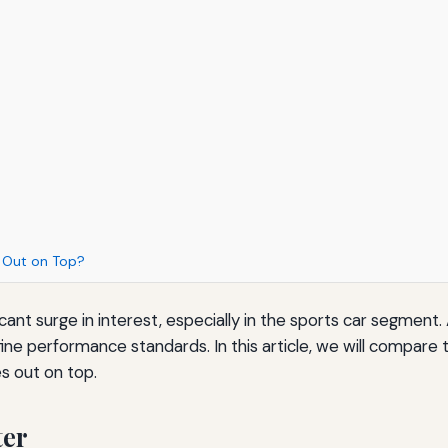
s Out on Top?
icant surge in interest, especially in the sports car segmen
ne performance standards. In this article, we will compare 
s out on top.
ter