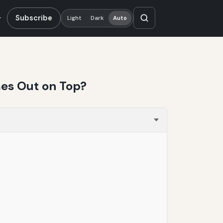
Subscribe
Light
Dark
Auto
mes Out on Top?