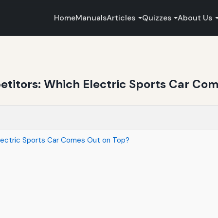
Home
Manuals
Articles
Quizzes
About Us
titors: Which Electric Sports Car Co
lectric Sports Car Comes Out on Top?
t