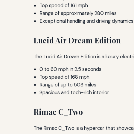
Top speed of 161 mph
Range of approximately 280 miles
Exceptional handling and driving dynamics
Lucid Air Dream Edition
The Lucid Air Dream Edition is a luxury elec
0 to 60 mph in 2.5 seconds
Top speed of 168 mph
Range of up to 503 miles
Spacious and tech-rich interior
Rimac C_Two
The Rimac C_Two is a hypercar that showcase