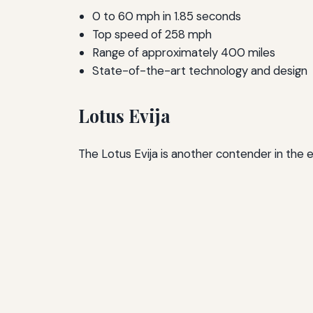
0 to 60 mph in 1.85 seconds
Top speed of 258 mph
Range of approximately 400 miles
State-of-the-art technology and design
Lotus Evija
The Lotus Evija is another contender in the 