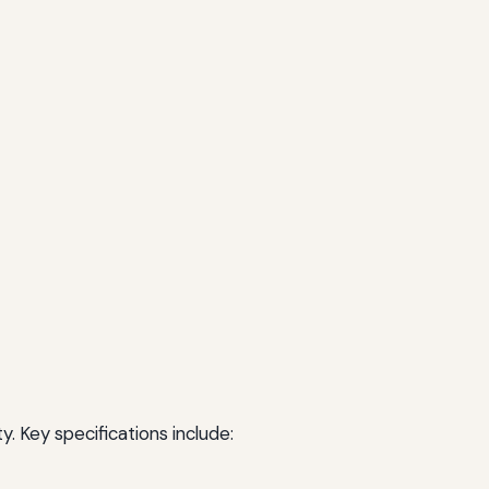
. Key specifications include: