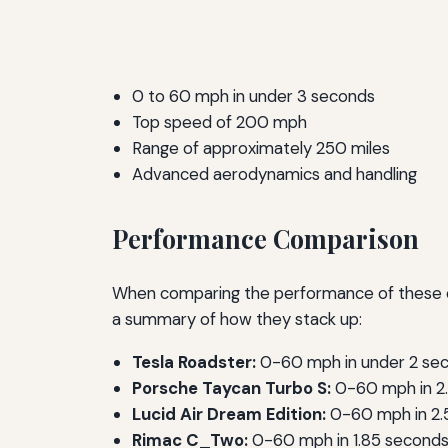
0 to 60 mph in under 3 seconds
Top speed of 200 mph
Range of approximately 250 miles
Advanced aerodynamics and handling
Performance Comparison
When comparing the performance of these elec
a summary of how they stack up:
Tesla Roadster:
0-60 mph in under 2 sec
Porsche Taycan Turbo S:
0-60 mph in 2.
Lucid Air Dream Edition:
0-60 mph in 2.5
Rimac C_Two:
0-60 mph in 1.85 seconds