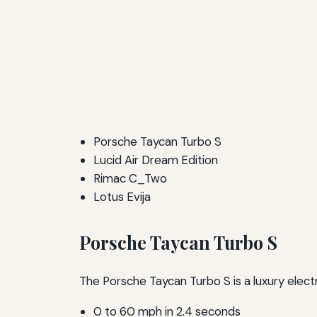
Porsche Taycan Turbo S
Lucid Air Dream Edition
Rimac C_Two
Lotus Evija
Porsche Taycan Turbo S
The Porsche Taycan Turbo S is a luxury elect
0 to 60 mph in 2.4 seconds