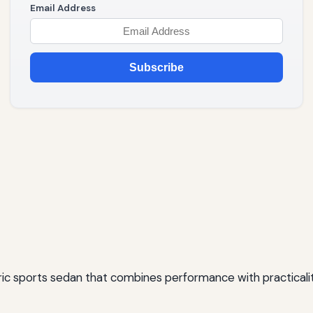
Email Address
Subscribe
ric sports sedan that combines performance with practicality