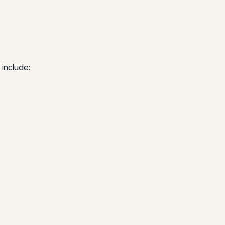
include: