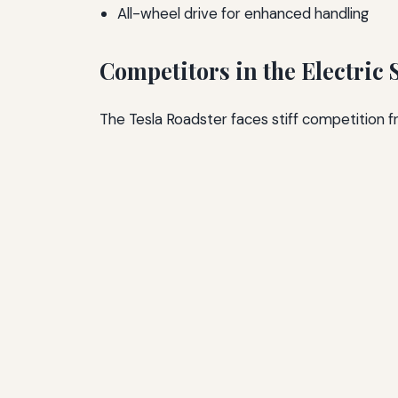
All-wheel drive for enhanced handling
Competitors in the Electric
The Tesla Roadster faces stiff competition f