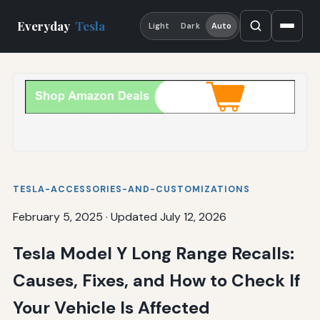
Everyday
Tesla
Light
Dark
Auto
TESLA-ACCESSORIES-AND-CUSTOMIZATIONS
February 5, 2025
·
Updated July 12, 2026
Tesla Model Y Long Range Recalls:
Causes, Fixes, and How to Check If
Your Vehicle Is Affected