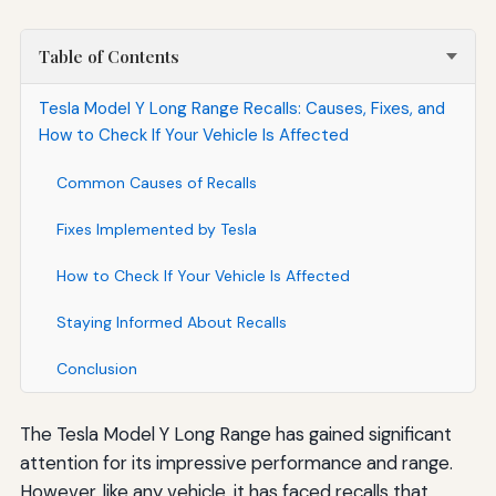
Table of Contents
Tesla Model Y Long Range Recalls: Causes, Fixes, and
How to Check If Your Vehicle Is Affected
Common Causes of Recalls
Fixes Implemented by Tesla
How to Check If Your Vehicle Is Affected
Staying Informed About Recalls
Conclusion
The Tesla Model Y Long Range has gained significant
attention for its impressive performance and range.
However, like any vehicle, it has faced recalls that