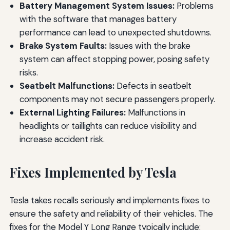
Battery Management System Issues:
Problems
with the software that manages battery
performance can lead to unexpected shutdowns.
Brake System Faults:
Issues with the brake
system can affect stopping power, posing safety
risks.
Seatbelt Malfunctions:
Defects in seatbelt
components may not secure passengers properly.
External Lighting Failures:
Malfunctions in
headlights or taillights can reduce visibility and
increase accident risk.
Fixes Implemented by Tesla
Tesla takes recalls seriously and implements fixes to
ensure the safety and reliability of their vehicles. The
fixes for the Model Y Long Range typically include: