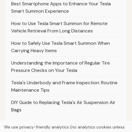
Best Smartphone Apps to Enhance Your Tesla
Smart Summon Experience
How to Use Tesla Smart Summon for Remote
Vehicle Retrieval From Long Distances
How to Safely Use Tesla Smart Summon When
Carrying Heavy Items
Understanding the Importance of Regular Tire
Pressure Checks on Your Tesla
Tesla's Underbody and Frame Inspection: Routine
Maintenance Tips
DIY Guide to Replacing Tesla's Air Suspension Air
Bags
We use privacy-friendly analytics (no analytics cookies unless