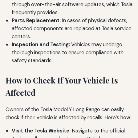
through over-the-air software updates, which Tesla
frequently provides.
Parts Replacement:
In cases of physical defects,
affected components are replaced at Tesla service
centers.
Inspection and Testing:
Vehicles may undergo
thorough inspections to ensure compliance with
safety standards.
How to Check If Your Vehicle Is
Affected
Owners of the Tesla Model Y Long Range can easily
check if their vehicle is affected by recalls. Here’s how:
Visit the Tesla Website:
Navigate to the official