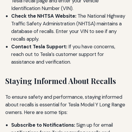
Tesla recall page and enter your Vehicle
Identification Number (VIN).
Check the NHTSA Website:
The National Highway
Traffic Safety Administration (NHTSA) maintains a
database of recalls. Enter your VIN to see if any
recalls apply.
Contact Tesla Support:
If you have concerns,
reach out to Tesla’s customer support for
assistance and verification.
Staying Informed About Recalls
To ensure safety and performance, staying informed
about recalls is essential for Tesla Model Y Long Range
owners. Here are some tips:
Subscribe to Notifications:
Sign up for email