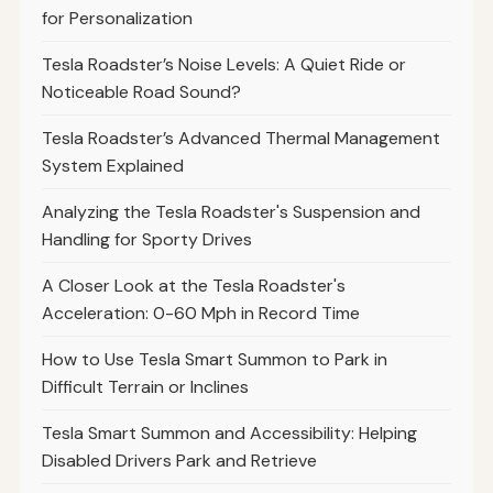
for Personalization
Tesla Roadster’s Noise Levels: A Quiet Ride or
Noticeable Road Sound?
Tesla Roadster’s Advanced Thermal Management
System Explained
Analyzing the Tesla Roadster's Suspension and
Handling for Sporty Drives
A Closer Look at the Tesla Roadster's
Acceleration: 0-60 Mph in Record Time
How to Use Tesla Smart Summon to Park in
Difficult Terrain or Inclines
Tesla Smart Summon and Accessibility: Helping
Disabled Drivers Park and Retrieve