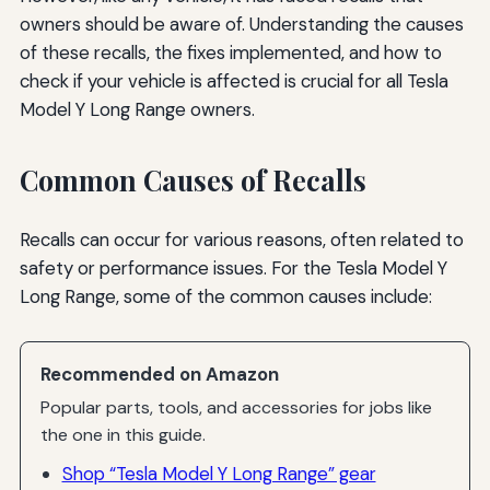
owners should be aware of. Understanding the causes
of these recalls, the fixes implemented, and how to
check if your vehicle is affected is crucial for all Tesla
Model Y Long Range owners.
Common Causes of Recalls
Recalls can occur for various reasons, often related to
safety or performance issues. For the Tesla Model Y
Long Range, some of the common causes include:
Recommended on Amazon
Popular parts, tools, and accessories for jobs like
the one in this guide.
Shop “Tesla Model Y Long Range” gear