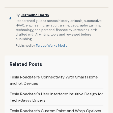
By
Jermaine Harris
J
Researched guides across history, animals, automotive,
HVAC, engineering, aviation, anime, geography, gaming,
technology, and personal finance by Jermaine Harris —
drafted with AI writing tools and reviewed before
publishing.
Published by
Torque Works Media
Related Posts
Tesla Roadster’s Connectivity With Smart Home
and Iot Devices
Tesla Roadster's User Interface: Intuitive Design for
Tech-Savvy Drivers
Tesla Roadster’s Custom Paint and Wrap Options