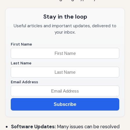
Stay in the loop
Useful articles and important updates, delivered to
your inbox.
First Name
Last Name
Email Address
Subscribe
Software Updates:
Many issues can be resolved