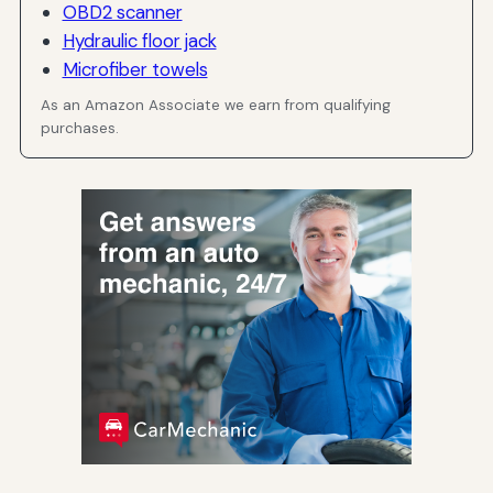
OBD2 scanner
Hydraulic floor jack
Microfiber towels
As an Amazon Associate we earn from qualifying
purchases.