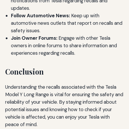
notifications from Tesla regarding recalls and
updates.
Follow Automotive News:
Keep up with
automotive news outlets that report on recalls and
safety issues.
Join Owner Forums:
Engage with other Tesla
owners in online forums to share information and
experiences regarding recalls.
Conclusion
Understanding the recalls associated with the Tesla
Model Y Long Range is vital for ensuring the safety and
reliability of your vehicle. By staying informed about
potential issues and knowing how to check if your
vehicle is affected, you can enjoy your Tesla with
peace of mind.