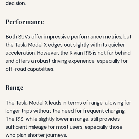
decision.
Performance
Both SUVs offer impressive performance metrics, but
the Tesla Model X edges out slightly with its quicker
acceleration. However, the Rivian R1S is not far behind
and offers a robust driving experience, especially for
off-road capabilities.
Range
The Tesla Model X leads in terms of range, allowing for
longer trips without the need for frequent charging.
The R1S, while slightly lower in range, still provides
sufficient mileage for most users, especially those
who plan shorter journeys.