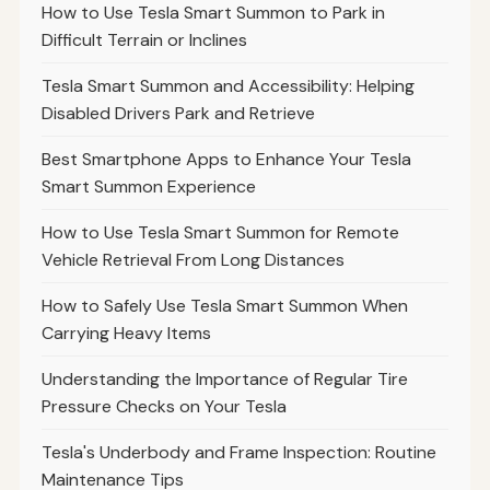
How to Use Tesla Smart Summon to Park in
Difficult Terrain or Inclines
Tesla Smart Summon and Accessibility: Helping
Disabled Drivers Park and Retrieve
Best Smartphone Apps to Enhance Your Tesla
Smart Summon Experience
How to Use Tesla Smart Summon for Remote
Vehicle Retrieval From Long Distances
How to Safely Use Tesla Smart Summon When
Carrying Heavy Items
Understanding the Importance of Regular Tire
Pressure Checks on Your Tesla
Tesla's Underbody and Frame Inspection: Routine
Maintenance Tips