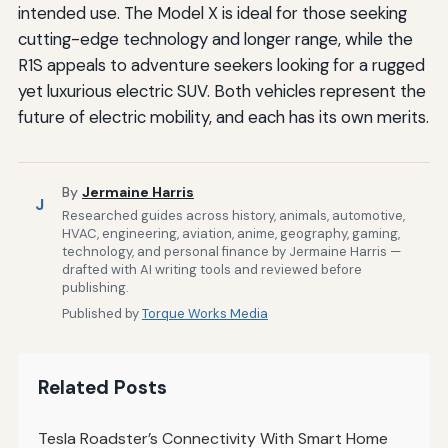
intended use. The Model X is ideal for those seeking
cutting-edge technology and longer range, while the
R1S appeals to adventure seekers looking for a rugged
yet luxurious electric SUV. Both vehicles represent the
future of electric mobility, and each has its own merits.
By
Jermaine Harris
J
Researched guides across history, animals, automotive,
HVAC, engineering, aviation, anime, geography, gaming,
technology, and personal finance by Jermaine Harris —
drafted with AI writing tools and reviewed before
publishing.
Published by
Torque Works Media
Related Posts
Tesla Roadster’s Connectivity With Smart Home