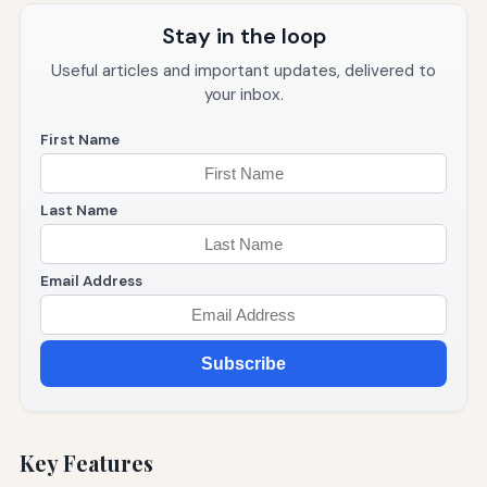
Stay in the loop
Useful articles and important updates, delivered to
your inbox.
First Name
Last Name
Email Address
Subscribe
Key Features