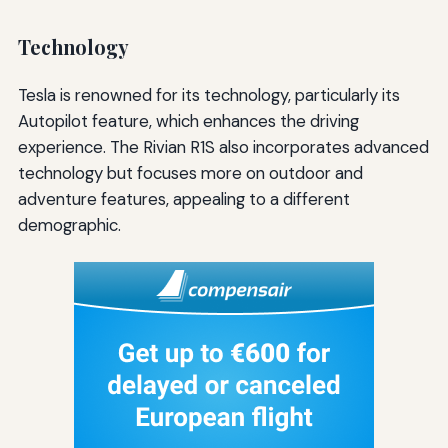
Technology
Tesla is renowned for its technology, particularly its
Autopilot feature, which enhances the driving
experience. The Rivian R1S also incorporates advanced
technology but focuses more on outdoor and
adventure features, appealing to a different
demographic.