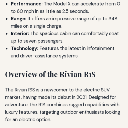
Performance:
The Model X can accelerate from 0
to 60 mph in as little as 2.5 seconds.
Range:
It offers an impressive range of up to 348
miles on a single charge.
Interior:
The spacious cabin can comfortably seat
up to seven passengers.
Technology:
Features the latest in infotainment
and driver-assistance systems.
Overview of the Rivian R1S
The Rivian R1S is a newcomer to the electric SUV
market, having made its debut in 2021. Designed for
adventure, the R1S combines rugged capabilities with
luxury features, targeting outdoor enthusiasts looking
for an electric option.