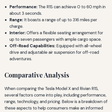
Performance:
The R1S can achieve 0 to 60 mph in
about 3 seconds.
Range:
It boasts a range of up to 316 miles per
charge.
Interior:
Offers a flexible seating arrangement for
up to seven passengers with ample cargo space.
Off-Road Capabilities:
Equipped with all-wheel
drive and adjustable air suspension for off-road
adventures.
Comparative Analysis
When comparing the Tesla Model X and Rivian R1S,
several factors come into play, including performance,
range, technology, and pricing. Below is a breakdown of
these aspects to help consumers make an informed