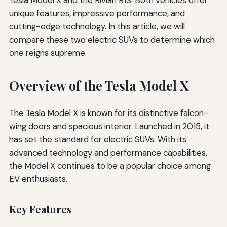
unique features, impressive performance, and
cutting-edge technology. In this article, we will
compare these two electric SUVs to determine which
one reigns supreme.
Overview of the Tesla Model X
The Tesla Model X is known for its distinctive falcon-
wing doors and spacious interior. Launched in 2015, it
has set the standard for electric SUVs. With its
advanced technology and performance capabilities,
the Model X continues to be a popular choice among
EV enthusiasts.
Key Features