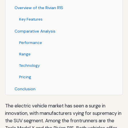
Overview of the Rivian R1S
Key Features
Comparative Analysis
Performance
Range
Technology
Pricing
Conclusion
The electric vehicle market has seen a surge in
innovation, with manufacturers vying for supremacy in
the SUV segment. Among the frontrunners are the
Tesla Model X and the Rivian R1S. Both vehicles offer