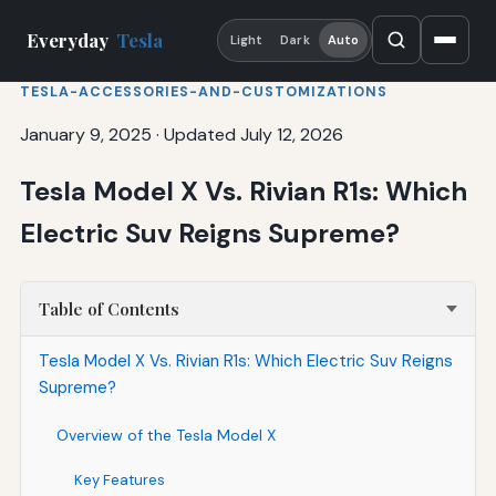
Everyday
Tesla
Light
Dark
Auto
TESLA-ACCESSORIES-AND-CUSTOMIZATIONS
January 9, 2025
·
Updated July 12, 2026
Tesla Model X Vs. Rivian R1s: Which
Electric Suv Reigns Supreme?
Table of Contents
Tesla Model X Vs. Rivian R1s: Which Electric Suv Reigns
Supreme?
Overview of the Tesla Model X
Key Features