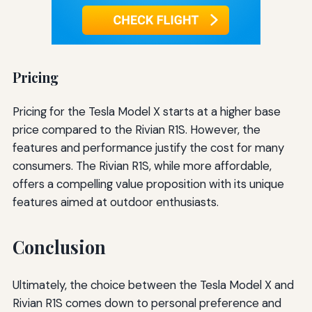
Pricing
Pricing for the Tesla Model X starts at a higher base
price compared to the Rivian R1S. However, the
features and performance justify the cost for many
consumers. The Rivian R1S, while more affordable,
offers a compelling value proposition with its unique
features aimed at outdoor enthusiasts.
Conclusion
Ultimately, the choice between the Tesla Model X and
Rivian R1S comes down to personal preference and