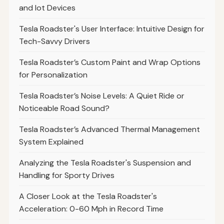
and Iot Devices
Tesla Roadster's User Interface: Intuitive Design for
Tech-Savvy Drivers
Tesla Roadster’s Custom Paint and Wrap Options
for Personalization
Tesla Roadster’s Noise Levels: A Quiet Ride or
Noticeable Road Sound?
Tesla Roadster’s Advanced Thermal Management
System Explained
Analyzing the Tesla Roadster's Suspension and
Handling for Sporty Drives
A Closer Look at the Tesla Roadster's
Acceleration: 0-60 Mph in Record Time