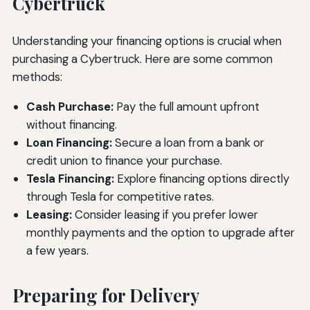
Cybertruck
Understanding your financing options is crucial when
purchasing a Cybertruck. Here are some common
methods:
Cash Purchase:
Pay the full amount upfront
without financing.
Loan Financing:
Secure a loan from a bank or
credit union to finance your purchase.
Tesla Financing:
Explore financing options directly
through Tesla for competitive rates.
Leasing:
Consider leasing if you prefer lower
monthly payments and the option to upgrade after
a few years.
Preparing for Delivery