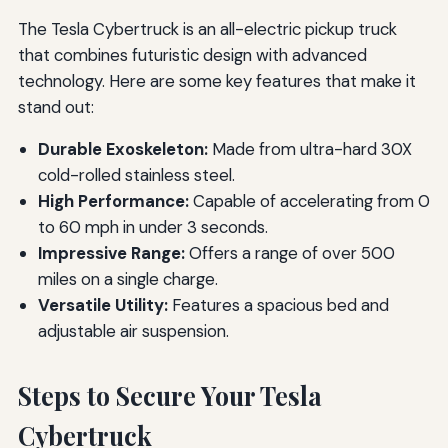
The Tesla Cybertruck is an all-electric pickup truck
that combines futuristic design with advanced
technology. Here are some key features that make it
stand out:
Durable Exoskeleton:
Made from ultra-hard 30X
cold-rolled stainless steel.
High Performance:
Capable of accelerating from 0
to 60 mph in under 3 seconds.
Impressive Range:
Offers a range of over 500
miles on a single charge.
Versatile Utility:
Features a spacious bed and
adjustable air suspension.
Steps to Secure Your Tesla
Cybertruck