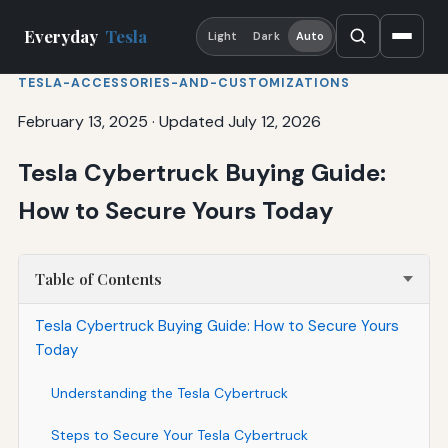
Everyday
Tesla
Light
Dark
Auto
TESLA-ACCESSORIES-AND-CUSTOMIZATIONS
February 13, 2025
·
Updated July 12, 2026
Tesla Cybertruck Buying Guide:
How to Secure Yours Today
Table of Contents
Tesla Cybertruck Buying Guide: How to Secure Yours
Today
Understanding the Tesla Cybertruck
Steps to Secure Your Tesla Cybertruck