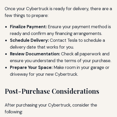
Once your Cybertruck is ready for delivery, there are a
few things to prepare:
Finalize Payment:
Ensure your payment method is
ready and confirm any financing arrangements.
Schedule Delivery:
Contact Tesla to schedule a
delivery date that works for you.
Review Documentation:
Check all paperwork and
ensure you understand the terms of your purchase.
Prepare Your Space:
Make room in your garage or
driveway for your new Cybertruck.
Post-Purchase Considerations
After purchasing your Cybertruck, consider the
following: