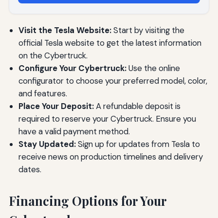
Visit the Tesla Website:
Start by visiting the
official Tesla website to get the latest information
on the Cybertruck.
Configure Your Cybertruck:
Use the online
configurator to choose your preferred model, color,
and features.
Place Your Deposit:
A refundable deposit is
required to reserve your Cybertruck. Ensure you
have a valid payment method.
Stay Updated:
Sign up for updates from Tesla to
receive news on production timelines and delivery
dates.
Financing Options for Your