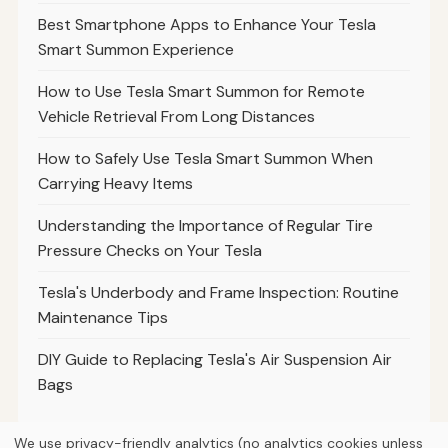
Best Smartphone Apps to Enhance Your Tesla
Smart Summon Experience
How to Use Tesla Smart Summon for Remote
Vehicle Retrieval From Long Distances
How to Safely Use Tesla Smart Summon When
Carrying Heavy Items
Understanding the Importance of Regular Tire
Pressure Checks on Your Tesla
Tesla's Underbody and Frame Inspection: Routine
Maintenance Tips
DIY Guide to Replacing Tesla's Air Suspension Air
Bags
We use privacy-friendly analytics (no analytics cookies unless