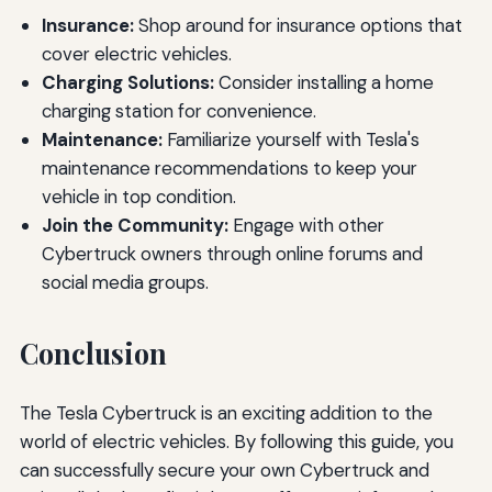
Insurance:
Shop around for insurance options that
cover electric vehicles.
Charging Solutions:
Consider installing a home
charging station for convenience.
Maintenance:
Familiarize yourself with Tesla's
maintenance recommendations to keep your
vehicle in top condition.
Join the Community:
Engage with other
Cybertruck owners through online forums and
social media groups.
Conclusion
The Tesla Cybertruck is an exciting addition to the
world of electric vehicles. By following this guide, you
can successfully secure your own Cybertruck and