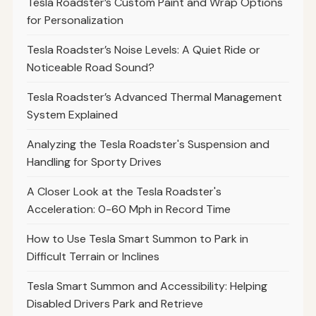
Tesla Roadster’s Custom Paint and Wrap Options
for Personalization
Tesla Roadster’s Noise Levels: A Quiet Ride or
Noticeable Road Sound?
Tesla Roadster’s Advanced Thermal Management
System Explained
Analyzing the Tesla Roadster's Suspension and
Handling for Sporty Drives
A Closer Look at the Tesla Roadster's
Acceleration: 0-60 Mph in Record Time
How to Use Tesla Smart Summon to Park in
Difficult Terrain or Inclines
Tesla Smart Summon and Accessibility: Helping
Disabled Drivers Park and Retrieve