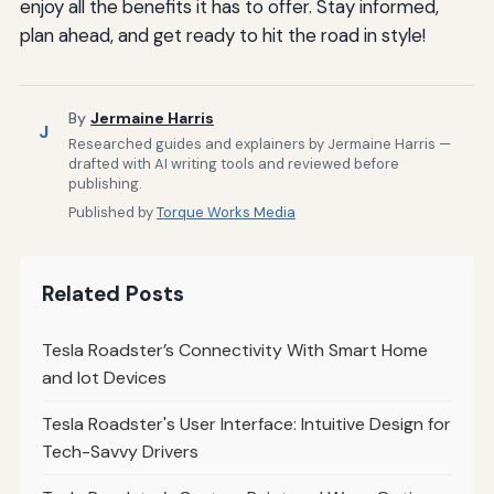
enjoy all the benefits it has to offer. Stay informed,
plan ahead, and get ready to hit the road in style!
By
Jermaine Harris
J
Researched guides and explainers by Jermaine Harris —
drafted with AI writing tools and reviewed before
publishing.
Published by
Torque Works Media
Related Posts
Tesla Roadster’s Connectivity With Smart Home
and Iot Devices
Tesla Roadster's User Interface: Intuitive Design for
Tech-Savvy Drivers