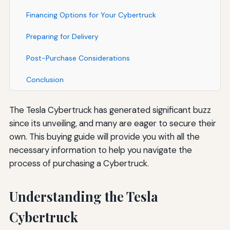
Financing Options for Your Cybertruck
Preparing for Delivery
Post-Purchase Considerations
Conclusion
The Tesla Cybertruck has generated significant buzz
since its unveiling, and many are eager to secure their
own. This buying guide will provide you with all the
necessary information to help you navigate the
process of purchasing a Cybertruck.
Understanding the Tesla
Cybertruck