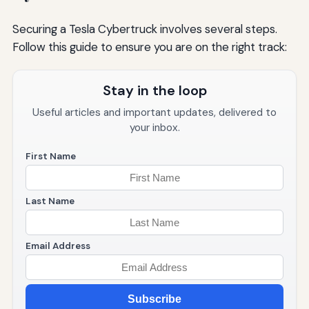
Securing a Tesla Cybertruck involves several steps.
Follow this guide to ensure you are on the right track:
Stay in the loop
Useful articles and important updates, delivered to
your inbox.
First Name
Last Name
Email Address
Subscribe