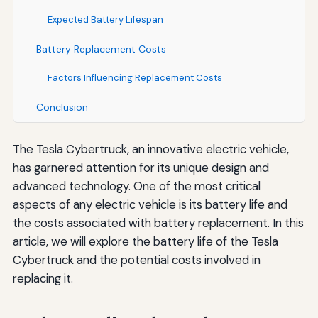
Expected Battery Lifespan
Battery Replacement Costs
Factors Influencing Replacement Costs
Conclusion
The Tesla Cybertruck, an innovative electric vehicle,
has garnered attention for its unique design and
advanced technology. One of the most critical
aspects of any electric vehicle is its battery life and
the costs associated with battery replacement. In this
article, we will explore the battery life of the Tesla
Cybertruck and the potential costs involved in
replacing it.