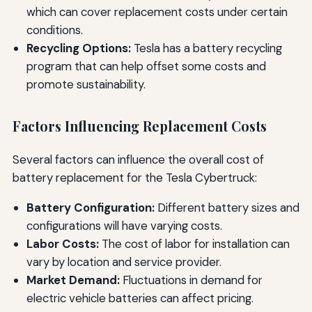
which can cover replacement costs under certain
conditions.
Recycling Options:
Tesla has a battery recycling
program that can help offset some costs and
promote sustainability.
Factors Influencing Replacement Costs
Several factors can influence the overall cost of
battery replacement for the Tesla Cybertruck:
Battery Configuration:
Different battery sizes and
configurations will have varying costs.
Labor Costs:
The cost of labor for installation can
vary by location and service provider.
Market Demand:
Fluctuations in demand for
electric vehicle batteries can affect pricing.