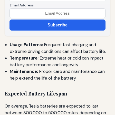
Email Address
Subscribe
Usage Patterns:
Frequent fast charging and
extreme driving conditions can affect battery life.
Temperature:
Extreme heat or cold can impact
battery performance and longevity.
Maintenance:
Proper care and maintenance can
help extend the life of the battery.
Expected Battery Lifespan
On average, Tesla batteries are expected to last
between 300,000 to 500,000 miles, depending on