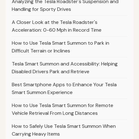
Analyzing the Tesla Roadster's Suspension and
Handling for Sporty Drives
A Closer Look at the Tesla Roadster's
Acceleration: 0-60 Mph in Record Time
How to Use Tesla Smart Summon to Park in
Difficult Terrain or Inclines
Tesla Smart Summon and Accessibility: Helping
Disabled Drivers Park and Retrieve
Best Smartphone Apps to Enhance Your Tesla
Smart Summon Experience
How to Use Tesla Smart Summon for Remote
Vehicle Retrieval From Long Distances
How to Safely Use Tesla Smart Summon When
Carrying Heavy Items