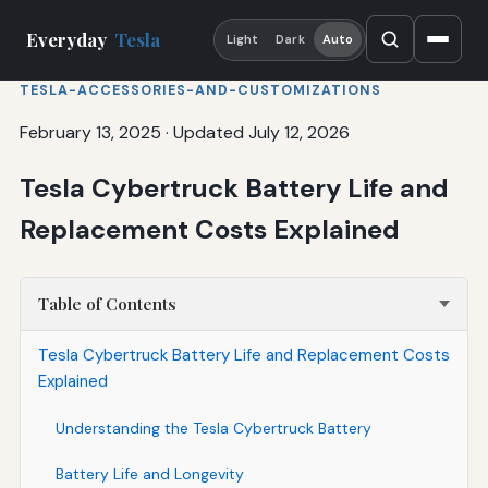
Everyday
Tesla
Light
Dark
Auto
TESLA-ACCESSORIES-AND-CUSTOMIZATIONS
February 13, 2025
·
Updated July 12, 2026
Tesla Cybertruck Battery Life and
Replacement Costs Explained
Table of Contents
Tesla Cybertruck Battery Life and Replacement Costs
Explained
Understanding the Tesla Cybertruck Battery
Battery Life and Longevity