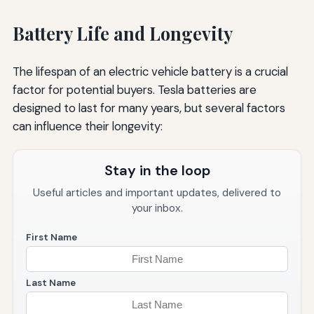
Battery Life and Longevity
The lifespan of an electric vehicle battery is a crucial
factor for potential buyers. Tesla batteries are
designed to last for many years, but several factors
can influence their longevity:
Stay in the loop
Useful articles and important updates, delivered to
your inbox.
First Name
Last Name