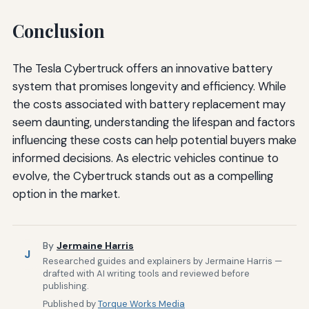
Conclusion
The Tesla Cybertruck offers an innovative battery
system that promises longevity and efficiency. While
the costs associated with battery replacement may
seem daunting, understanding the lifespan and factors
influencing these costs can help potential buyers make
informed decisions. As electric vehicles continue to
evolve, the Cybertruck stands out as a compelling
option in the market.
By
Jermaine Harris
J
Researched guides and explainers by Jermaine Harris —
drafted with AI writing tools and reviewed before
publishing.
Published by
Torque Works Media