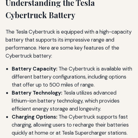
Understanding the Tesla
Cybertruck Battery
The Tesla Cybertruck is equipped with a high-capacity
battery that supports its impressive range and
performance. Here are some key features of the
Cybertruck battery:
Battery Capacity:
The Cybertruck is available with
different battery configurations, including options
that offer up to 500 miles of range.
Battery Technology:
Tesla utilizes advanced
lithium-ion battery technology, which provides
efficient energy storage and longevity.
Charging Options:
The Cybertruck supports fast
charging, allowing users to recharge their batteries
quickly at home or at Tesla Supercharger stations.