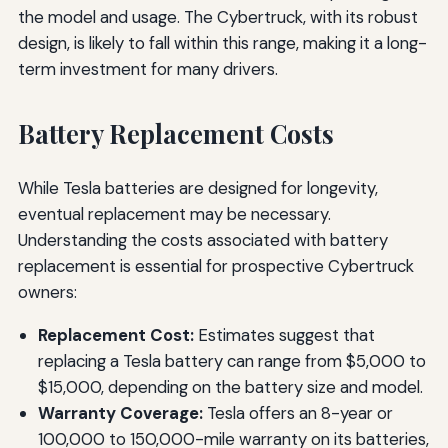
the model and usage. The Cybertruck, with its robust
design, is likely to fall within this range, making it a long-
term investment for many drivers.
Battery Replacement Costs
While Tesla batteries are designed for longevity,
eventual replacement may be necessary.
Understanding the costs associated with battery
replacement is essential for prospective Cybertruck
owners:
Replacement Cost:
Estimates suggest that
replacing a Tesla battery can range from $5,000 to
$15,000, depending on the battery size and model.
Warranty Coverage:
Tesla offers an 8-year or
100,000 to 150,000-mile warranty on its batteries,