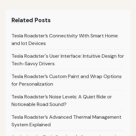
Related Posts
Tesla Roadster’s Connectivity With Smart Home
and Iot Devices
Tesla Roadster's User Interface: Intuitive Design for
Tech-Savvy Drivers
Tesla Roadster’s Custom Paint and Wrap Options
for Personalization
Tesla Roadster’s Noise Levels: A Quiet Ride or
Noticeable Road Sound?
Tesla Roadster’s Advanced Thermal Management
System Explained