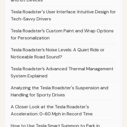
Tesla Roadster's User Interface: Intuitive Design for
Tech-Savvy Drivers
Tesla Roadster’s Custom Paint and Wrap Options
for Personalization
Tesla Roadster’s Noise Levels: A Quiet Ride or
Noticeable Road Sound?
Tesla Roadster’s Advanced Thermal Management
System Explained
Analyzing the Tesla Roadster's Suspension and
Handling for Sporty Drives
A Closer Look at the Tesla Roadster's
Acceleration: 0-60 Mph in Record Time
How to Use Tesla Smart Summon to Park in