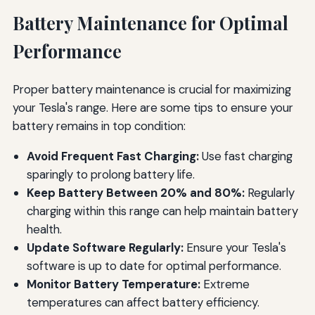
Battery Maintenance for Optimal
Performance
Proper battery maintenance is crucial for maximizing
your Tesla's range. Here are some tips to ensure your
battery remains in top condition:
Avoid Frequent Fast Charging:
Use fast charging
sparingly to prolong battery life.
Keep Battery Between 20% and 80%:
Regularly
charging within this range can help maintain battery
health.
Update Software Regularly:
Ensure your Tesla's
software is up to date for optimal performance.
Monitor Battery Temperature:
Extreme
temperatures can affect battery efficiency.