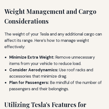
Weight Management and Cargo
Considerations
The weight of your Tesla and any additional cargo can
affect its range. Here’s how to manage weight
effectively:
Minimize Extra Weight:
Remove unnecessary
items from your vehicle to reduce load.
Consider Aerodynamics:
Use roof racks and
accessories that minimize drag.
Plan for Passengers:
Be mindful of the number of
passengers and their belongings.
Utilizing Tesla's Features for