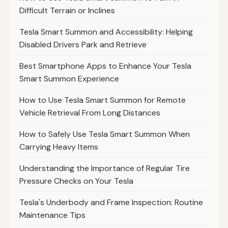
Difficult Terrain or Inclines
Tesla Smart Summon and Accessibility: Helping
Disabled Drivers Park and Retrieve
Best Smartphone Apps to Enhance Your Tesla
Smart Summon Experience
How to Use Tesla Smart Summon for Remote
Vehicle Retrieval From Long Distances
How to Safely Use Tesla Smart Summon When
Carrying Heavy Items
Understanding the Importance of Regular Tire
Pressure Checks on Your Tesla
Tesla's Underbody and Frame Inspection: Routine
Maintenance Tips