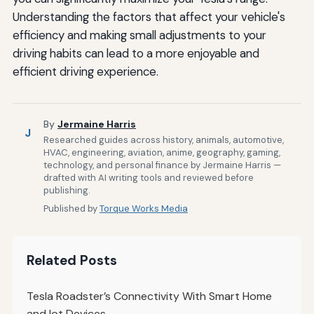
Understanding the factors that affect your vehicle's
efficiency and making small adjustments to your
driving habits can lead to a more enjoyable and
efficient driving experience.
By
Jermaine Harris
J
Researched guides across history, animals, automotive,
HVAC, engineering, aviation, anime, geography, gaming,
technology, and personal finance by Jermaine Harris —
drafted with AI writing tools and reviewed before
publishing.
Published by
Torque Works Media
Related Posts
Tesla Roadster’s Connectivity With Smart Home
and Iot Devices