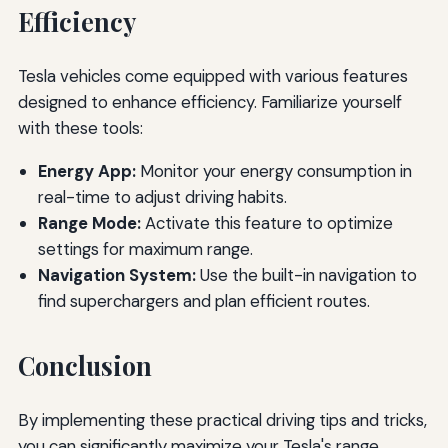
Efficiency
Tesla vehicles come equipped with various features
designed to enhance efficiency. Familiarize yourself
with these tools:
Energy App:
Monitor your energy consumption in
real-time to adjust driving habits.
Range Mode:
Activate this feature to optimize
settings for maximum range.
Navigation System:
Use the built-in navigation to
find superchargers and plan efficient routes.
Conclusion
By implementing these practical driving tips and tricks,
you can significantly maximize your Tesla's range.