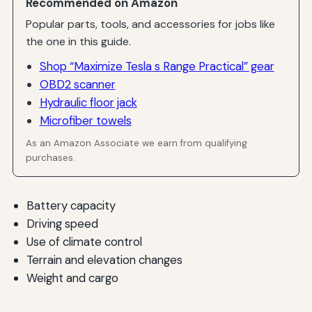
Recommended on Amazon
Popular parts, tools, and accessories for jobs like
the one in this guide.
Shop “Maximize Tesla s Range Practical” gear
OBD2 scanner
Hydraulic floor jack
Microfiber towels
As an Amazon Associate we earn from qualifying
purchases.
Battery capacity
Driving speed
Use of climate control
Terrain and elevation changes
Weight and cargo