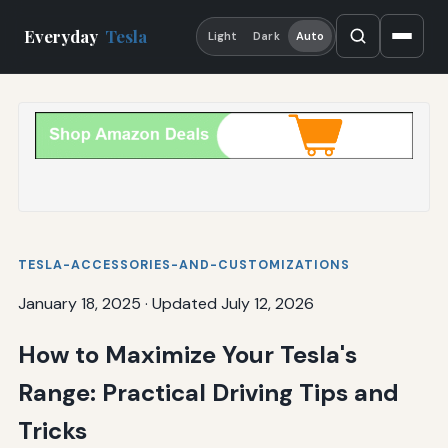
Everyday
Tesla
Light
Dark
Auto
TESLA-ACCESSORIES-AND-CUSTOMIZATIONS
January 18, 2025
·
Updated July 12, 2026
How to Maximize Your Tesla's
Range: Practical Driving Tips and
Tricks