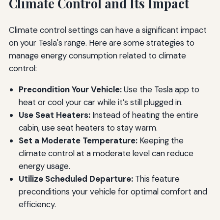
Climate Control and Its Impact
Climate control settings can have a significant impact
on your Tesla's range. Here are some strategies to
manage energy consumption related to climate
control:
Precondition Your Vehicle:
Use the Tesla app to
heat or cool your car while it’s still plugged in.
Use Seat Heaters:
Instead of heating the entire
cabin, use seat heaters to stay warm.
Set a Moderate Temperature:
Keeping the
climate control at a moderate level can reduce
energy usage.
Utilize Scheduled Departure:
This feature
preconditions your vehicle for optimal comfort and
efficiency.