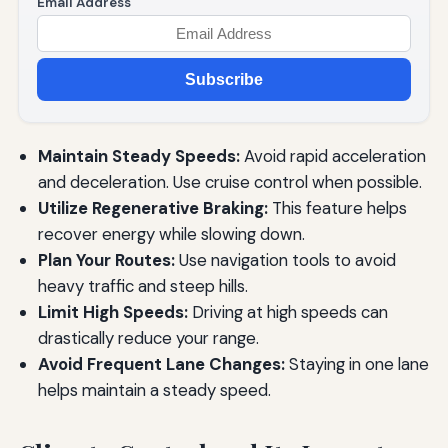
Email Address
Subscribe
Maintain Steady Speeds:
Avoid rapid acceleration
and deceleration. Use cruise control when possible.
Utilize Regenerative Braking:
This feature helps
recover energy while slowing down.
Plan Your Routes:
Use navigation tools to avoid
heavy traffic and steep hills.
Limit High Speeds:
Driving at high speeds can
drastically reduce your range.
Avoid Frequent Lane Changes:
Staying in one lane
helps maintain a steady speed.