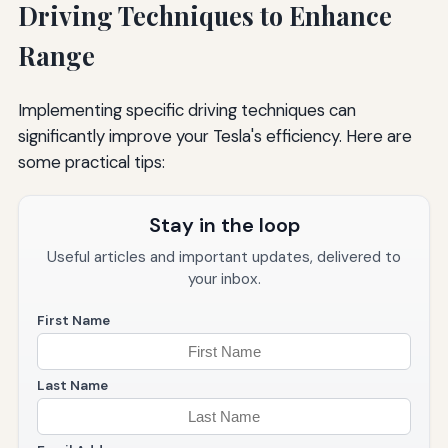
Driving Techniques to Enhance
Range
Implementing specific driving techniques can
significantly improve your Tesla's efficiency. Here are
some practical tips:
Stay in the loop
Useful articles and important updates, delivered to
your inbox.
First Name
Last Name