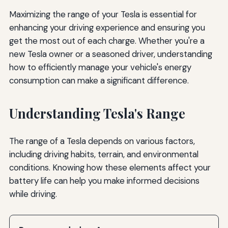
Maximizing the range of your Tesla is essential for
enhancing your driving experience and ensuring you
get the most out of each charge. Whether you're a
new Tesla owner or a seasoned driver, understanding
how to efficiently manage your vehicle's energy
consumption can make a significant difference.
Understanding Tesla's Range
The range of a Tesla depends on various factors,
including driving habits, terrain, and environmental
conditions. Knowing how these elements affect your
battery life can help you make informed decisions
while driving.