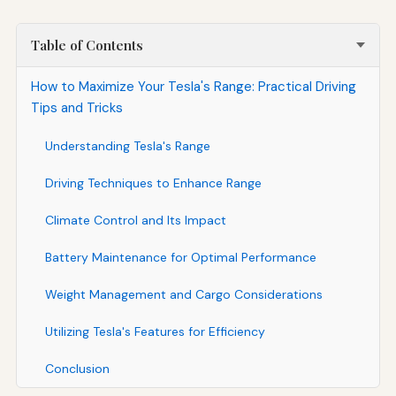
Table of Contents
How to Maximize Your Tesla's Range: Practical Driving
Tips and Tricks
Understanding Tesla's Range
Driving Techniques to Enhance Range
Climate Control and Its Impact
Battery Maintenance for Optimal Performance
Weight Management and Cargo Considerations
Utilizing Tesla's Features for Efficiency
Conclusion