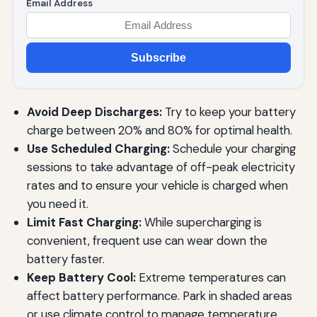
Email Address
Subscribe
Avoid Deep Discharges:
Try to keep your battery
charge between 20% and 80% for optimal health.
Use Scheduled Charging:
Schedule your charging
sessions to take advantage of off-peak electricity
rates and to ensure your vehicle is charged when
you need it.
Limit Fast Charging:
While supercharging is
convenient, frequent use can wear down the
battery faster.
Keep Battery Cool:
Extreme temperatures can
affect battery performance. Park in shaded areas
or use climate control to manage temperature.