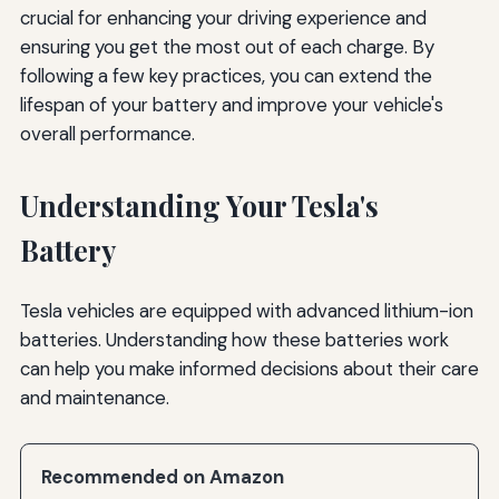
crucial for enhancing your driving experience and
ensuring you get the most out of each charge. By
following a few key practices, you can extend the
lifespan of your battery and improve your vehicle's
overall performance.
Understanding Your Tesla's
Battery
Tesla vehicles are equipped with advanced lithium-ion
batteries. Understanding how these batteries work
can help you make informed decisions about their care
and maintenance.
Recommended on Amazon