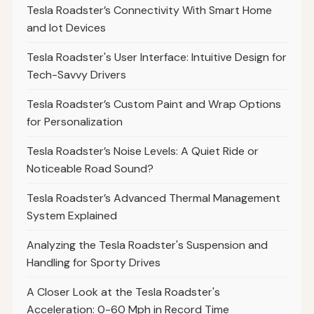
Tesla Roadster’s Connectivity With Smart Home
and Iot Devices
Tesla Roadster's User Interface: Intuitive Design for
Tech-Savvy Drivers
Tesla Roadster’s Custom Paint and Wrap Options
for Personalization
Tesla Roadster’s Noise Levels: A Quiet Ride or
Noticeable Road Sound?
Tesla Roadster’s Advanced Thermal Management
System Explained
Analyzing the Tesla Roadster's Suspension and
Handling for Sporty Drives
A Closer Look at the Tesla Roadster's
Acceleration: 0-60 Mph in Record Time