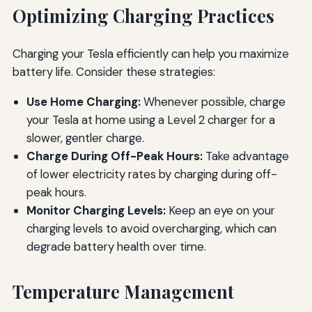
Optimizing Charging Practices
Charging your Tesla efficiently can help you maximize
battery life. Consider these strategies:
Use Home Charging:
Whenever possible, charge
your Tesla at home using a Level 2 charger for a
slower, gentler charge.
Charge During Off-Peak Hours:
Take advantage
of lower electricity rates by charging during off-
peak hours.
Monitor Charging Levels:
Keep an eye on your
charging levels to avoid overcharging, which can
degrade battery health over time.
Temperature Management