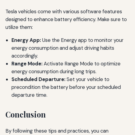
Tesla vehicles come with various software features
designed to enhance battery efficiency. Make sure to
utilize them:
Energy App:
Use the Energy app to monitor your
energy consumption and adjust driving habits
accordingly.
Range Mode:
Activate Range Mode to optimize
energy consumption during long trips.
Scheduled Departure:
Set your vehicle to
precondition the battery before your scheduled
departure time.
Conclusion
By following these tips and practices, you can