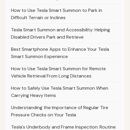
How to Use Tesla Smart Summon to Park in
Difficult Terrain or Inclines
Tesla Smart Summon and Accessibility: Helping
Disabled Drivers Park and Retrieve
Best Smartphone Apps to Enhance Your Tesla
Smart Summon Experience
How to Use Tesla Smart Summon for Remote
Vehicle Retrieval From Long Distances
How to Safely Use Tesla Smart Summon When
Carrying Heavy Items
Understanding the Importance of Regular Tire
Pressure Checks on Your Tesla
Tesla's Underbody and Frame Inspection: Routine