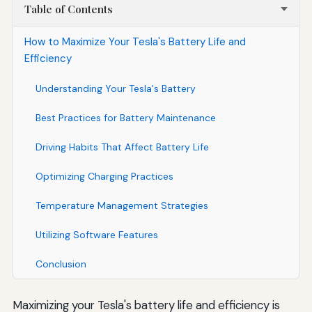
Table of Contents
How to Maximize Your Tesla's Battery Life and
Efficiency
Understanding Your Tesla's Battery
Best Practices for Battery Maintenance
Driving Habits That Affect Battery Life
Optimizing Charging Practices
Temperature Management Strategies
Utilizing Software Features
Conclusion
Maximizing your Tesla's battery life and efficiency is