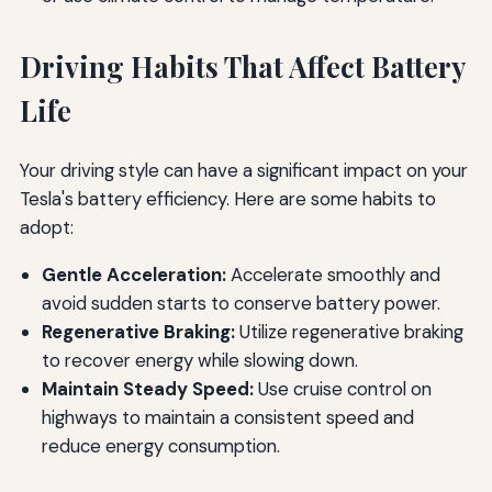
Driving Habits That Affect Battery
Life
Your driving style can have a significant impact on your
Tesla's battery efficiency. Here are some habits to
adopt:
Gentle Acceleration:
Accelerate smoothly and
avoid sudden starts to conserve battery power.
Regenerative Braking:
Utilize regenerative braking
to recover energy while slowing down.
Maintain Steady Speed:
Use cruise control on
highways to maintain a consistent speed and
reduce energy consumption.