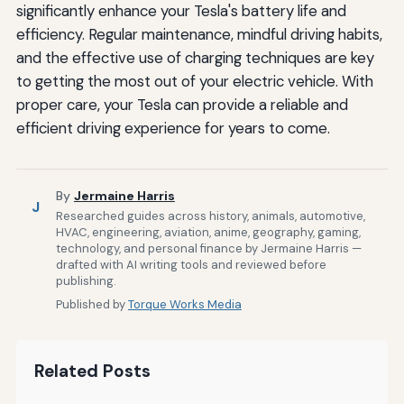
significantly enhance your Tesla's battery life and
efficiency. Regular maintenance, mindful driving habits,
and the effective use of charging techniques are key
to getting the most out of your electric vehicle. With
proper care, your Tesla can provide a reliable and
efficient driving experience for years to come.
By
Jermaine Harris
J
Researched guides across history, animals, automotive,
HVAC, engineering, aviation, anime, geography, gaming,
technology, and personal finance by Jermaine Harris —
drafted with AI writing tools and reviewed before
publishing.
Published by
Torque Works Media
Related Posts