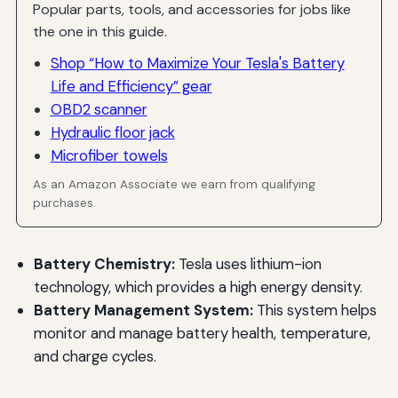
Popular parts, tools, and accessories for jobs like
the one in this guide.
Shop “How to Maximize Your Tesla's Battery
Life and Efficiency” gear
OBD2 scanner
Hydraulic floor jack
Microfiber towels
As an Amazon Associate we earn from qualifying
purchases.
Battery Chemistry:
Tesla uses lithium-ion
technology, which provides a high energy density.
Battery Management System:
This system helps
monitor and manage battery health, temperature,
and charge cycles.