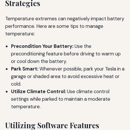
Strategies
Temperature extremes can negatively impact battery
performance. Here are some tips to manage
temperature:
Precondition Your Battery:
Use the
preconditioning feature before driving to warm up
or cool down the battery.
Park Smart:
Whenever possible, park your Tesla in a
garage or shaded area to avoid excessive heat or
cold.
Utilize Climate Control:
Use climate control
settings while parked to maintain a moderate
temperature.
Utilizing Software Features