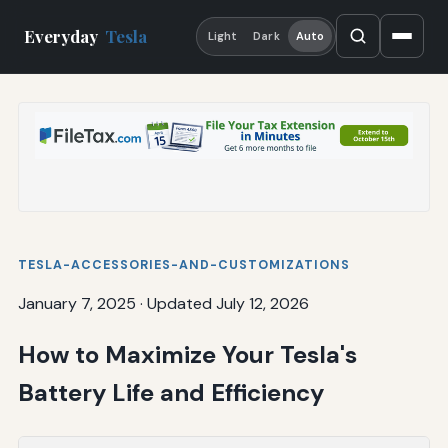
Everyday
Tesla
Light
Dark
Auto
TESLA-ACCESSORIES-AND-CUSTOMIZATIONS
January 7, 2025
·
Updated July 12, 2026
How to Maximize Your Tesla's
Battery Life and Efficiency