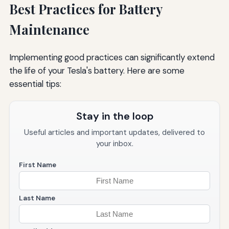
Best Practices for Battery
Maintenance
Implementing good practices can significantly extend
the life of your Tesla's battery. Here are some
essential tips:
Stay in the loop
Useful articles and important updates, delivered to
your inbox.
First Name
Last Name