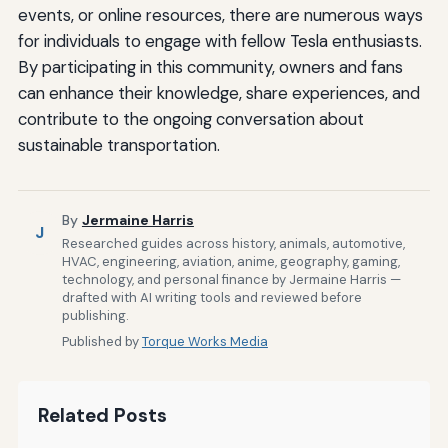
events, or online resources, there are numerous ways
for individuals to engage with fellow Tesla enthusiasts.
By participating in this community, owners and fans
can enhance their knowledge, share experiences, and
contribute to the ongoing conversation about
sustainable transportation.
By
Jermaine Harris
J
Researched guides across history, animals, automotive,
HVAC, engineering, aviation, anime, geography, gaming,
technology, and personal finance by Jermaine Harris —
drafted with AI writing tools and reviewed before
publishing.
Published by
Torque Works Media
Related Posts