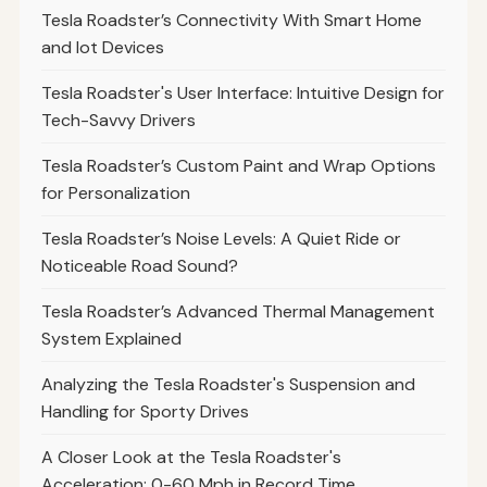
Tesla Roadster’s Connectivity With Smart Home
and Iot Devices
Tesla Roadster's User Interface: Intuitive Design for
Tech-Savvy Drivers
Tesla Roadster’s Custom Paint and Wrap Options
for Personalization
Tesla Roadster’s Noise Levels: A Quiet Ride or
Noticeable Road Sound?
Tesla Roadster’s Advanced Thermal Management
System Explained
Analyzing the Tesla Roadster's Suspension and
Handling for Sporty Drives
A Closer Look at the Tesla Roadster's
Acceleration: 0-60 Mph in Record Time