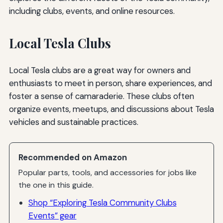
including clubs, events, and online resources.
Local Tesla Clubs
Local Tesla clubs are a great way for owners and
enthusiasts to meet in person, share experiences, and
foster a sense of camaraderie. These clubs often
organize events, meetups, and discussions about Tesla
vehicles and sustainable practices.
Recommended on Amazon
Popular parts, tools, and accessories for jobs like
the one in this guide.
Shop “Exploring Tesla Community Clubs
Events” gear