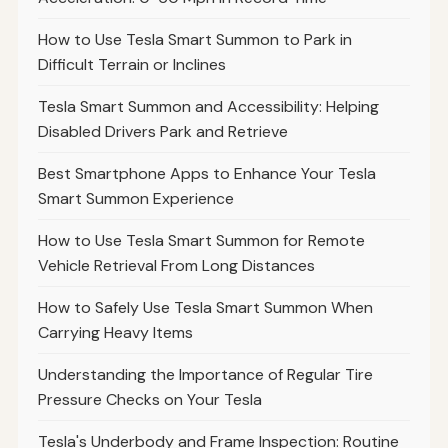
How to Use Tesla Smart Summon to Park in
Difficult Terrain or Inclines
Tesla Smart Summon and Accessibility: Helping
Disabled Drivers Park and Retrieve
Best Smartphone Apps to Enhance Your Tesla
Smart Summon Experience
How to Use Tesla Smart Summon for Remote
Vehicle Retrieval From Long Distances
How to Safely Use Tesla Smart Summon When
Carrying Heavy Items
Understanding the Importance of Regular Tire
Pressure Checks on Your Tesla
Tesla's Underbody and Frame Inspection: Routine