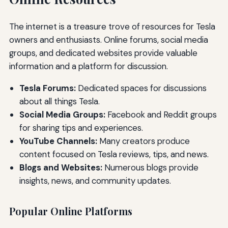
The internet is a treasure trove of resources for Tesla
owners and enthusiasts. Online forums, social media
groups, and dedicated websites provide valuable
information and a platform for discussion.
Tesla Forums:
Dedicated spaces for discussions
about all things Tesla.
Social Media Groups:
Facebook and Reddit groups
for sharing tips and experiences.
YouTube Channels:
Many creators produce
content focused on Tesla reviews, tips, and news.
Blogs and Websites:
Numerous blogs provide
insights, news, and community updates.
Popular Online Platforms