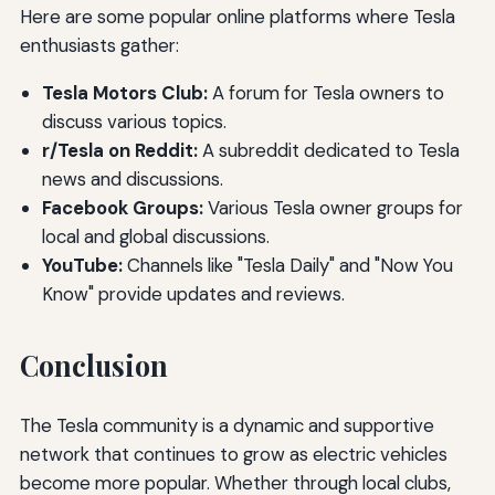
Here are some popular online platforms where Tesla
enthusiasts gather:
Tesla Motors Club:
A forum for Tesla owners to
discuss various topics.
r/Tesla on Reddit:
A subreddit dedicated to Tesla
news and discussions.
Facebook Groups:
Various Tesla owner groups for
local and global discussions.
YouTube:
Channels like "Tesla Daily" and "Now You
Know" provide updates and reviews.
Conclusion
The Tesla community is a dynamic and supportive
network that continues to grow as electric vehicles
become more popular. Whether through local clubs,