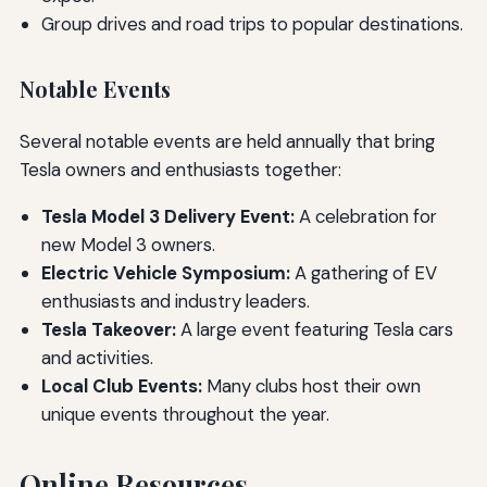
Group drives and road trips to popular destinations.
Notable Events
Several notable events are held annually that bring
Tesla owners and enthusiasts together:
Tesla Model 3 Delivery Event:
A celebration for
new Model 3 owners.
Electric Vehicle Symposium:
A gathering of EV
enthusiasts and industry leaders.
Tesla Takeover:
A large event featuring Tesla cars
and activities.
Local Club Events:
Many clubs host their own
unique events throughout the year.
Online Resources