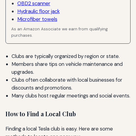
OBD2 scanner
Hydraulic floor jack
Microfiber towels
As an Amazon Associate we earn from qualifying
purchases.
Clubs are typically organized by region or state.
Members share tips on vehicle maintenance and
upgrades.
Clubs often collaborate with local businesses for
discounts and promotions.
Many clubs host regular meetings and social events.
How to Find a Local Club
Finding a local Tesla club is easy. Here are some