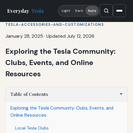
Everyday
Tesla
Light
Dark
Auto
TESLA-ACCESSORIES-AND-CUSTOMIZATIONS
January 28, 2025
·
Updated July 12, 2026
Exploring the Tesla Community:
Clubs, Events, and Online
Resources
Table of Contents
Exploring the Tesla Community: Clubs, Events, and
Online Resources
Local Tesla Clubs