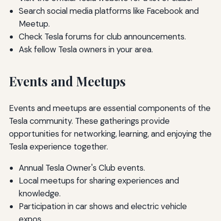
Search social media platforms like Facebook and
Meetup.
Check Tesla forums for club announcements.
Ask fellow Tesla owners in your area.
Events and Meetups
Events and meetups are essential components of the
Tesla community. These gatherings provide
opportunities for networking, learning, and enjoying the
Tesla experience together.
Annual Tesla Owner's Club events.
Local meetups for sharing experiences and
knowledge.
Participation in car shows and electric vehicle
expos.