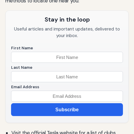
methods to locate one near you:
Stay in the loop
Useful articles and important updates, delivered to
your inbox.
First Name
Last Name
Email Address
Subscribe
Visit the official Tesla website for a list of clubs.