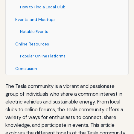
How to Find a Local Club
Events and Meetups
Notable Events
Online Resources
Popular Online Platforms
Conclusion
The Tesla community is a vibrant and passionate
group of individuals who share a common interest in
electric vehicles and sustainable energy. From local
clubs to online forums, the Tesla community offers a
variety of ways for enthusiasts to connect, share
knowledge, and participate in events. This article
explores the different facets of the Tesla community,