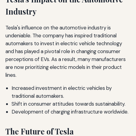
Industry
Tesla's influence on the automotive industry is
undeniable. The company has inspired traditional
automakers to invest in electric vehicle technology
and has played a pivotal role in changing consumer
perceptions of EVs. As a result, many manufacturers
are now prioritizing electric models in their product
lines.
Increased investment in electric vehicles by
traditional automakers.
Shift in consumer attitudes towards sustainability.
Development of charging infrastructure worldwide.
The Future of Tesla