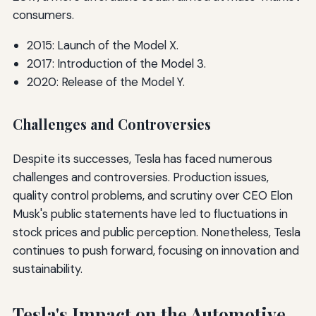
consumers.
2015: Launch of the Model X.
2017: Introduction of the Model 3.
2020: Release of the Model Y.
Challenges and Controversies
Despite its successes, Tesla has faced numerous
challenges and controversies. Production issues,
quality control problems, and scrutiny over CEO Elon
Musk's public statements have led to fluctuations in
stock prices and public perception. Nonetheless, Tesla
continues to push forward, focusing on innovation and
sustainability.
Tesla's Impact on the Automotive