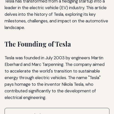
Tesla has transformed from a fledgling startup into a
leader in the electric vehicle (EV) industry. This article
delves into the history of Tesla, exploring its key
milestones, challenges, and impact on the automotive
landscape.
The Founding of Tesla
Tesla was founded in July 2003 by engineers Martin
Eberhard and Marc Tarpenning. The company aimed
to accelerate the world's transition to sustainable
energy through electric vehicles. The name "Tesla"
pays homage to the inventor Nikola Tesla, who
contributed significantly to the development of
electrical engineering.