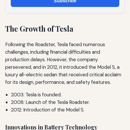
Subscribe
The Growth of Tesla
Following the Roadster, Tesla faced numerous
challenges, including financial difficulties and
production delays. However, the company
persevered, and in 2012, it introduced the Model S, a
luxury all-electric sedan that received critical acclaim
for its design, performance, and safety features.
2003: Tesla is founded.
2008: Launch of the Tesla Roadster.
2012: Introduction of the Model S.
Innovations in Battery Technology