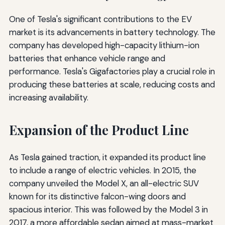
One of Tesla's significant contributions to the EV
market is its advancements in battery technology. The
company has developed high-capacity lithium-ion
batteries that enhance vehicle range and
performance. Tesla's Gigafactories play a crucial role in
producing these batteries at scale, reducing costs and
increasing availability.
Expansion of the Product Line
As Tesla gained traction, it expanded its product line
to include a range of electric vehicles. In 2015, the
company unveiled the Model X, an all-electric SUV
known for its distinctive falcon-wing doors and
spacious interior. This was followed by the Model 3 in
2017, a more affordable sedan aimed at mass-market