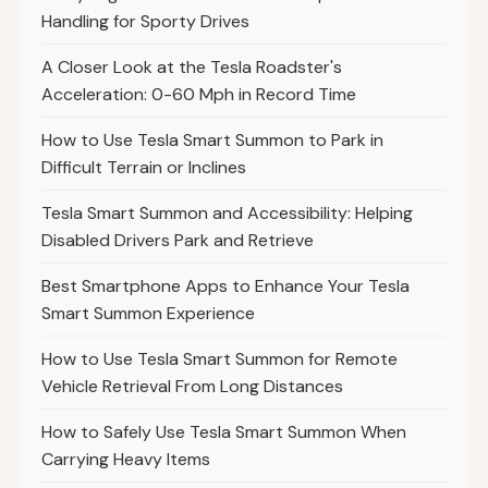
Handling for Sporty Drives
A Closer Look at the Tesla Roadster's
Acceleration: 0-60 Mph in Record Time
How to Use Tesla Smart Summon to Park in
Difficult Terrain or Inclines
Tesla Smart Summon and Accessibility: Helping
Disabled Drivers Park and Retrieve
Best Smartphone Apps to Enhance Your Tesla
Smart Summon Experience
How to Use Tesla Smart Summon for Remote
Vehicle Retrieval From Long Distances
How to Safely Use Tesla Smart Summon When
Carrying Heavy Items