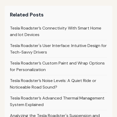
Related Posts
Tesla Roadster’s Connectivity With Smart Home
and Iot Devices
Tesla Roadster's User Interface: Intuitive Design for
Tech-Savvy Drivers
Tesla Roadster’s Custom Paint and Wrap Options
for Personalization
Tesla Roadster’s Noise Levels: A Quiet Ride or
Noticeable Road Sound?
Tesla Roadster’s Advanced Thermal Management
System Explained
Analyzing the Tesla Roadster's Suspension and