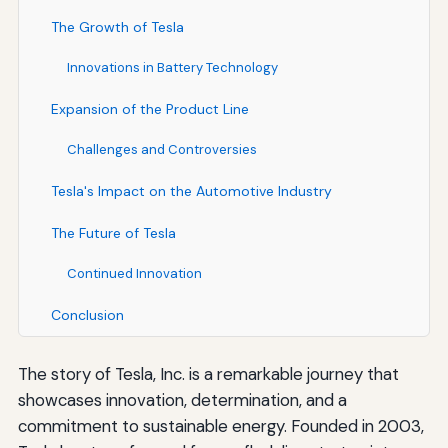
The Growth of Tesla
Innovations in Battery Technology
Expansion of the Product Line
Challenges and Controversies
Tesla's Impact on the Automotive Industry
The Future of Tesla
Continued Innovation
Conclusion
The story of Tesla, Inc. is a remarkable journey that
showcases innovation, determination, and a
commitment to sustainable energy. Founded in 2003,