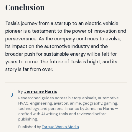
Conclusion
Tesla's journey from a startup to an electric vehicle
pioneer is a testament to the power of innovation and
perseverance. As the company continues to evolve,
its impact on the automotive industry and the
broader push for sustainable energy will be felt for
years to come. The future of Tesla is bright, and its
story is far from over.
By
Jermaine Harris
J
Researched guides across history, animals, automotive,
HVAC, engineering, aviation, anime, geography, gaming,
technology, and personal finance by Jermaine Harris —
drafted with AI writing tools and reviewed before
publishing.
Published by
Torque Works Media