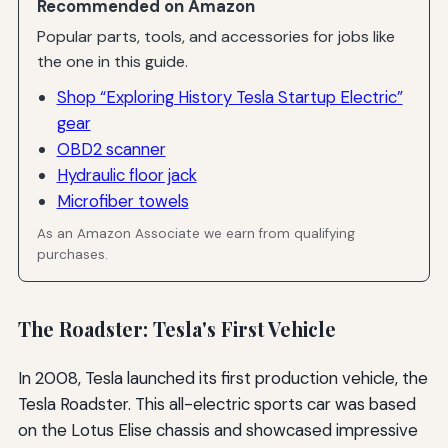
Recommended on Amazon
Popular parts, tools, and accessories for jobs like
the one in this guide.
Shop “Exploring History Tesla Startup Electric”
gear
OBD2 scanner
Hydraulic floor jack
Microfiber towels
As an Amazon Associate we earn from qualifying
purchases.
The Roadster: Tesla's First Vehicle
In 2008, Tesla launched its first production vehicle, the
Tesla Roadster. This all-electric sports car was based
on the Lotus Elise chassis and showcased impressive