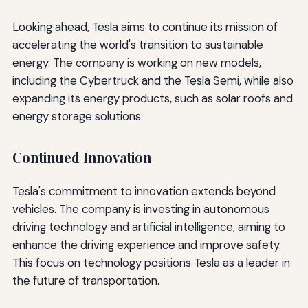
Looking ahead, Tesla aims to continue its mission of
accelerating the world's transition to sustainable
energy. The company is working on new models,
including the Cybertruck and the Tesla Semi, while also
expanding its energy products, such as solar roofs and
energy storage solutions.
Continued Innovation
Tesla's commitment to innovation extends beyond
vehicles. The company is investing in autonomous
driving technology and artificial intelligence, aiming to
enhance the driving experience and improve safety.
This focus on technology positions Tesla as a leader in
the future of transportation.