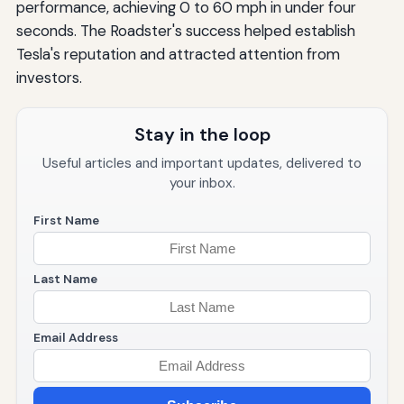
performance, achieving 0 to 60 mph in under four
seconds. The Roadster's success helped establish
Tesla's reputation and attracted attention from
investors.
Stay in the loop
Useful articles and important updates, delivered to
your inbox.
First Name
Last Name
Email Address