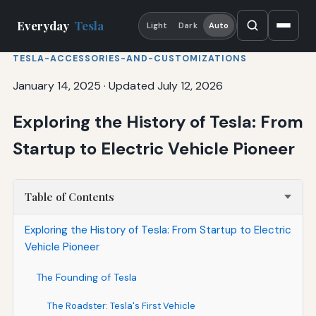
Everyday
Tesla
Light
Dark
Auto
TESLA-ACCESSORIES-AND-CUSTOMIZATIONS
January 14, 2025
·
Updated July 12, 2026
Exploring the History of Tesla: From
Startup to Electric Vehicle Pioneer
Table of Contents
Exploring the History of Tesla: From Startup to Electric
Vehicle Pioneer
The Founding of Tesla
The Roadster: Tesla's First Vehicle