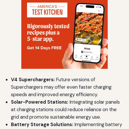
V4 Superchargers:
Future versions of
Superchargers may offer even faster charging
speeds and improved energy efficiency.
Solar-Powered Stations:
Integrating solar panels
at charging stations could reduce reliance on the
grid and promote sustainable energy use.
Battery Storage Solutions:
Implementing battery