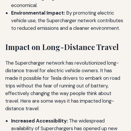
economical.
Environmental Impact:
By promoting electric
vehicle use, the Supercharger network contributes
to reduced emissions and a cleaner environment.
Impact on Long-Distance Travel
The Supercharger network has revolutionized long-
distance travel for electric vehicle owners. It has
made it possible for Tesla drivers to embark on road
trips without the fear of running out of battery,
effectively changing the way people think about
travel. Here are some ways it has impacted long-
distance travel:
Increased Accessibility:
The widespread
availability of Superchargers has opened up new