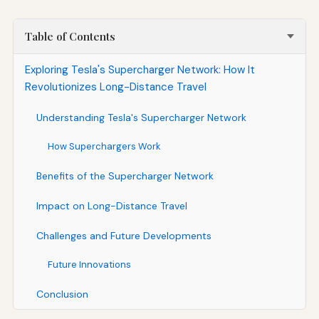
Table of Contents
Exploring Tesla's Supercharger Network: How It
Revolutionizes Long-Distance Travel
Understanding Tesla's Supercharger Network
How Superchargers Work
Benefits of the Supercharger Network
Impact on Long-Distance Travel
Challenges and Future Developments
Future Innovations
Conclusion