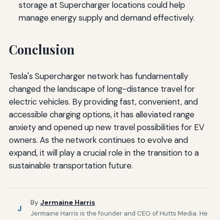
storage at Supercharger locations could help
manage energy supply and demand effectively.
Conclusion
Tesla's Supercharger network has fundamentally
changed the landscape of long-distance travel for
electric vehicles. By providing fast, convenient, and
accessible charging options, it has alleviated range
anxiety and opened up new travel possibilities for EV
owners. As the network continues to evolve and
expand, it will play a crucial role in the transition to a
sustainable transportation future.
By
Jermaine Harris
J
Jermaine Harris is the founder and CEO of Hutts Media. He