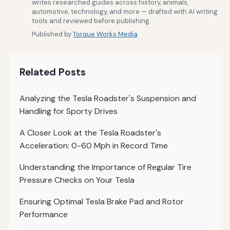
writes researched guides across history, animals,
automotive, technology, and more — drafted with AI writing
tools and reviewed before publishing.
Published by
Torque Works Media
Related Posts
Analyzing the Tesla Roadster's Suspension and
Handling for Sporty Drives
A Closer Look at the Tesla Roadster's
Acceleration: 0-60 Mph in Record Time
Understanding the Importance of Regular Tire
Pressure Checks on Your Tesla
Ensuring Optimal Tesla Brake Pad and Rotor
Performance