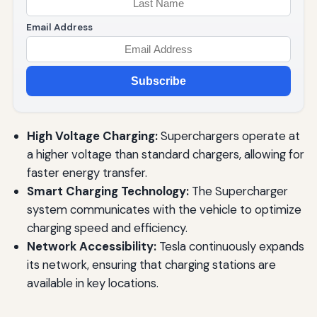
Email Address
Subscribe
High Voltage Charging:
Superchargers operate at
a higher voltage than standard chargers, allowing for
faster energy transfer.
Smart Charging Technology:
The Supercharger
system communicates with the vehicle to optimize
charging speed and efficiency.
Network Accessibility:
Tesla continuously expands
its network, ensuring that charging stations are
available in key locations.