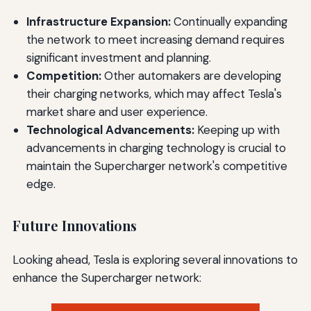
Infrastructure Expansion:
Continually expanding
the network to meet increasing demand requires
significant investment and planning.
Competition:
Other automakers are developing
their charging networks, which may affect Tesla's
market share and user experience.
Technological Advancements:
Keeping up with
advancements in charging technology is crucial to
maintain the Supercharger network's competitive
edge.
Future Innovations
Looking ahead, Tesla is exploring several innovations to
enhance the Supercharger network: