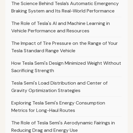
The Science Behind Tesla’s Automatic Emergency
Braking System and Its Real-World Performance
The Role of Tesla's AI and Machine Learning in
Vehicle Performance and Resources
The Impact of Tire Pressure on the Range of Your
Tesla Standard Range Vehicle
How Tesla Semi's Design Minimized Weight Without
Sacrificing Strength
Tesla Semi's Load Distribution and Center of
Gravity Optimization Strategies
Exploring Tesla Semi's Energy Consumption
Metrics for Long-Haul Routes
The Role of Tesla Semi's Aerodynamic Fairings in
Reducing Drag and Energy Use