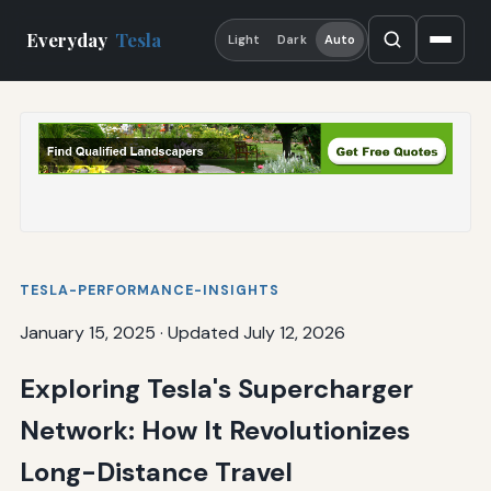
Everyday
Tesla
Light
Dark
Auto
TESLA-PERFORMANCE-INSIGHTS
January 15, 2025
·
Updated July 12, 2026
Exploring Tesla's Supercharger
Network: How It Revolutionizes
Long-Distance Travel