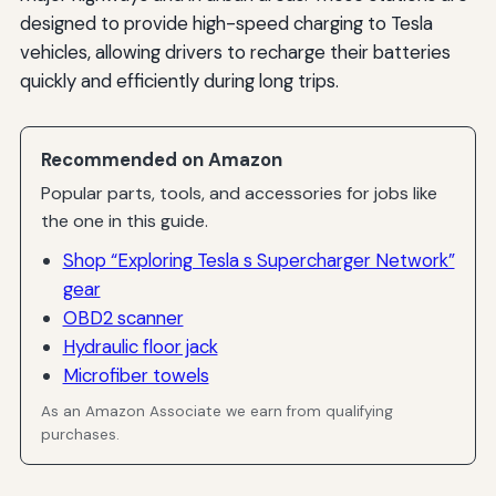
designed to provide high-speed charging to Tesla
vehicles, allowing drivers to recharge their batteries
quickly and efficiently during long trips.
Recommended on Amazon
Popular parts, tools, and accessories for jobs like
the one in this guide.
Shop “Exploring Tesla s Supercharger Network”
gear
OBD2 scanner
Hydraulic floor jack
Microfiber towels
As an Amazon Associate we earn from qualifying
purchases.