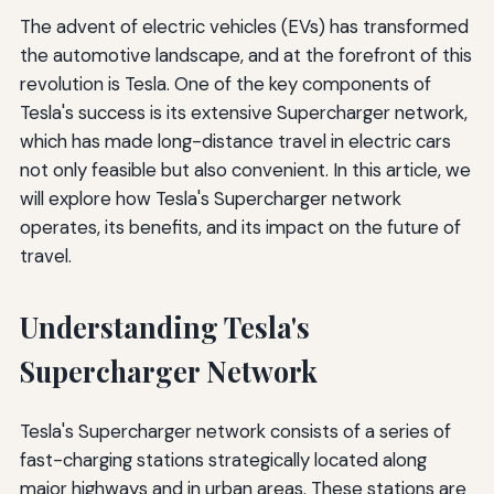
The advent of electric vehicles (EVs) has transformed
the automotive landscape, and at the forefront of this
revolution is Tesla. One of the key components of
Tesla's success is its extensive Supercharger network,
which has made long-distance travel in electric cars
not only feasible but also convenient. In this article, we
will explore how Tesla's Supercharger network
operates, its benefits, and its impact on the future of
travel.
Understanding Tesla's
Supercharger Network
Tesla's Supercharger network consists of a series of
fast-charging stations strategically located along
major highways and in urban areas. These stations are