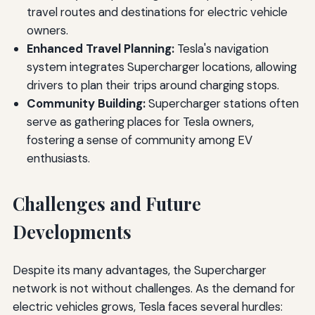
travel routes and destinations for electric vehicle
owners.
Enhanced Travel Planning:
Tesla's navigation
system integrates Supercharger locations, allowing
drivers to plan their trips around charging stops.
Community Building:
Supercharger stations often
serve as gathering places for Tesla owners,
fostering a sense of community among EV
enthusiasts.
Challenges and Future
Developments
Despite its many advantages, the Supercharger
network is not without challenges. As the demand for
electric vehicles grows, Tesla faces several hurdles: