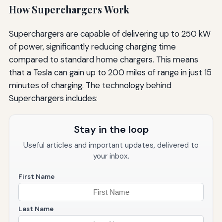
How Superchargers Work
Superchargers are capable of delivering up to 250 kW
of power, significantly reducing charging time
compared to standard home chargers. This means
that a Tesla can gain up to 200 miles of range in just 15
minutes of charging. The technology behind
Superchargers includes:
Stay in the loop
Useful articles and important updates, delivered to
your inbox.
First Name
Last Name