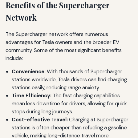
Benefits of the Supercharger
Network
The Supercharger network offers numerous
advantages for Tesla owners and the broader EV
community. Some of the most significant benefits
include:
Convenience:
With thousands of Supercharger
stations worldwide, Tesla drivers can find charging
stations easily, reducing range anxiety.
Time Efficiency:
The fast charging capabilities
mean less downtime for drivers, allowing for quick
stops during long journeys.
Cost-effective Travel:
Charging at Supercharger
stations is often cheaper than refueling a gasoline
vehicle, making long-distance travel more