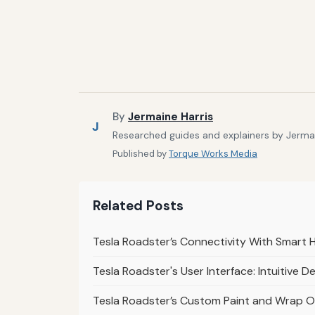
By
Jermaine Harris
J
Researched guides and explainers by Jermain
Published by
Torque Works Media
Related Posts
Tesla Roadster’s Connectivity With Smart 
Tesla Roadster's User Interface: Intuitive D
Tesla Roadster’s Custom Paint and Wrap Op