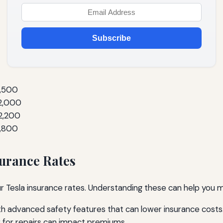
Subscribe
1,500
$2,000
2,200
1,800
surance Rates
ur Tesla insurance rates. Understanding these can help you 
h advanced safety features that can lower insurance costs
 for repairs can impact premiums.