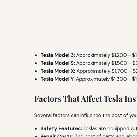
Tesla Model 3:
Approximately $1,200 - $
Tesla Model S:
Approximately $1,500 - 
Tesla Model X:
Approximately $1,700 - $
Tesla Model Y:
Approximately $1,300 - $
Factors That Affect Tesla In
Several factors can influence the cost of yo
Safety Features:
Teslas are equipped wit
Repair Costs:
The cost of parts and labor