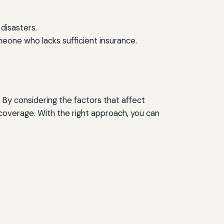
 disasters.
meone who lacks sufficient insurance.
 By considering the factors that affect
overage. With the right approach, you can