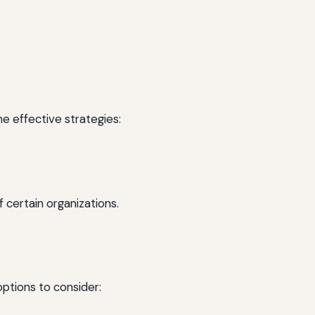
e effective strategies:
 certain organizations.
options to consider: