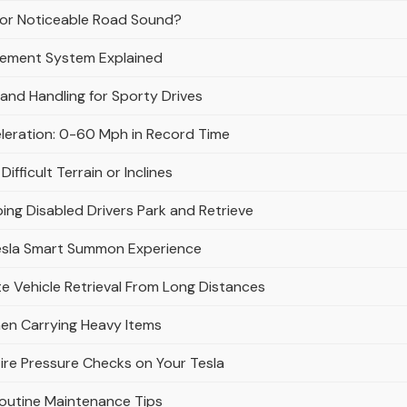
e or Noticeable Road Sound?
gement System Explained
and Handling for Sporty Drives
eleration: 0-60 Mph in Record Time
fficult Terrain or Inclines
ing Disabled Drivers Park and Retrieve
esla Smart Summon Experience
 Vehicle Retrieval From Long Distances
en Carrying Heavy Items
ire Pressure Checks on Your Tesla
Routine Maintenance Tips