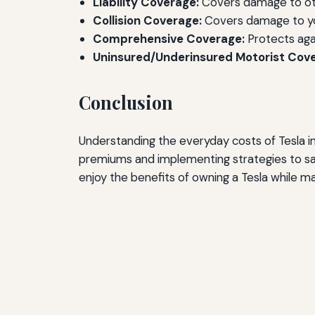
Liability Coverage:
Covers damage to other
Collision Coverage:
Covers damage to you
Comprehensive Coverage:
Protects agai
Uninsured/Underinsured Motorist Cov
Conclusion
Understanding the everyday costs of Tesla in
premiums and implementing strategies to sa
enjoy the benefits of owning a Tesla while ma