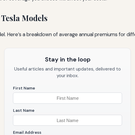
 Tesla Models
del. Here’s a breakdown of average annual premiums for diff
Stay in the loop
Useful articles and important updates, delivered to
your inbox.
First Name
Last Name
Email Address