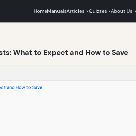
Home
Manuals
Articles
Quizzes
About Us
sts: What to Expect and How to Save
ect and How to Save