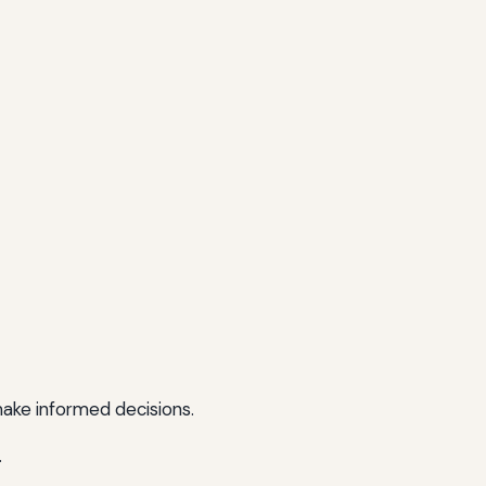
make informed decisions.
.