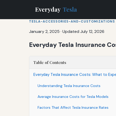
Everyday
Tesla
TESLA-ACCESSORIES-AND-CUSTOMIZATIONS
January 2, 2025
·
Updated July 12, 2026
Everyday Tesla Insurance Co
Table of Contents
Everyday Tesla Insurance Costs: What to Exp
Understanding Tesla Insurance Costs
Average Insurance Costs for Tesla Models
Factors That Affect Tesla Insurance Rates