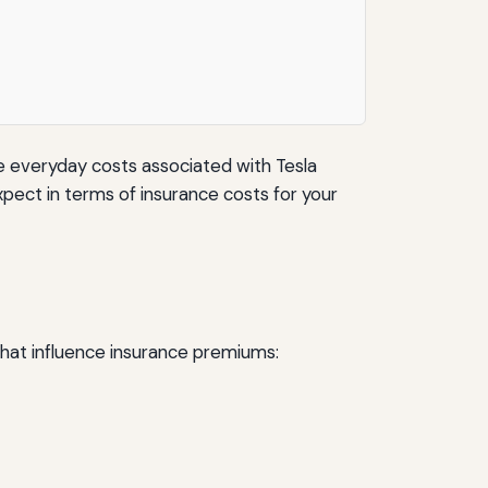
he everyday costs associated with Tesla
expect in terms of insurance costs for your
that influence insurance premiums: