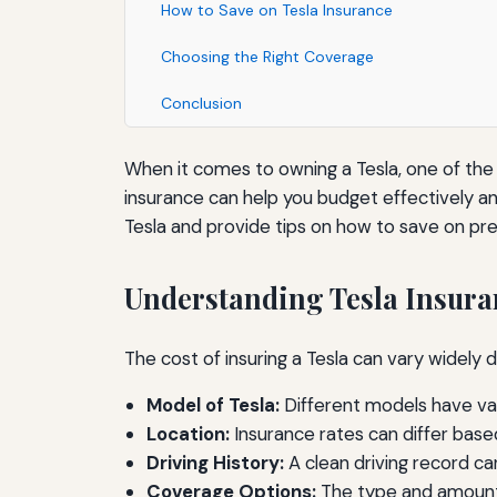
How to Save on Tesla Insurance
Choosing the Right Coverage
Conclusion
When it comes to owning a Tesla, one of the 
insurance can help you budget effectively and
Tesla and provide tips on how to save on pr
Understanding Tesla Insura
The cost of insuring a Tesla can vary widel
Model of Tesla:
Different models have var
Location:
Insurance rates can differ base
Driving History:
A clean driving record ca
Coverage Options:
The type and amount 