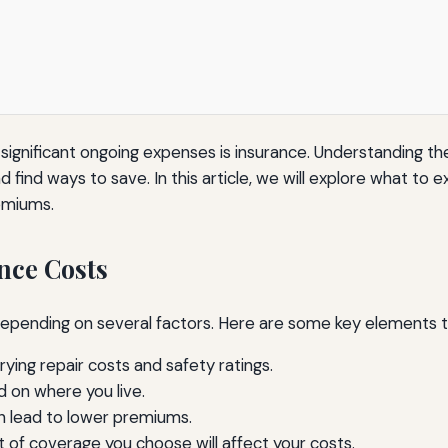
significant ongoing expenses is insurance. Understanding t
 find ways to save. In this article, we will explore what to 
emiums.
nce Costs
y depending on several factors. Here are some key elements 
ying repair costs and safety ratings.
d on where you live.
n lead to lower premiums.
of coverage you choose will affect your costs.