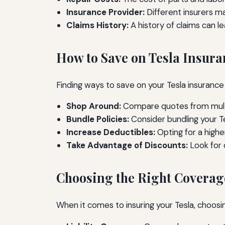
Insurance Provider:
Different insurers m
Claims History:
A history of claims can l
How to Save on Tesla Insura
Finding ways to save on your Tesla insurance
Shop Around:
Compare quotes from multip
Bundle Policies:
Consider bundling your Te
Increase Deductibles:
Opting for a high
Take Advantage of Discounts:
Look for 
Choosing the Right Coverag
When it comes to insuring your Tesla, choosi