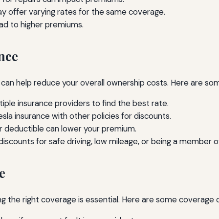
ay offer varying rates for the same coverage.
ead to higher premiums.
nce
 can help reduce your overall ownership costs. Here are som
le insurance providers to find the best rate.
sla insurance with other policies for discounts.
er deductible can lower your premium.
discounts for safe driving, low mileage, or being a member of
e
ng the right coverage is essential. Here are some coverage 