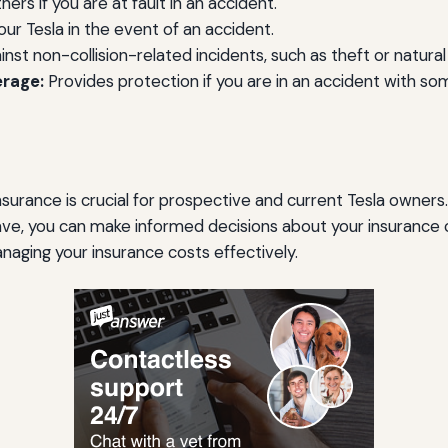
s if you are at fault in an accident.
r Tesla in the event of an accident.
nst non-collision-related incidents, such as theft or natural
erage:
Provides protection if you are in an accident with so
surance is crucial for prospective and current Tesla owners.
ve, you can make informed decisions about your insurance c
naging your insurance costs effectively.