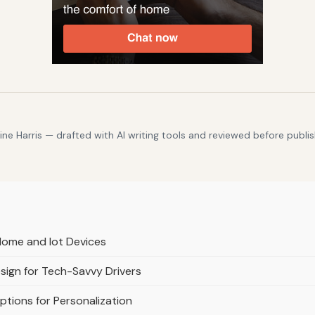
e Harris — drafted with AI writing tools and reviewed before publis
Home and Iot Devices
esign for Tech-Savvy Drivers
tions for Personalization