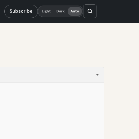
Subscribe
Light
Dark
Auto