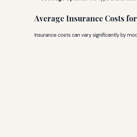
Average Insurance Costs for
Insurance costs can vary significantly by mo