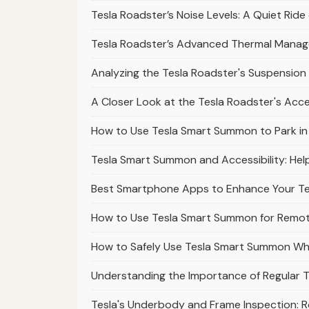
Tesla Roadster’s Noise Levels: A Quiet Rid
Tesla Roadster’s Advanced Thermal Mana
Analyzing the Tesla Roadster's Suspension 
A Closer Look at the Tesla Roadster's Acc
How to Use Tesla Smart Summon to Park in Di
Tesla Smart Summon and Accessibility: Help
Best Smartphone Apps to Enhance Your T
How to Use Tesla Smart Summon for Remote
How to Safely Use Tesla Smart Summon Wh
Understanding the Importance of Regular T
Tesla's Underbody and Frame Inspection: 