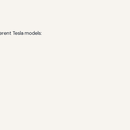
erent Tesla models: