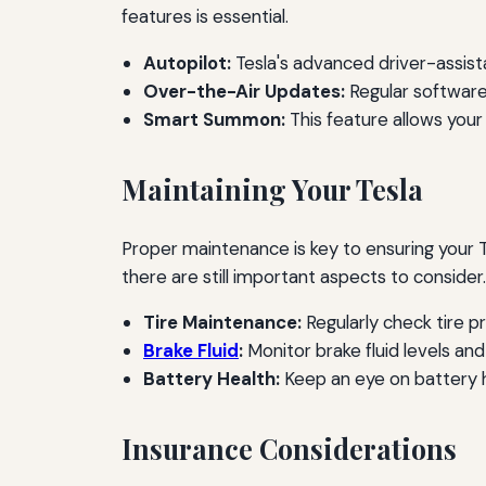
features is essential.
Autopilot:
Tesla's advanced driver-assist
Over-the-Air Updates:
Regular software
Smart Summon:
This feature allows your 
Maintaining Your Tesla
Proper maintenance is key to ensuring your Te
there are still important aspects to consider.
Tire Maintenance:
Regularly check tire p
Brake Fluid
:
Monitor brake fluid levels an
Battery Health:
Keep an eye on battery h
Insurance Considerations