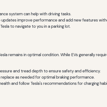
ance system can help with driving tasks.
 updates improve performance and add new features without
Tesla to navigate to you in a parking lot.
sla remains in optimal condition. While EVs generally requir
ressure and tread depth to ensure safety and efficiency.
d replace as needed for optimal braking performance.
ealth and follow Tesla's recommendations for charging habi