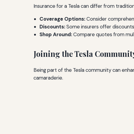
Insurance for a Tesla can differ from traditi
Coverage Options:
Consider comprehensi
Discounts:
Some insurers offer discounts 
Shop Around:
Compare quotes from multip
Joining the Tesla Communit
Being part of the Tesla community can enhan
camaraderie.