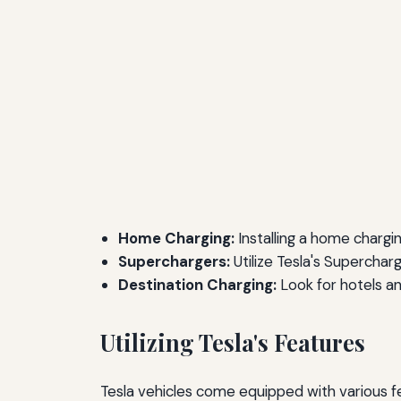
Home Charging:
Installing a home chargin
Superchargers:
Utilize Tesla's Supercharg
Destination Charging:
Look for hotels an
Utilizing Tesla's Features
Tesla vehicles come equipped with various fe