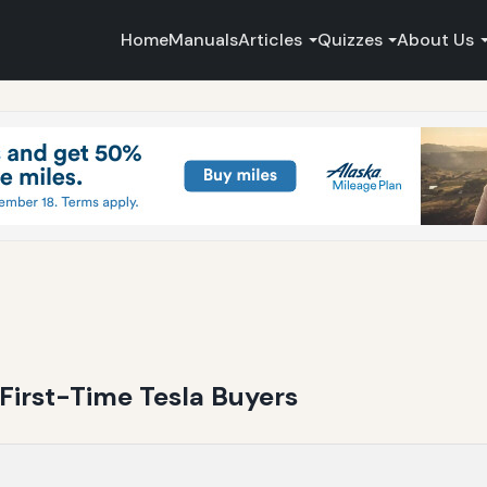
Home
Manuals
Articles
Quizzes
About Us
 First-Time Tesla Buyers