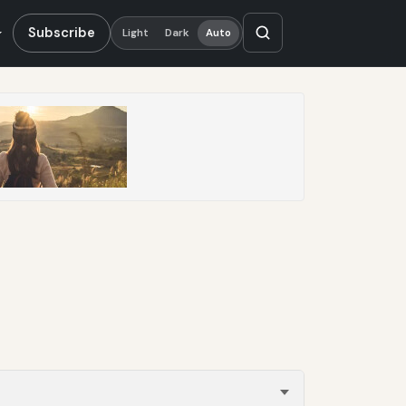
Subscribe
Light
Dark
Auto