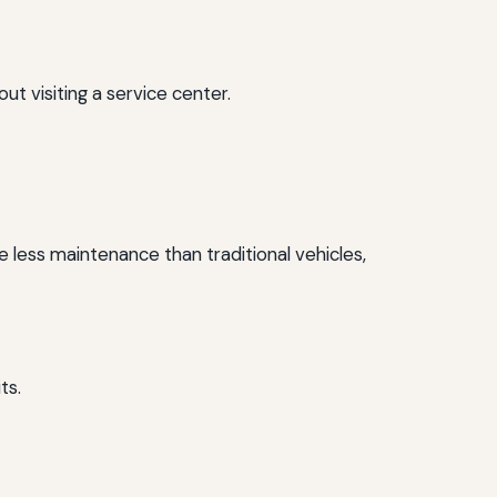
 visiting a service center.
e less maintenance than traditional vehicles,
ts.