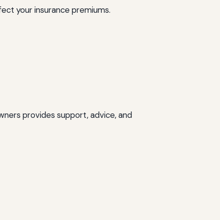
affect your insurance premiums.
wners provides support, advice, and