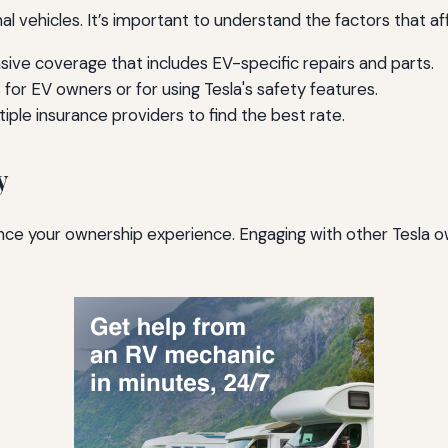
onal vehicles. It’s important to understand the factors that 
ve coverage that includes EV-specific repairs and parts.
for EV owners or for using Tesla's safety features.
le insurance providers to find the best rate.
y
ce your ownership experience. Engaging with other Tesla o