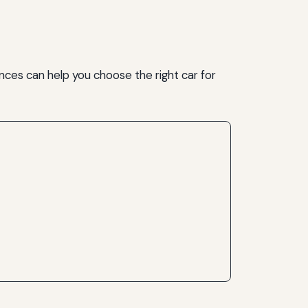
ences can help you choose the right car for