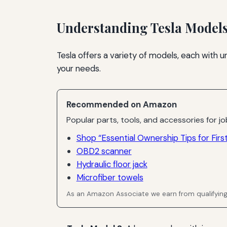
Understanding Tesla Model
Tesla offers a variety of models, each with 
your needs.
Recommended on Amazon
Popular parts, tools, and accessories for job
Shop “Essential Ownership Tips for Firs
OBD2 scanner
Hydraulic floor jack
Microfiber towels
As an Amazon Associate we earn from qualifyin