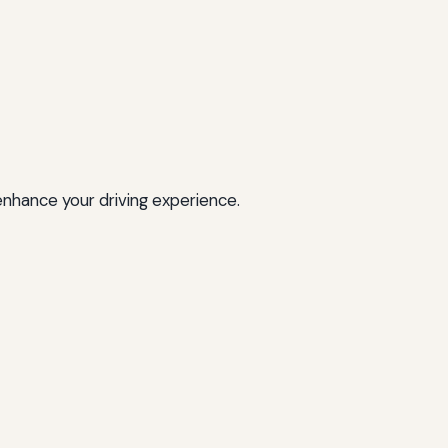
enhance your driving experience.