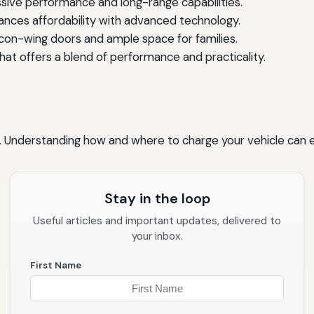
sive performance and long-range capabilities.
nces affordability with advanced technology.
lcon-wing doors and ample space for families.
at offers a blend of performance and practicality.
la. Understanding how and where to charge your vehicle can 
Stay in the loop
Useful articles and important updates, delivered to
your inbox.
First Name