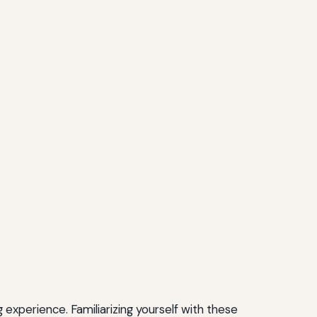
experience. Familiarizing yourself with these