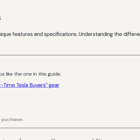
s
unique features and specifications. Understanding the differ
s like the one in this guide.
t-Time Tesla Buyers” gear
g purchases.