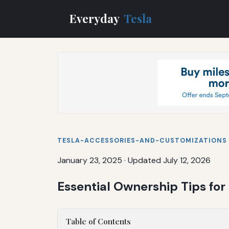
Everyday
Tesla
TESLA-ACCESSORIES-AND-CUSTOMIZATIONS
January 23, 2025
·
Updated July 12, 2026
Essential Ownership Tips for
Table of Contents