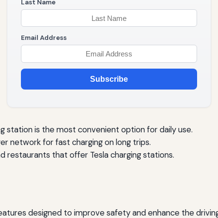
Last Name
Email Address
Subscribe
g station is the most convenient option for daily use.
er network for fast charging on long trips.
d restaurants that offer Tesla charging stations.
atures designed to improve safety and enhance the driving 