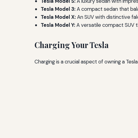
Tesla Model S:
A luxury sedan with impres
Tesla Model 3:
A compact sedan that bala
Tesla Model X:
An SUV with distinctive fa
Tesla Model Y:
A versatile compact SUV th
Charging Your Tesla
Charging is a crucial aspect of owning a Tes