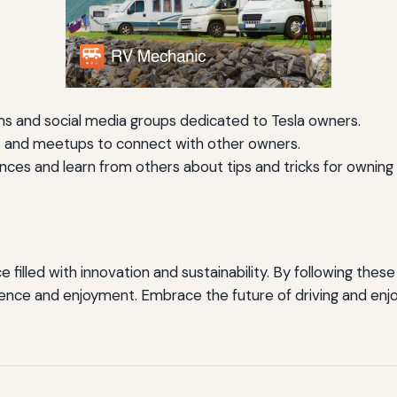
ums and social media groups dedicated to Tesla owners.
s and meetups to connect with other owners.
ces and learn from others about tips and tricks for owning 
filled with innovation and sustainability. By following these 
dence and enjoyment. Embrace the future of driving and enjo