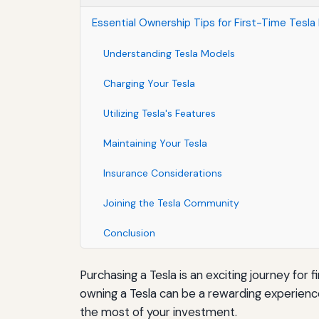
Essential Ownership Tips for First-Time Tesla
Understanding Tesla Models
Charging Your Tesla
Utilizing Tesla's Features
Maintaining Your Tesla
Insurance Considerations
Joining the Tesla Community
Conclusion
Purchasing a Tesla is an exciting journey for
owning a Tesla can be a rewarding experienc
the most of your investment.