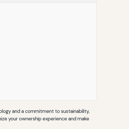
hnology and a commitment to sustainability,
imize your ownership experience and make