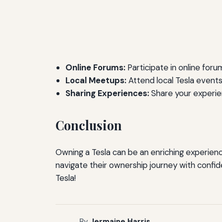
Online Forums:
Participate in online for
Local Meetups:
Attend local Tesla event
Sharing Experiences:
Share your experien
Conclusion
Owning a Tesla can be an enriching experience 
navigate their ownership journey with confi
Tesla!
By
Jermaine Harris