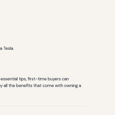
a Tesla.
essential tips, first-time buyers can
y all the benefits that come with owning a