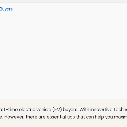
 Buyers
 first-time electric vehicle (EV) buyers. With innovative tec
e. However, there are essential tips that can help you max