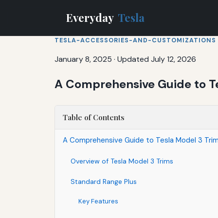
Everyday
Tesla
TESLA-ACCESSORIES-AND-CUSTOMIZATIONS
January 8, 2025
·
Updated July 12, 2026
A Comprehensive Guide to Te
Table of Contents
A Comprehensive Guide to Tesla Model 3 Trims
Overview of Tesla Model 3 Trims
Standard Range Plus
Key Features