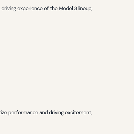
 driving experience of the Model 3 lineup,
itize performance and driving excitement,