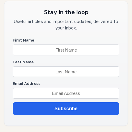
Stay in the loop
Useful articles and important updates, delivered to
your inbox.
First Name
Last Name
Email Address
Subscribe