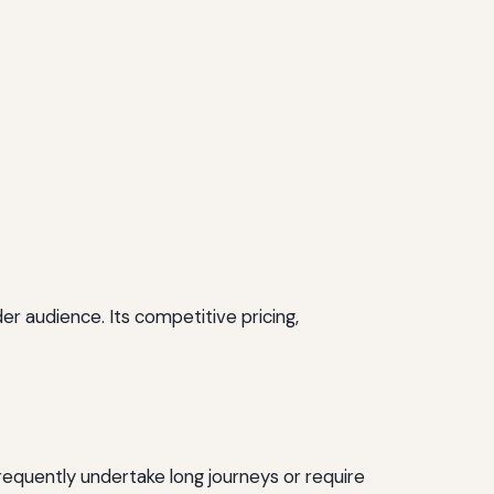
r audience. Its competitive pricing,
 frequently undertake long journeys or require