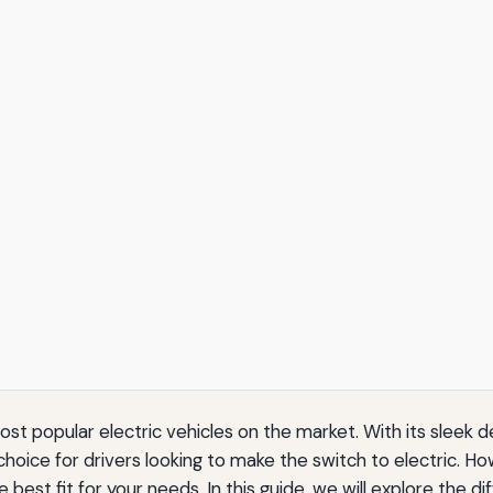
t popular electric vehicles on the market. With its sleek 
hoice for drivers looking to make the switch to electric. How
best fit for your needs. In this guide, we will explore the dif