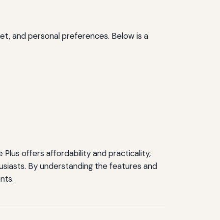
dget, and personal preferences. Below is a
lus offers affordability and practicality,
usiasts. By understanding the features and
nts.