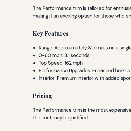
The Performance trim is tailored for enthusi
making it an exciting option for those who enj
Key Features
Range: Approximately 315 miles on a singl
0-60 mph: 3.1 seconds
Top Speed: 162 mph
Performance Upgrades: Enhanced brakes, 
Interior: Premium interior with added spor
Pricing
The Performance trim is the most expensive 
the cost may be justified.