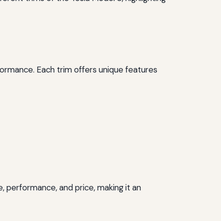
rformance. Each trim offers unique features
e, performance, and price, making it an