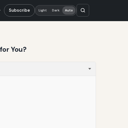
Subscribe
Light
Dark
Auto
for You?