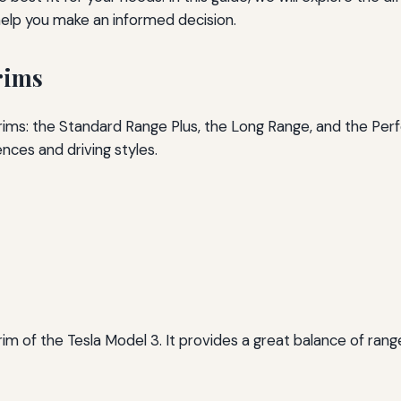
o help you make an informed decision.
rims
 trims: the Standard Range Plus, the Long Range, and the Pe
ences and driving styles.
im of the Tesla Model 3. It provides a great balance of rang