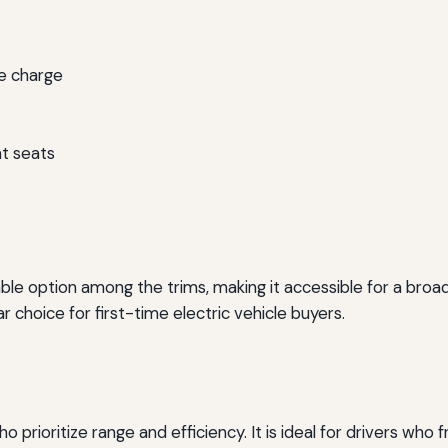
le charge
nt seats
le option among the trims, making it accessible for a broade
r choice for first-time electric vehicle buyers.
 prioritize range and efficiency. It is ideal for drivers who