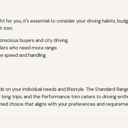
t for you, it's essential to consider your driving habits, bu
h trim.
nscious buyers and city driving.
elers who need more range.
e speed and handling.
 on your individual needs and lifestyle. The Standard Range P
long trips, and the Performance trim caters to driving enth
rmed choice that aligns with your preferences and requireme