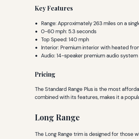
Key Features
Range: Approximately 263 miles on a sing
0-60 mph: 5.3 seconds
Top Speed: 140 mph
Interior: Premium interior with heated fro
Audio: 14-speaker premium audio system
Pricing
The Standard Range Plus is the most affordab
combined with its features, makes it a popula
Long Range
The Long Range trim is designed for those who