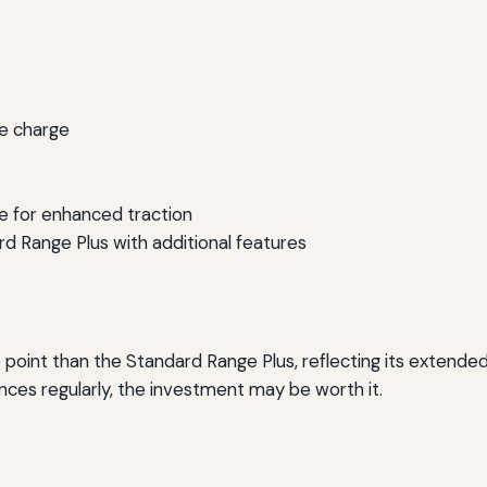
le charge
ve for enhanced traction
rd Range Plus with additional features
 point than the Standard Range Plus, reflecting its extend
ances regularly, the investment may be worth it.