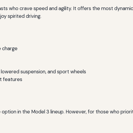
asts who crave speed and agility. It offers the most dynamic
oy spirited driving.
e charge
lowered suspension, and sport wheels
t features
option in the Model 3 lineup. However, for those who prior