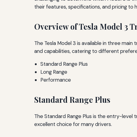
their features, specifications, and pricing t
Overview of Tesla Model 3 T
The Tesla Model 3 is available in three main
and capabilities, catering to different prefer
Standard Range Plus
Long Range
Performance
Standard Range Plus
The Standard Range Plus is the entry-level tr
excellent choice for many drivers.