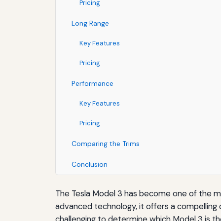
Pricing
Long Range
Key Features
Pricing
Performance
Key Features
Pricing
Comparing the Trims
Conclusion
The Tesla Model 3 has become one of the mos
advanced technology, it offers a compelling c
challenging to determine which Model 3 is the 