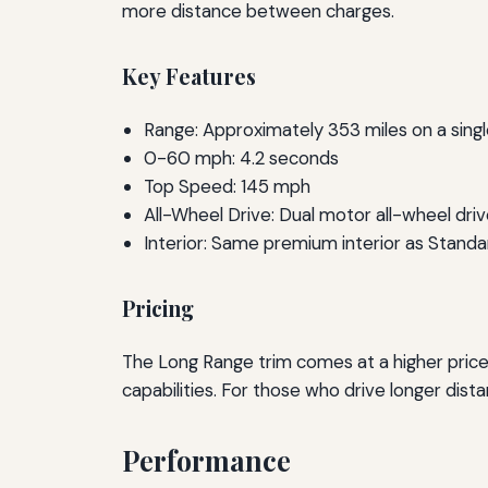
more distance between charges.
Key Features
Range: Approximately 353 miles on a sing
0-60 mph: 4.2 seconds
Top Speed: 145 mph
All-Wheel Drive: Dual motor all-wheel dri
Interior: Same premium interior as Standa
Pricing
The Long Range trim comes at a higher price
capabilities. For those who drive longer dist
Performance