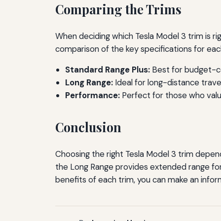
Comparing the Trims
When deciding which Tesla Model 3 trim is righ
comparison of the key specifications for eac
Standard Range Plus:
Best for budget-co
Long Range:
Ideal for long-distance trav
Performance:
Perfect for those who valu
Conclusion
Choosing the right Tesla Model 3 trim depends
the Long Range provides extended range for 
benefits of each trim, you can make an info