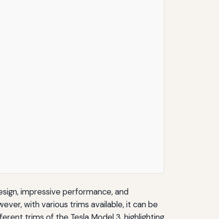
design, impressive performance, and
ever, with various trims available, it can be
ferent trims of the Tesla Model 3, highlighting