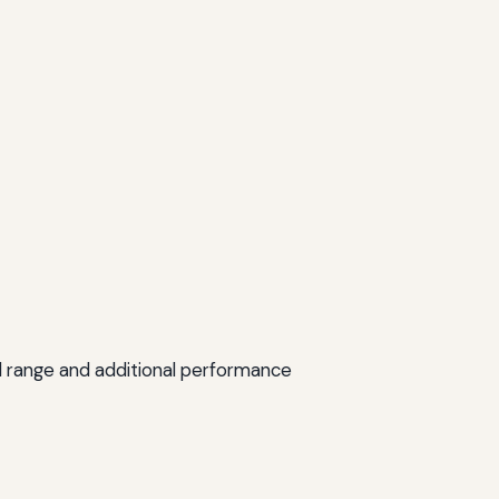
ed range and additional performance