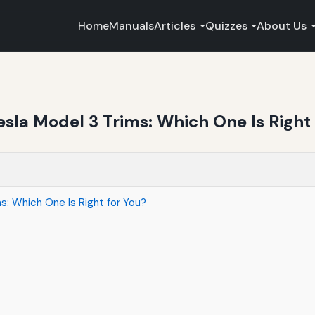
Home
Manuals
Articles
Quizzes
About Us
sla Model 3 Trims: Which One Is Right 
: Which One Is Right for You?