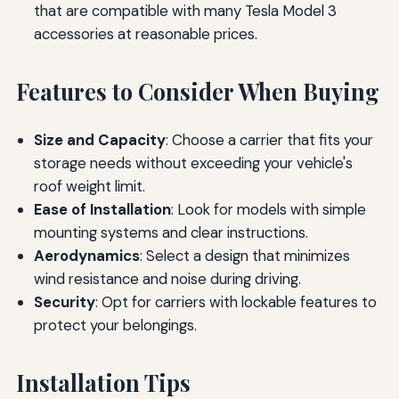
that are compatible with many Tesla Model 3
accessories at reasonable prices.
Features to Consider When Buying
Size and Capacity
: Choose a carrier that fits your
storage needs without exceeding your vehicle's
roof weight limit.
Ease of Installation
: Look for models with simple
mounting systems and clear instructions.
Aerodynamics
: Select a design that minimizes
wind resistance and noise during driving.
Security
: Opt for carriers with lockable features to
protect your belongings.
Installation Tips