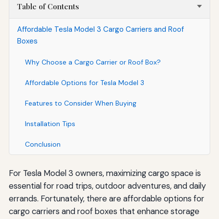
Table of Contents
Affordable Tesla Model 3 Cargo Carriers and Roof
Boxes
Why Choose a Cargo Carrier or Roof Box?
Affordable Options for Tesla Model 3
Features to Consider When Buying
Installation Tips
Conclusion
For Tesla Model 3 owners, maximizing cargo space is
essential for road trips, outdoor adventures, and daily
errands. Fortunately, there are affordable options for
cargo carriers and roof boxes that enhance storage