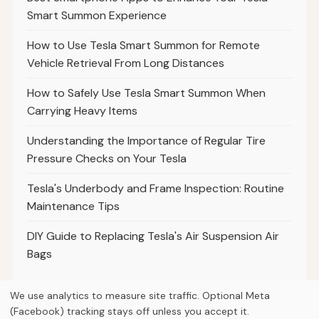
Smart Summon Experience
How to Use Tesla Smart Summon for Remote
Vehicle Retrieval From Long Distances
How to Safely Use Tesla Smart Summon When
Carrying Heavy Items
Understanding the Importance of Regular Tire
Pressure Checks on Your Tesla
Tesla's Underbody and Frame Inspection: Routine
Maintenance Tips
DIY Guide to Replacing Tesla's Air Suspension Air
Bags
We use analytics to measure site traffic. Optional Meta
(Facebook) tracking stays off unless you accept it.