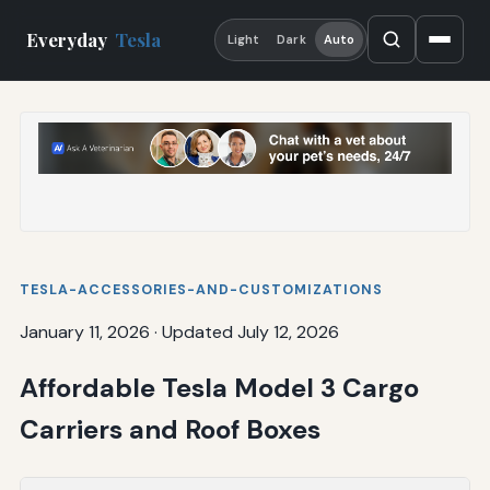
Everyday
Tesla
Light
Dark
Auto
TESLA-ACCESSORIES-AND-CUSTOMIZATIONS
January 11, 2026
·
Updated July 12, 2026
Affordable Tesla Model 3 Cargo
Carriers and Roof Boxes