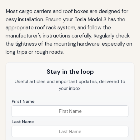
Most cargo carriers and roof boxes are designed for
easy installation. Ensure your Tesla Model 3 has the
appropriate roof rack system, and follow the
manufacturer's instructions carefully. Regularly check
the tightness of the mounting hardware, especially on
long trips or rough roads.
Stay in the loop
Useful articles and important updates, delivered to
your inbox.
First Name
Last Name