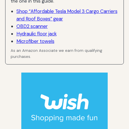
the one in this guide.
Shop “Affordable Tesla Model 3 Cargo Carriers
and Roof Boxes” gear
OBD2 scanner
Hydraulic floor jack
Microfiber towels
As an Amazon Associate we earn from qualifying
purchases.