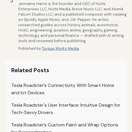
J
Jermaine Harris is the founder and CEO of Hutts
Enterprises LLC, Hutts Media, Breve Music LLC, and Atomik
Falcon Studios LLC, and a published composer with catalog
on Spotify, Apple Music, and J.W. Pepper. He writes
researched guides across history, animals, automotive,
HVAC, engineering, aviation, anime, geography, gaming,
technology, and personal finance — drafted with AI writing
tools and reviewed before publishing.
Published by
Torque Works Media
Related Posts
Tesla Roadster’s Connectivity With Smart Home
and Iot Devices
Tesla Roadster's User Interface: Intuitive Design for
Tech-Savvy Drivers
Tesla Roadster’s Custom Paint and Wrap Options