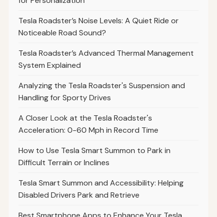
for Personalization
Tesla Roadster’s Noise Levels: A Quiet Ride or
Noticeable Road Sound?
Tesla Roadster’s Advanced Thermal Management
System Explained
Analyzing the Tesla Roadster's Suspension and
Handling for Sporty Drives
A Closer Look at the Tesla Roadster's
Acceleration: 0-60 Mph in Record Time
How to Use Tesla Smart Summon to Park in
Difficult Terrain or Inclines
Tesla Smart Summon and Accessibility: Helping
Disabled Drivers Park and Retrieve
Best Smartphone Apps to Enhance Your Tesla