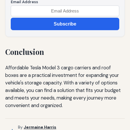
Email Address
Subscribe
Conclusion
Affordable Tesla Model 3 cargo carriers and roof
boxes are a practical investment for expanding your
vehicle's storage capacity. With a variety of options
available, you can find a solution that fits your budget
and meets your needs, making every journey more
convenient and organized.
By
Jermaine Harris