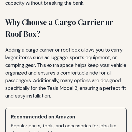
capacity without breaking the bank.
Why Choose a Cargo Carrier or
Roof Box?
Adding a cargo carrier or roof box allows you to carry
larger items such as luggage, sports equipment, or
camping gear. This extra space helps keep your vehicle
organized and ensures a comfortable ride for all
passengers. Additionally, many options are designed
specifically for the Tesla Model 3, ensuring a perfect fit
and easy installation.
Recommended on Amazon
Popular parts, tools, and accessories for jobs like