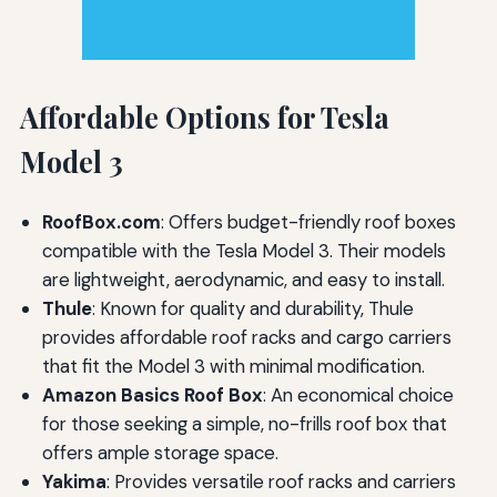
Affordable Options for Tesla
Model 3
RoofBox.com
: Offers budget-friendly roof boxes
compatible with the Tesla Model 3. Their models
are lightweight, aerodynamic, and easy to install.
Thule
: Known for quality and durability, Thule
provides affordable roof racks and cargo carriers
that fit the Model 3 with minimal modification.
Amazon Basics Roof Box
: An economical choice
for those seeking a simple, no-frills roof box that
offers ample storage space.
Yakima
: Provides versatile roof racks and carriers